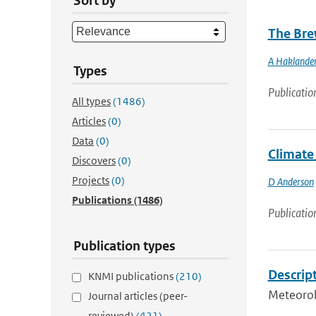
Sort by
The Brew
A Haklande
Types
Publicatio
All types
(1486)
Articles
(0)
Data
(0)
Climate 
Discovers
(0)
Projects
(0)
D Anderson
Publications
(1486)
Publicatio
Publication types
Descript
KNMI publications
(210)
Meteorol
Journal articles (peer-
reviewed)
(421)