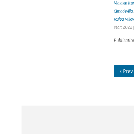
Maialen Itu
Cimadevilla
Josipa Milo
Year: 2022 
Publicatio
‹ Prev