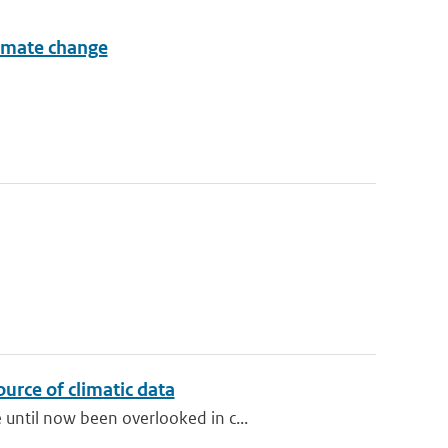
limate change
urce of climatic data
until now been overlooked in c...