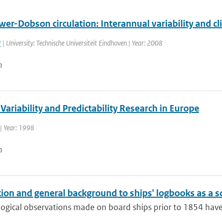
er-Dobson circulation: Interannual variability and c
r
| University: Technische Universiteit Eindhoven | Year: 2008
n
Variability and Predictability Research in Europe
| Year: 1998
n
ion and general background to ships' logbooks as a so
ogical observations made on board ships prior to 1854 have 