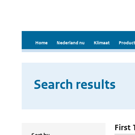
Home
Nederland nu
Klimaat
Product
Search results
First