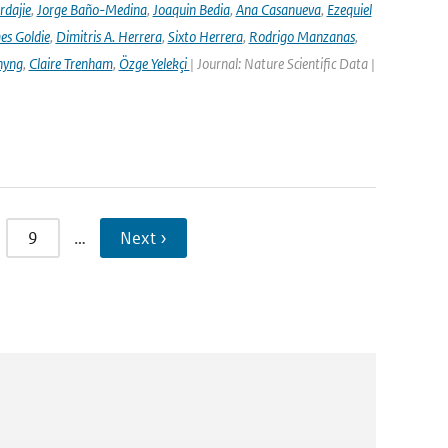
rdajie
,
Jorge Baño-Medina
,
Joaquin Bedia
,
Ana Casanueva
,
Ezequiel
es Goldie
,
Dimitris A. Herrera
,
Sixto Herrera
,
Rodrigo Manzanas
,
hyng
,
Claire Trenham
,
Özge Yelekçi
| Journal: Nature Scientific Data |
9
…
Next ›