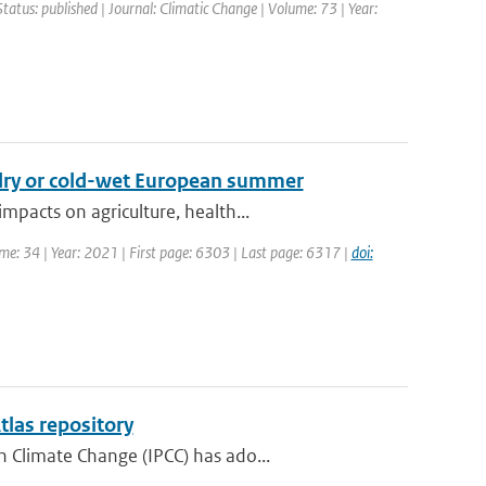
Status: published | Journal: Climatic Change | Volume: 73 | Year:
-dry or cold-wet European summer
pacts on agriculture, health...
ume: 34 | Year: 2021 | First page: 6303 | Last page: 6317 |
doi:
tlas repository
 Climate Change (IPCC) has ado...