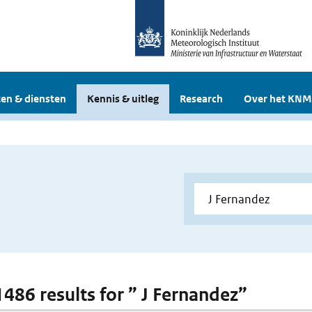
en & diensten
Kennis & uitleg
Research
Over het KNM
 1486 results for ” J Fernandez”