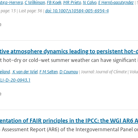
te;a-Herrera
,
C Wilkinson
,
FB Koek
,
MR Prieto
,
N Calvo
,
E Hern&aacute;ndez
| 
 page: 13 | Last page: 36 |
doi: 10.1007/s10584-005-6954-4
n
itive atmosphere dynamics leading to persistent hot
t hot–dry or cold–wet summer weather can have significant im
eiland
,
K van der Wiel
,
F M Selten
,
D Coumou
| Journal: Journal of Climate | Vol
CLI-D-20-0943.1
n
tation of FAIR principles in the IPCC: the WGI AR6 A
h Assessment Report (AR6) of the Intergovernmental Panel on