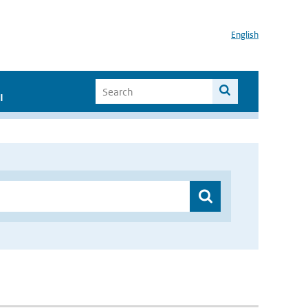
English
I