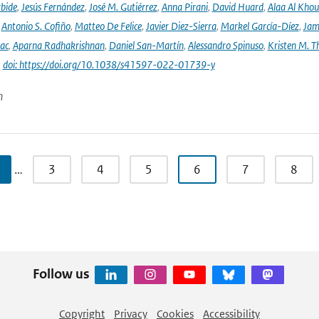
rbide
,
Jesús Fernández
,
José M. Gutiérrez
,
Anna Pirani
,
David Huard
,
Alaa Al Khou
,
Antonio S. Cofiño
,
Matteo De Felice
,
Javier Diez-Sierra
,
Markel García-Díez
,
Jam
vac
,
Aparna Radhakrishnan
,
Daniel San-Martín
,
Alessandro Spinuso
,
Kristen M. T
|
doi: https://doi.org/10.1038/s41597-022-01739-y
n
…
3
4
5
6
7
8
Follow us
Copyright
Privacy
Cookies
Accessibility