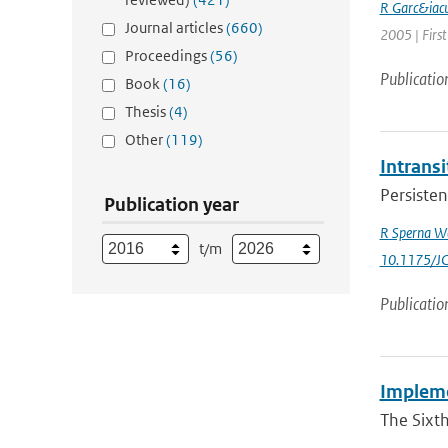
R Garc&iacu
Journal articles
(660)
2005 | First
Proceedings
(56)
Publicatio
Book
(16)
Thesis
(4)
Other
(119)
Intrans
Persisten
Publication year
R Sperna W
t/m
10.1175/J
Publicatio
Implemen
The Sixt