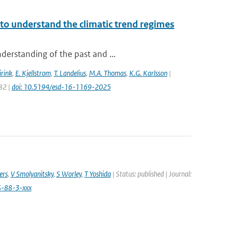
to understand the climatic trend regimes
derstanding of the past and ...
irink
,
E. Kjellstrom
,
T. Landelius
,
M.A. Thomas
,
K.G. Karlsson
|
82 |
doi: 10.5194/esd-16-1169-2025
ers
,
V Smolyanitsky
,
S Worley
,
T Yoshida
| Status: published | Journal:
S-88-3-xxx