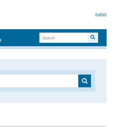
English
I