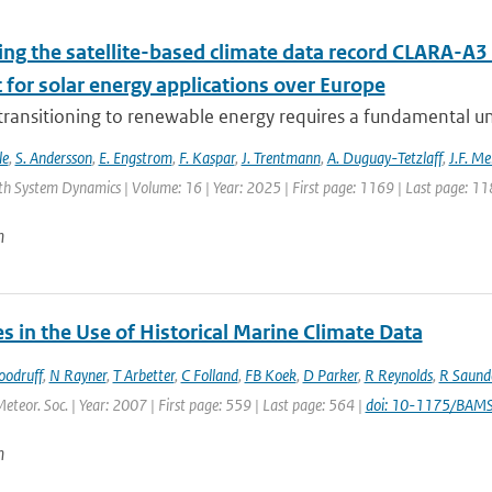
ing the satellite-based climate data record CLARA-A3 
 for solar energy applications over Europe
 transitioning to renewable energy requires a fundamental un
le
,
S. Andersson
,
E. Engstrom
,
F. Kaspar
,
J. Trentmann
,
A. Duguay-Tetzlaff
,
J.F. Me
th System Dynamics | Volume: 16 | Year: 2025 | First page: 1169 | Last page: 11
n
 in the Use of Historical Marine Climate Data
oodruff
,
N Rayner
,
T Arbetter
,
C Folland
,
FB Koek
,
D Parker
,
R Reynolds
,
R Saund
Meteor. Soc. | Year: 2007 | First page: 559 | Last page: 564 |
doi: 10-1175/BAM
n