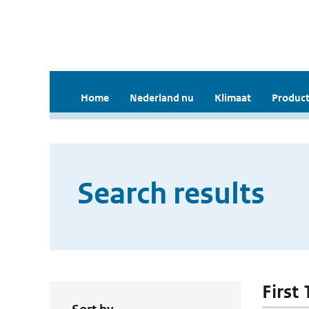
Home
Nederland nu
Klimaat
Product
Search results
First 