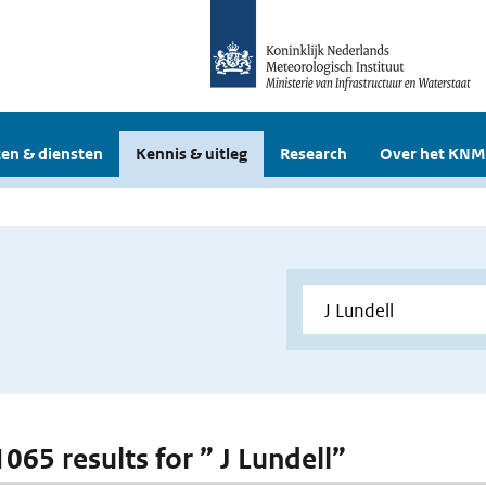
en & diensten
Kennis & uitleg
Research
Over het KNM
1065 results for ” J Lundell”