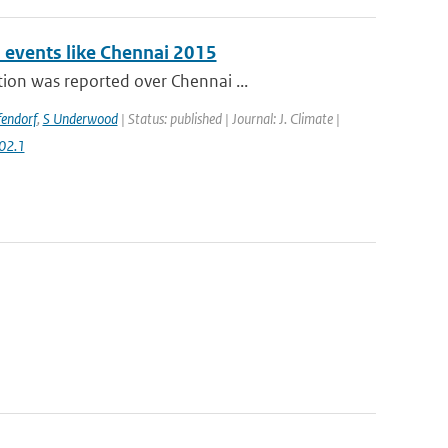
n events like Chennai 2015
ion was reported over Chennai ...
fendorf
,
S Underwood
| Status: published | Journal: J. Climate |
02.1