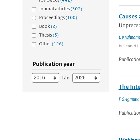
Journal articles
(307)
Causes a
Proceedings
(100)
Unpreced
Book
(2)
Thesis
(5)
L Krishnamu
Other
(126)
Volume: 31 |
Publicatio
Publication year
t/m
The Int
P Siegmund
Publicatio