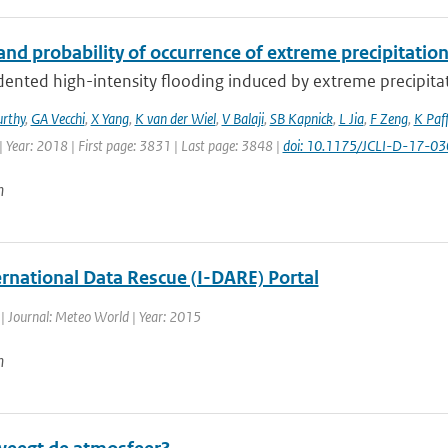
nd probability of occurrence of extreme precipitatio
ented high-intensity flooding induced by extreme precipitat
rthy
,
GA Vecchi
,
X Yang
,
K van der Wiel
,
V Balaji
,
SB Kapnick
,
L Jia
,
F Zeng
,
K Paf
 Year: 2018 | First page: 3831 | Last page: 3848 |
doi: 10.1175/JCLI-D-17-03
n
ernational Data Rescue (I-DARE) Portal
| Journal: Meteo World | Year: 2015
n