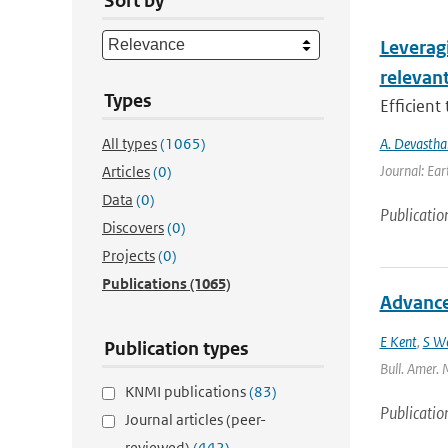
Sort by
Leverag
relevant
Types
Efficient
All types
(1065)
A. Devastha
Journal: Ear
Articles
(0)
Data
(0)
Publicatio
Discovers
(0)
Projects
(0)
Publications
(1065)
Advances
E Kent
,
S W
Publication types
Bull. Amer. 
KNMI publications
(83)
Publicatio
Journal articles (peer-
reviewed)
(442)