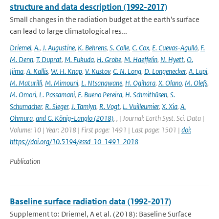
structure and data description (1992-2017)
Small changes in the radiation budget at the earth's surface
can lead to large climatological res...
Driemel
,
A.
,
J. Augustine
,
K. Behrens
,
S. Colle
,
C. Cox
,
E. Cuevas-Agulló
,
F.
M. Denn
,
T. Duprat
,
M. Fukuda
,
H. Grobe
,
M. Haeffelin
,
N. Hyett
,
O.
Ijima
,
A. Kallis
,
W. H. Knap
,
V. Kustov
,
C. N. Long
,
D. Longenecker
,
A. Lupi
,
M. Maturilli
,
M. Mimouni
,
L. Ntsangwane
,
H. Ogihara
,
X. Olano
,
M. Olefs
,
M. Omori
,
L. Passamani
,
E. Bueno Pereira
,
H. Schmithüsen
,
S.
Schumacher
,
R. Sieger
,
J. Tamlyn
,
R. Vogt
,
L. Vuilleumier
,
X. Xia
,
A.
Ohmura
,
and G. König-Langlo (2018)
,
,
| Journal: Earth Syst. Sci. Data |
Volume: 10 | Year: 2018 | First page: 1491 | Last page: 1501 |
doi:
https://doi.org/10.5194/essd-10-1491-2018
Publication
Baseline surface radiation data (1992-2017)
Supplement to: Driemel, A et al. (2018): Baseline Surface