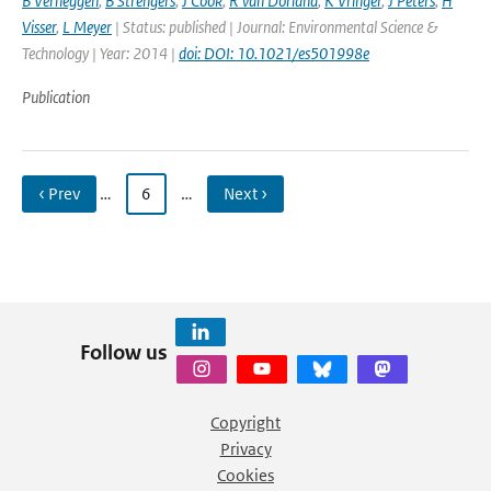
B Verheggen
,
B Strengers
,
J Cook
,
R van Dorland
,
K Vringer
,
J Peters
,
H
Visser
,
L Meyer
| Status: published | Journal: Environmental Science &
Technology | Year: 2014 |
doi: DOI: 10.1021/es501998e
Publication
‹ Prev
…
6
…
Next ›
Follow us
Copyright
Privacy
Cookies