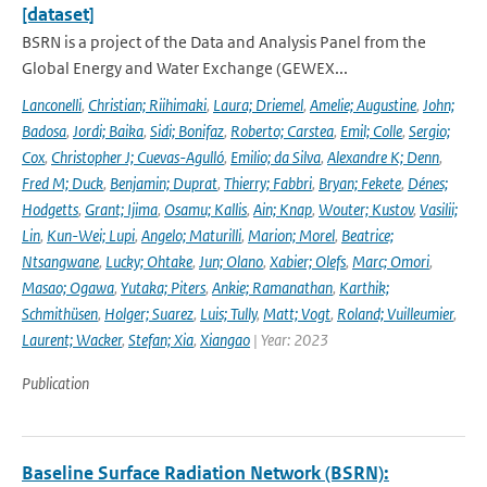
[dataset]
BSRN is a project of the Data and Analysis Panel from the
Global Energy and Water Exchange (GEWEX...
Lanconelli
,
Christian; Riihimaki
,
Laura; Driemel
,
Amelie; Augustine
,
John;
Badosa
,
Jordi; Baika
,
Sidi; Bonifaz
,
Roberto; Carstea
,
Emil; Colle
,
Sergio;
Cox
,
Christopher J; Cuevas-Agulló
,
Emilio; da Silva
,
Alexandre K; Denn
,
Fred M; Duck
,
Benjamin; Duprat
,
Thierry; Fabbri
,
Bryan; Fekete
,
Dénes;
Hodgetts
,
Grant; Ijima
,
Osamu; Kallis
,
Ain; Knap
,
Wouter; Kustov
,
Vasilii;
Lin
,
Kun-Wei; Lupi
,
Angelo; Maturilli
,
Marion; Morel
,
Beatrice;
Ntsangwane
,
Lucky; Ohtake
,
Jun; Olano
,
Xabier; Olefs
,
Marc; Omori
,
Masao; Ogawa
,
Yutaka; Piters
,
Ankie; Ramanathan
,
Karthik;
Schmithüsen
,
Holger; Suarez
,
Luis; Tully
,
Matt; Vogt
,
Roland; Vuilleumier
,
Laurent; Wacker
,
Stefan; Xia
,
Xiangao
| Year: 2023
Publication
Baseline Surface Radiation Network (BSRN):