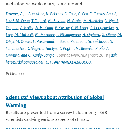
Radiation Network (BSRN): structure and...
Driemel
,
A.
,
J. Augustine
,
K. Behrens
,
S. Colle
,
C. Cox
,
E. Cuevas-Agulló
,
link F. M. Denn
,
T. Duprat
,
M. Fukuda
,
H. Grobe
,
M. Haeffelin
,
N. Hyett
,
O. Ijima
,
A. Kallis
,
W. H. Knap
,
V. Kustov
,
C. N. Long
,
D. Longenecker
,
A.
Lupi
,
M. Maturilli
,
M. Mimouni
,
L. Ntsangwane
,
H. Ogihara
,
X. Olano
,
M.
Olefs
,
M. Omori
,
L. Passamani
,
E. Bueno Pereira
,
H. Schmithüsen
,
S.
Schumacher
,
R. Sieger
,
J. Tamlyn
,
R. Vogt
,
L. Vuilleumier
,
X. Xia
,
A.
Ohmura
,
and G. König-Langlo
| Journal: PANGAEA | Year: 2018 |
doi:
https://doi.pangaea.de/10.1594/PANGAEA.880000.
Publication
Scientists’ Views about Attribution of Global
Warming
Results are presented from a survey held among 1868
scientists studying various aspects of climat...