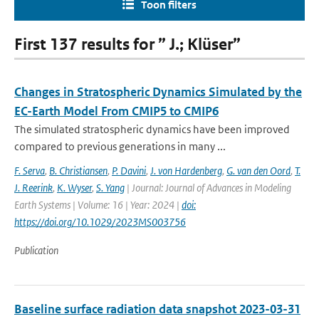
Toon filters
First 137 results for ” J.; Klüser”
Changes in Stratospheric Dynamics Simulated by the
EC-Earth Model From CMIP5 to CMIP6
The simulated stratospheric dynamics have been improved
compared to previous generations in many ...
F. Serva
,
B. Christiansen
,
P. Davini
,
J. von Hardenberg
,
G. van den Oord
,
T.
J. Reerink
,
K. Wyser
,
S. Yang
| Journal: Journal of Advances in Modeling
Earth Systems | Volume: 16 | Year: 2024 |
doi:
https://doi.org/10.1029/2023MS003756
Publication
Baseline surface radiation data snapshot 2023-03-31