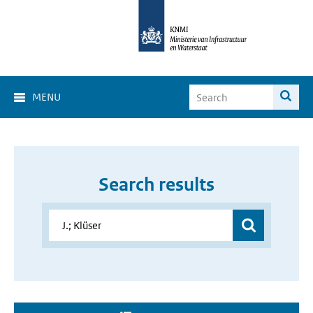
MENU
Search results