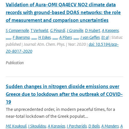
Validation of Aura-OMI QA4ECV NO2 climate data
records with ground-based DOAS networks: the role
of measurement and comparison uncertainties
S Compernolle
,
T Verhoelst
,
G Pinardi
,
J Granville
,
D Hubert
,
A Keppens
,
......
,
F Boersma
,
......
,
H Eskes
,
......
,
A Piters
,
......
,
J van Geffen
,
Et al
| Status:
published | Journal: Atm. Chem. Phys. | Year: 2020 |
doi: 10.5194/acp-
20-8017-2020
Publication
Sudden changes in nitrogen dioxide emissions over
Greece due to lockdown after the outbreak of COVID-
19
The unprecedented order, in modern peaceful times, for a
near-total lockdown of the Greek populat...
ME Koukouli
,
I Skoulidou
,
A Karavias
,
I Parcharidis
,
D Balis
,
A Manders
,
A