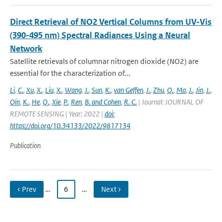
Direct Retrieval of NO2 Vertical Columns from UV-Vis
(390-495 nm) Spectral Radiances Using a Neural
Network
Satellite retrievals of columnar nitrogen dioxide (NO2) are
essential for the characterization of...
Li
,
C.
,
Xu
,
X.
,
Liu
,
X.
,
Wang
,
J.
,
Sun
,
K.
,
van Geffen
,
J.
,
Zhu
,
Q.
,
Ma
,
J.
,
Jin
,
J.
,
Qin
,
K.
,
He
,
Q.
,
Xie
,
P.
,
Ren
,
B. and Cohen
,
R. C.
| Journal: JOURNAL OF
REMOTE SENSING | Year: 2022 |
doi:
https://doi.org/10.34133/2022/9817134
Publication
‹ Prev
…
6
…
Next ›