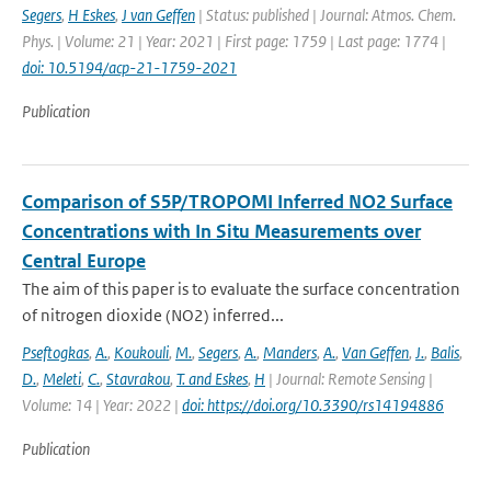
Segers
,
H Eskes
,
J van Geffen
| Status: published | Journal: Atmos. Chem.
Phys. | Volume: 21 | Year: 2021 | First page: 1759 | Last page: 1774 |
doi: 10.5194/acp-21-1759-2021
Publication
Comparison of S5P/TROPOMI Inferred NO2 Surface
Concentrations with In Situ Measurements over
Central Europe
The aim of this paper is to evaluate the surface concentration
of nitrogen dioxide (NO2) inferred...
Pseftogkas
,
A.
,
Koukouli
,
M.
,
Segers
,
A.
,
Manders
,
A.
,
Van Geffen
,
J.
,
Balis
,
D.
,
Meleti
,
C.
,
Stavrakou
,
T. and Eskes
,
H
| Journal: Remote Sensing |
Volume: 14 | Year: 2022 |
doi: https://doi.org/10.3390/rs14194886
Publication