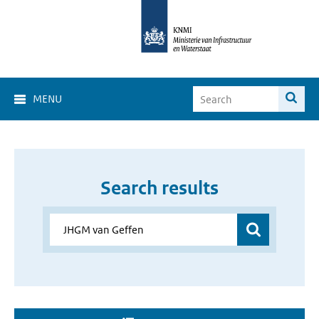
MENU
Search results