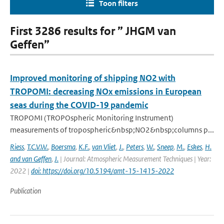
Toon filters
First 3286 results for ” JHGM van
Geffen”
Improved monitoring of shipping NO2 with
TROPOMI: decreasing NOx emissions in European
seas during the COVID-19 pandemic
TROPOMI (TROPOspheric Monitoring Instrument)
measurements of tropospheric&nbsp;NO2&nbsp;columns p...
Riess
,
T.C.V.W.
,
Boersma
,
K.F.
,
van Vliet
,
J.
,
Peters
,
W.
,
Sneep
,
M.
,
Eskes
,
H.
and van Geffen
,
J.
| Journal: Atmospheric Measurement Techniques | Year:
2022 |
doi: https://doi.org/10.5194/amt-15-1415-2022
Publication