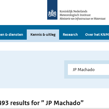
en & diensten
Kennis & uitleg
Research
Over het KNM
 493 results for ” JP Machado”