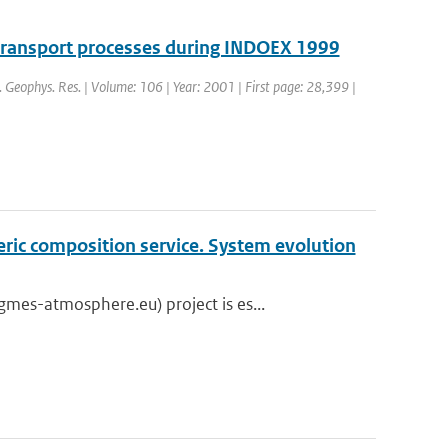
 transport processes during INDOEX 1999
J. Geophys. Res. | Volume: 106 | Year: 2001 | First page: 28,399 |
eric composition service. System evolution
es-atmosphere.eu) project is es...