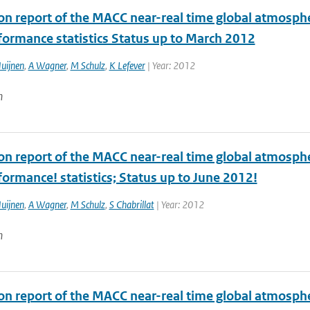
ion report of the MACC near-real time global atmosph
formance statistics Status up to March 2012
uijnen
,
A Wagner
,
M Schulz
,
K Lefever
| Year: 2012
n
ion report of the MACC near-real time global atmosph
ormance! statistics; Status up to June 2012!
uijnen
,
A Wagner
,
M Schulz
,
S Chabrillat
| Year: 2012
n
ion report of the MACC near-real time global atmosph