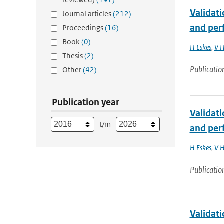
Validat
Journal articles
(212)
and per
Proceedings
(16)
Book
(0)
H Eskes
,
V H
Thesis
(2)
Publicatio
Other
(42)
Publication year
Validat
t/m
and perf
H Eskes
,
V H
Publicatio
Validat