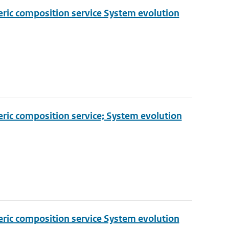
eric composition service System evolution
eric composition service; System evolution
eric composition service System evolution