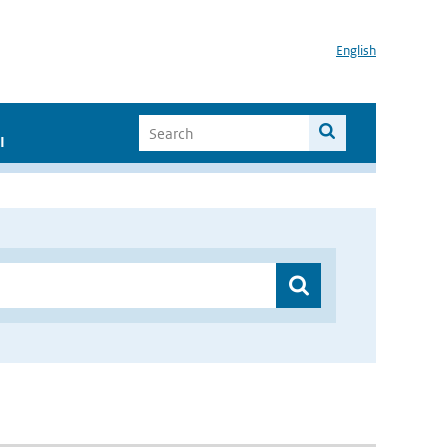
English
I