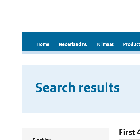
Home
Nederland nu
Klimaat
Product
Search results
First