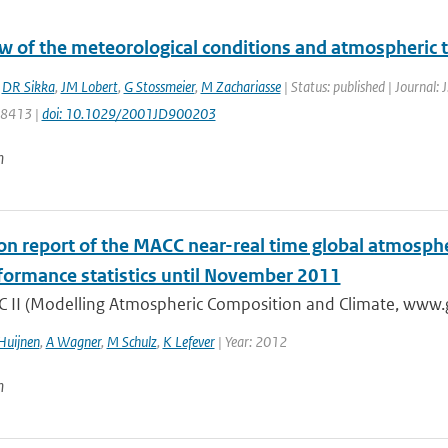
w of the meteorological conditions and atmospheric
,
DR Sikka
,
JM Lobert
,
G Stossmeier
,
M Zachariasse
| Status: published | Journal: 
28413 |
doi: 10.1029/2001JD900203
n
ion report of the MACC near-real time global atmosph
formance statistics until November 2011
 II (Modelling Atmospheric Composition and Climate, www.gm
Huijnen
,
A Wagner
,
M Schulz
,
K Lefever
| Year: 2012
n