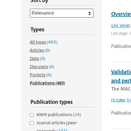
Sort by
Overvie
GHL Verver
Types
Last page: 
All types
(493)
Publicatio
Articles
(0)
Data
(0)
Discovers
(0)
Validat
Projects
(0)
and per
Publications
(493)
The MACC
HJ Eskes
,
V 
Publication types
Publicatio
KNMI publications
(24)
Journal articles (peer-
reviewed)
(197)