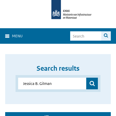
MENU
Search results