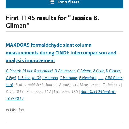
Toon filters
First 1145 results for ” Jessica B.
Gilman”
MAXDOAS formaldehyde slant column
measurements during CINDI: intercomparison and
analysis improvement
G Pinardi
,
M Van Roozendael
,
N Abuhassan
,
C Adams
,
A Cede
,
K Clemer
,
C Fayt
,
U Friess
,
M Gil
,
J Herman
,
C Hermans
,
F Hendrick
,
......
,
AJM Piters
,
et al
| Status: published | Journal: Atmospheric Measurement Techniques |
Year: 2013 | First page: 167 | Last page: 185 |
doi: 10.5194/amt-6-
167-2013
Publication