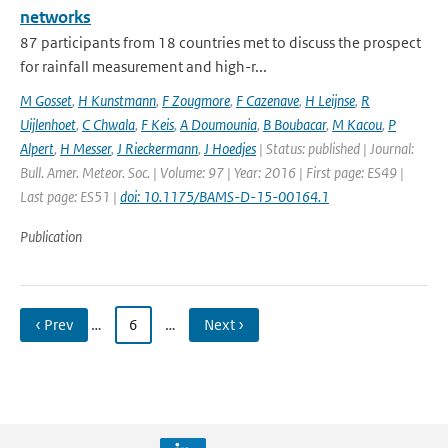
networks
87 participants from 18 countries met to discuss the prospect
for rainfall measurement and high-r...
M Gosset
,
H Kunstmann
,
F Zougmore
,
F Cazenave
,
H Leijnse
,
R
Uijlenhoet
,
C Chwala
,
F Keis
,
A Doumounia
,
B Boubacar
,
M Kacou
,
P
Alpert
,
H Messer
,
J Rieckermann
,
J Hoedjes
| Status: published | Journal:
Bull. Amer. Meteor. Soc. | Volume: 97 | Year: 2016 | First page: ES49 |
Last page: ES51 |
doi: 10.1175/BAMS-D-15-00164.1
Publication
‹ Prev
…
6
…
Next ›