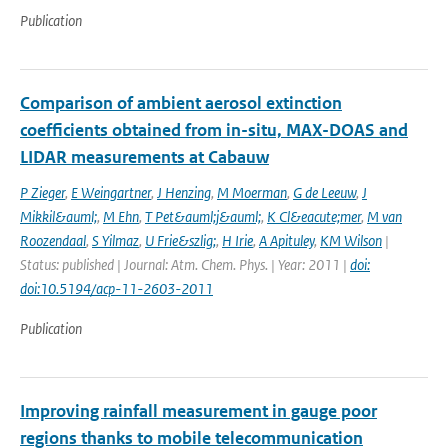
Publication
Comparison of ambient aerosol extinction
coefficients obtained from in-situ, MAX-DOAS and
LIDAR measurements at Cabauw
P Zieger
,
E Weingartner
,
J Henzing
,
M Moerman
,
G de Leeuw
,
J
Mikkil&auml;
,
M Ehn
,
T Pet&auml;j&auml;
,
K Cl&eacute;mer
,
M van
Roozendaal
,
S Yilmaz
,
U Frie&szlig;
,
H Irie
,
A Apituley
,
KM Wilson
|
Status: published | Journal: Atm. Chem. Phys. | Year: 2011 |
doi:
doi:10.5194/acp-11-2603-2011
Publication
Improving rainfall measurement in gauge poor
regions thanks to mobile telecommunication