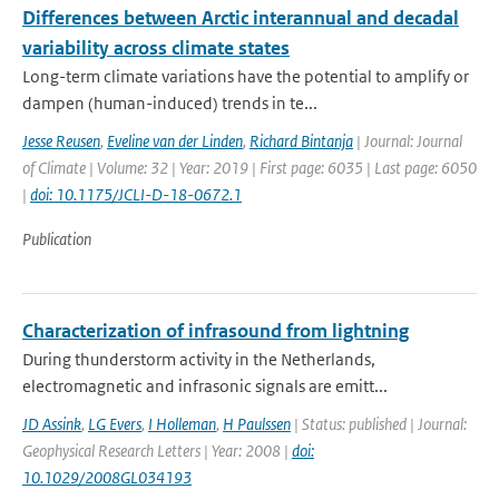
Differences between Arctic interannual and decadal
variability across climate states
Long-term climate variations have the potential to amplify or
dampen (human-induced) trends in te...
Jesse Reusen
,
Eveline van der Linden
,
Richard Bintanja
| Journal: Journal
of Climate | Volume: 32 | Year: 2019 | First page: 6035 | Last page: 6050
|
doi: 10.1175/JCLI-D-18-0672.1
Publication
Characterization of infrasound from lightning
During thunderstorm activity in the Netherlands,
electromagnetic and infrasonic signals are emitt...
JD Assink
,
LG Evers
,
I Holleman
,
H Paulssen
| Status: published | Journal:
Geophysical Research Letters | Year: 2008 |
doi:
10.1029/2008GL034193