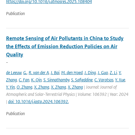
https://doi.org/10.1016/j.atmosres.2025.108404
Publication
Remote Sensing of Air Pollutants in China to Study
the Effects of Emission Reduction Policies on Air
Quality
-
de Leeuw
,
G.
,
R. van der A
,
J. Bai
,
M. den Hoed
,
J. Ding
,
J. Guo
,
Z. Li
,
Y.
Zhang
,
C. Fan
,
K. Qin
,
S. Sinnathamby
,
S. Safieddine
,
C. Varotsos
,
Y. Xue
,
Y. Yin
,
Q. Zhang
,
X. Zhang
,
X. Zhang
,
X. Zhang
| Journal: Journal of
Atmospheric and Solar-Terrestrial Physics | Volume: 106392 | Year: 2024
|
doi: 10.1016/j.jastp.2024.106392.
Publication