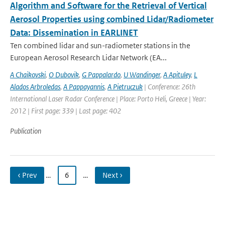
Algorithm and Software for the Retrieval of Vertical
Aerosol Properties using combined Lidar/Radiometer
Data: Dissemination in EARLINET
Ten combined lidar and sun-radiometer stations in the
European Aerosol Research Lidar Network (EA...
A Chaikovski
,
O Dubovik
,
G Pappalardo
,
U Wandinger
,
A Apituley
,
L
Alados Arbroledas
,
A Pappayannis
,
A Pietruczuk
| Conference: 26th
International Laser Radar Conference | Place: Porto Heli, Greece | Year:
2012 | First page: 339 | Last page: 402
Publication
‹ Prev
…
6
…
Next ›