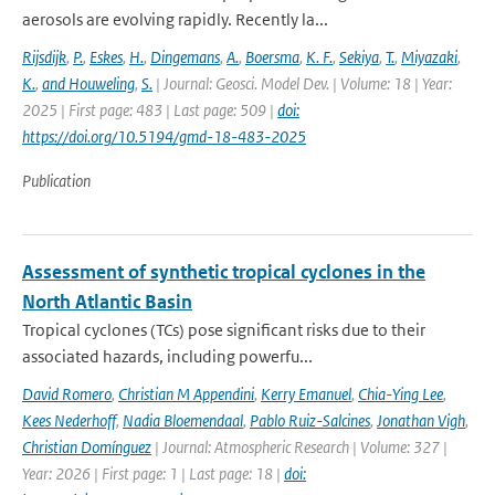
aerosols are evolving rapidly. Recently la...
Rijsdijk
,
P.
,
Eskes
,
H.
,
Dingemans
,
A.
,
Boersma
,
K. F.
,
Sekiya
,
T.
,
Miyazaki
,
K.
,
and Houweling
,
S.
| Journal: Geosci. Model Dev. | Volume: 18 | Year:
2025 | First page: 483 | Last page: 509 |
doi:
https://doi.org/10.5194/gmd-18-483-2025
Publication
Assessment of synthetic tropical cyclones in the
North Atlantic Basin
Tropical cyclones (TCs) pose significant risks due to their
associated hazards, including powerfu...
David Romero
,
Christian M Appendini
,
Kerry Emanuel
,
Chia-Ying Lee
,
Kees Nederhoff
,
Nadia Bloemendaal
,
Pablo Ruiz-Salcines
,
Jonathan Vigh
,
Christian Domínguez
| Journal: Atmospheric Research | Volume: 327 |
Year: 2026 | First page: 1 | Last page: 18 |
doi: