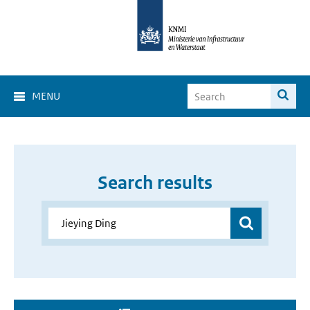
MENU
Search results