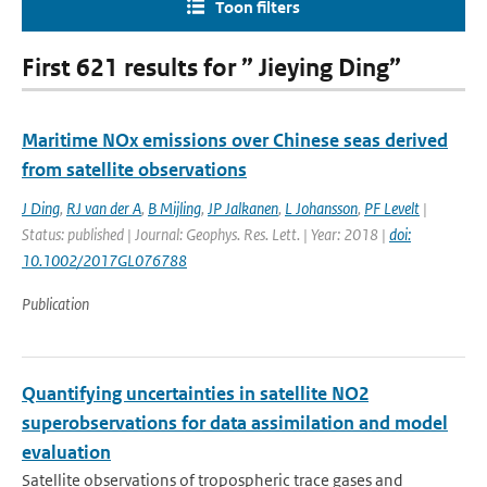
Toon filters
First 621 results for ” Jieying Ding”
Maritime NOx emissions over Chinese seas derived
from satellite observations
J Ding
,
RJ van der A
,
B Mijling
,
JP Jalkanen
,
L Johansson
,
PF Levelt
|
Status: published | Journal: Geophys. Res. Lett. | Year: 2018 |
doi:
10.1002/2017GL076788
Publication
Quantifying uncertainties in satellite NO2
superobservations for data assimilation and model
evaluation
Satellite observations of tropospheric trace gases and