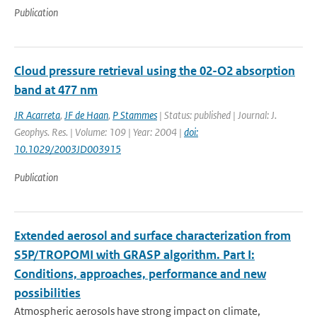
Publication
Cloud pressure retrieval using the 02-O2 absorption
band at 477 nm
JR Acarreta
,
JF de Haan
,
P Stammes
| Status: published | Journal: J.
Geophys. Res. | Volume: 109 | Year: 2004 |
doi:
10.1029/2003JD003915
Publication
Extended aerosol and surface characterization from
S5P/TROPOMI with GRASP algorithm. Part I:
Conditions, approaches, performance and new
possibilities
Atmospheric aerosols have strong impact on climate,