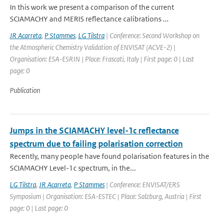
In this work we present a comparison of the current
SCIAMACHY and MERIS reflectance calibrations ...
JR Acarreta
,
P Stammes
,
LG Tilstra
| Conference: Second Workshop on
the Atmospheric Chemistry Validation of ENVISAT (ACVE-2) |
Organisation: ESA-ESRIN | Place: Frascati, Italy | First page: 0 | Last
page: 0
Publication
Jumps in the SCIAMACHY level-1c reflectance
spectrum due to failing polarisation correction
Recently, many people have found polarisation features in the
SCIAMACHY Level-1c spectrum, in the...
LG Tilstra
,
JR Acarreta
,
P Stammes
| Conference: ENVISAT/ERS
Symposium | Organisation: ESA-ESTEC | Place: Salzburg, Austria | First
page: 0 | Last page: 0