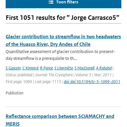
Toon filters
First 1051 results for ” Jorge Carrasco5”
Glacier contribution to streamflow in two headwaters
of the Huasco River, Dry Andes of Chile
Quantitative assessment of glacier contribution to present-
day streamflow is a prerequisite to th...
S Gascoin
,
C Kinnard
,
R Ponce
,
S Lhermitte
,
S MacDonell
,
A Rabatel
|
Status: published | Journal: The Cryosphere | Volume: 5 | Year: 2011 |
First page: 1099 | Last page: 1113 |
doi: doi:10.5194/tc-5-1099-2011
Publication
Reflectance comparison between SCIAMACHY and
MERIS