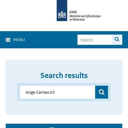
MENU
Search results