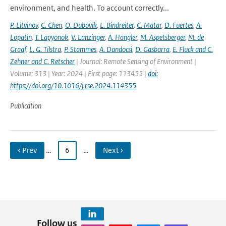
environment, and health. To account correctly...
P. Litvinov
,
C. Chen
,
O. Dubovik
,
L. Bindreiter
,
C. Matar
,
D. Fuertes
,
A.
Lopatin
,
T. Lapyonok
,
V. Lanzinger
,
A. Hangler
,
M. Aspetsberger
,
M. de
Graaf
,
L. G. Tilstra
,
P. Stammes
,
A. Dandocsi
,
D. Gasbarra
,
E. Fluck and C.
Zehner and C. Retscher
| Journal: Remote Sensing of Environment |
Volume: 313 | Year: 2024 | First page: 113455 |
doi:
https://doi.org/10.1016/j.rse.2024.114355
Publication
‹ Prev
…
6
…
Next ›
Follow us