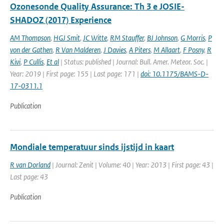
Ozonesonde Quality Assurance: Th 3 e JOSIE-
SHADOZ (2017) Experience
AM Thompson
,
HGJ Smit
,
JC Witte
,
RM Stauffer
,
BJ Johnson
,
G Morris
,
P
von der Gathen
,
R Van Malderen
,
J Davies
,
A Piters
,
M Allaart
,
F Posny
,
R
Kivi
,
P Cullis
,
Et al
| Status: published | Journal: Bull. Amer. Meteor. Soc. |
Year: 2019 | First page: 155 | Last page: 171 |
doi: 10.1175/BAMS-D-
17-0311.1
Publication
Mondiale temperatuur sinds ijstijd in kaart
R van Dorland
| Journal: Zenit | Volume: 40 | Year: 2013 | First page: 43 |
Last page: 43
Publication