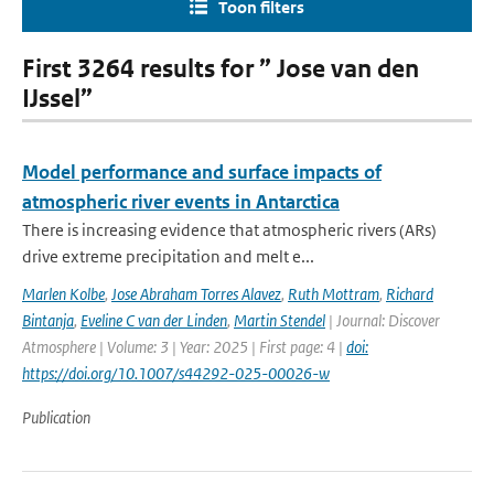
Toon filters
First 3264 results for ” Jose van den
IJssel”
Model performance and surface impacts of
atmospheric river events in Antarctica
There is increasing evidence that atmospheric rivers (ARs)
drive extreme precipitation and melt e...
Marlen Kolbe
,
Jose Abraham Torres Alavez
,
Ruth Mottram
,
Richard
Bintanja
,
Eveline C van der Linden
,
Martin Stendel
| Journal: Discover
Atmosphere | Volume: 3 | Year: 2025 | First page: 4 |
doi:
https://doi.org/10.1007/s44292-025-00026-w
Publication