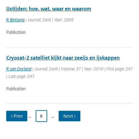
IJstijden: hoe, wat, waar en waarom
R Bintanja
| Journal: Zenit | Year: 2009
Publication
Cryosat-2 satelliet kijkt naar zeeijs en ijskappen
R van Dorland
| Journal: Zenit | Volume: 37 | Year: 2010 | First page: 247
| Last page: 247
Publication
‹ Prev
…
6
…
Next ›