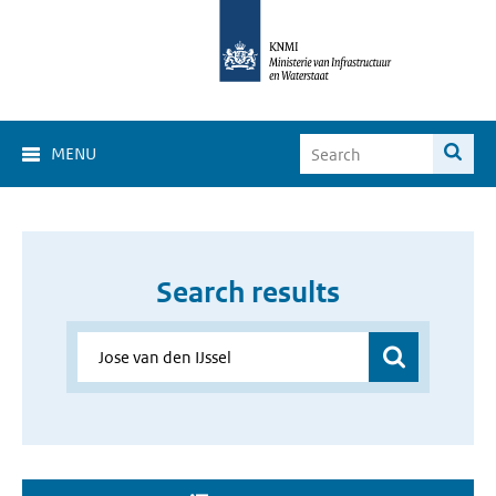
MENU
Search results