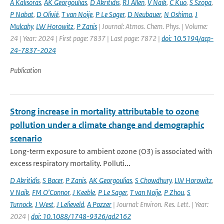
A Kalisoras
,
AK Georgoulias
,
D Akritidis
,
RJ Allen
,
V Naik
,
C Kuo
,
S Szopa
,
P Nabat
,
D Olivié
,
T van Noije
,
P Le Sager
,
D Neubauer
,
N Oshima
,
J
Mulcahy
,
LW Horowitz
,
P Zanis
| Journal: Atmos. Chem. Phys. | Volume:
24 | Year: 2024 | First page: 7837 | Last page: 7872 |
doi: 10.5194/acp-
24-7837-2024
Publication
Strong increase in mortality attributable to ozone
pollution under a climate change and demographic
scenario
Long-term exposure to ambient ozone (O3) is associated with
excess respiratory mortality. Polluti...
D Akritidis
,
S Bacer
,
P Zanis
,
AK Georgoulias
,
S Chowdhury
,
LW Horowitz
,
V Naik
,
FM O’Connor
,
J Keeble
,
P Le Sager
,
T van Noije
,
P Zhou
,
S
Turnock
,
J West
,
J Lelieveld
,
A Pozzer
| Journal: Environ. Res. Lett. | Year:
2024 |
doi: 10.1088/1748-9326/ad2162