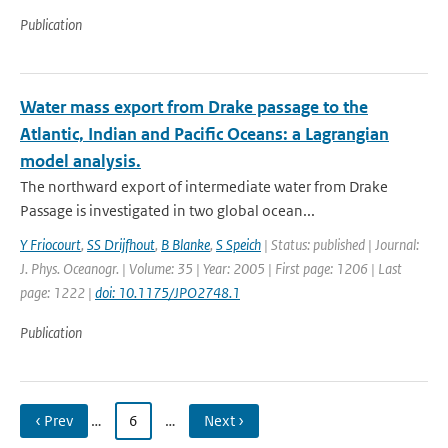
Publication
Water mass export from Drake passage to the
Atlantic, Indian and Pacific Oceans: a Lagrangian
model analysis.
The northward export of intermediate water from Drake
Passage is investigated in two global ocean...
Y Friocourt
,
SS Drijfhout
,
B Blanke
,
S Speich
| Status: published | Journal:
J. Phys. Oceanogr. | Volume: 35 | Year: 2005 | First page: 1206 | Last
page: 1222 |
doi: 10.1175/JPO2748.1
Publication
‹ Prev
…
6
…
Next ›