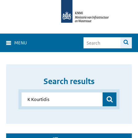
MENU
Search results