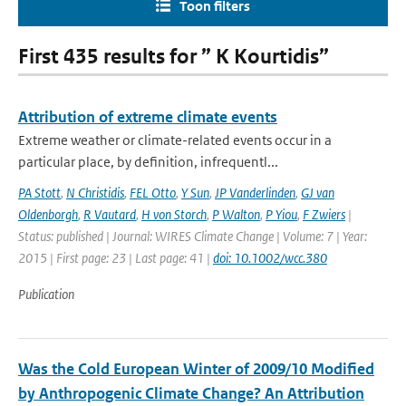
Toon filters
First 435 results for ” K Kourtidis”
Attribution of extreme climate events
Extreme weather or climate-related events occur in a
particular place, by definition, infrequentl...
PA Stott
,
N Christidis
,
FEL Otto
,
Y Sun
,
JP Vanderlinden
,
GJ van
Oldenborgh
,
R Vautard
,
H von Storch
,
P Walton
,
P Yiou
,
F Zwiers
|
Status: published | Journal: WIRES Climate Change | Volume: 7 | Year:
2015 | First page: 23 | Last page: 41 |
doi: 10.1002/wcc.380
Publication
Was the Cold European Winter of 2009/10 Modified
by Anthropogenic Climate Change? An Attribution