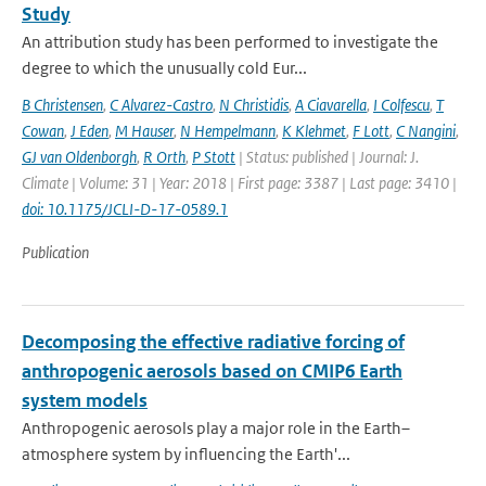
Study
An attribution study has been performed to investigate the
degree to which the unusually cold Eur...
B Christensen
,
C Alvarez-Castro
,
N Christidis
,
A Ciavarella
,
I Colfescu
,
T
Cowan
,
J Eden
,
M Hauser
,
N Hempelmann
,
K Klehmet
,
F Lott
,
C Nangini
,
GJ van Oldenborgh
,
R Orth
,
P Stott
| Status: published | Journal: J.
Climate | Volume: 31 | Year: 2018 | First page: 3387 | Last page: 3410 |
doi: 10.1175/JCLI-D-17-0589.1
Publication
Decomposing the effective radiative forcing of
anthropogenic aerosols based on CMIP6 Earth
system models
Anthropogenic aerosols play a major role in the Earth–
atmosphere system by influencing the Earth'...