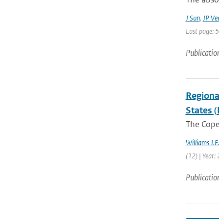
J Sun
,
JP Ve
Last page: 
Publicatio
Regiona
States (
The Coper
Williams J.E
(12) | Year:
Publicatio