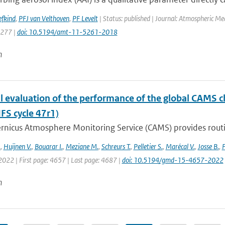
efkind
,
PFJ van Velthoven
,
PF Levelt
| Status: published | Journal: Atmospheric Me
5277 |
doi: 10.5194/amt-11-5261-2018
n
l evaluation of the performance of the global CAMS 
IFS cycle 47r1)
nicus Atmosphere Monitoring Service (CAMS) provides routine
.
,
Huijnen V.
,
Bouarar I.
,
Meziane M.
,
Schreurs T.
,
Pelletier S.
,
Marécal V.
,
Josse B.
,
F
 2022 | First page: 4657 | Last page: 4687 |
doi: 10.5194/gmd-15-4657-2022
n