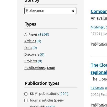
Sort by
Comparin
An evalua
Types
M Stengel
,
C
17601 | Las
All types
(1208)
Articles
(0)
Publicatio
Data
(0)
Discovers
(0)
Projects
(0)
The Clou
Publications
(1208)
regiona
The Cloud
Publication types
S Eliasson
,
K
KNMI publications
(121)
2019 | First
Journal articles (peer-
Publicatio
reviewed)
(430)