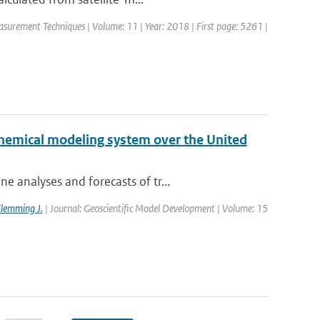
asurement Techniques | Volume: 11 | Year: 2018 | First page: 5261 |
chemical modeling system over the United
 analyses and forecasts of tr...
lemming J.
| Journal: Geoscientific Model Development | Volume: 15