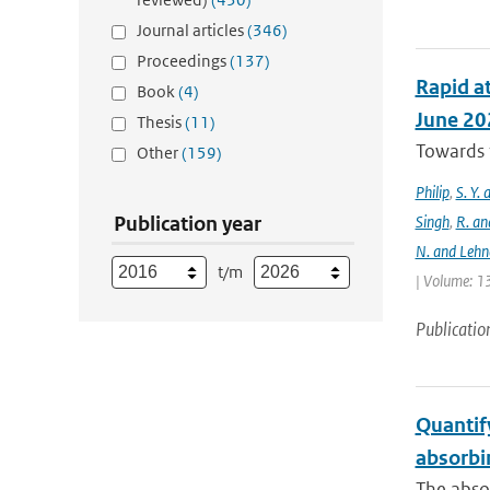
Journal articles
(346)
Proceedings
(137)
Rapid at
Book
(4)
June 20
Thesis
(11)
Towards t
Other
(159)
Philip
,
S. Y.
Publication year
Singh
,
R. an
N. and Lehn
t/m
| Volume: 13
Publicatio
Quantify
absorbi
The absor