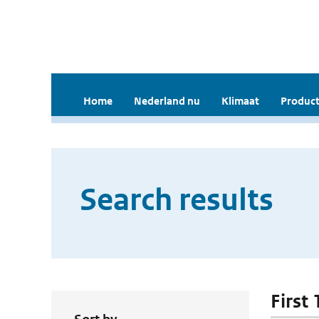
Home
Nederland nu
Klimaat
Product
Search results
First