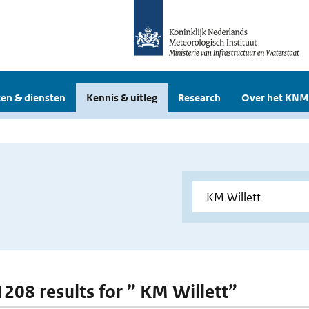
en & diensten
Kennis & uitleg
Research
Over het KNM
 1208 results for ” KM Willett”