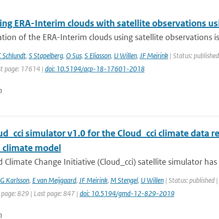
g ERA-Interim clouds with satellite observations usin
tion of the ERA-Interim clouds using satellite observations is p
 Schlundt
,
S Stapelberg
,
O Sus
,
S Eliasson
,
U Willen
,
JF Meirink
| Status: published
t page: 17614 |
doi: 10.5194/acp-18-17601-2018
n
d_cci simulator v1.0 for the Cloud_cci climate data re
l climate model
 Climate Change Initiative (Cloud_cci) satellite simulator ha
G Karlsson
,
E van Meijgaard
,
JF Meirink
,
M Stengel
,
U Willen
| Status: published 
 page: 829 | Last page: 847 |
doi: 10.5194/gmd-12-829-2019
n