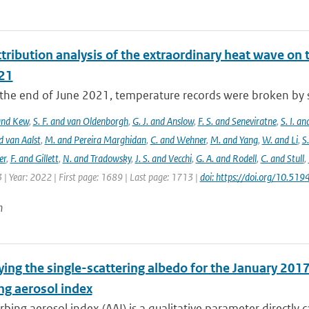
tribution analysis of the extraordinary heat wave on 
21
he end of June 2021, temperature records were broken by sev
 and Kew
,
S. F. and van Oldenborgh
,
G. J. and Anslow
,
F. S. and Seneviratne
,
S. I. a
d van Aalst
,
M. and Pereira Marghidan
,
C. and Wehner
,
M. and Yang
,
W. and Li
,
S
er
,
F. and Gillett
,
N. and Tradowsky
,
J. S. and Vecchi
,
G. A. and Rodell
,
C. and Stull
,
 | Year: 2022 | First page: 1689 | Last page: 1713 |
doi: https://doi.org/10.5
n
ing the single-scattering albedo for the January 2017
ng aerosol index
bing aerosol index (AAI) is a qualitative parameter directly ca