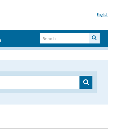
English
I