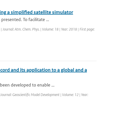
g a simplified satellite simulator
resented. To facilitate ...
 | Journal: Atm. Chem. Phys. | Volume: 18 | Year: 2018 | First page:
cord and its application to a global and a
s been developed to enable ...
| Journal: Geoscientific Model Development | Volume: 12 | Year: