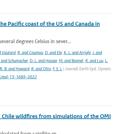
the Pacific coast of the US and Canada in
eral degrees Celsius in sever...
nd Vautard
,
R. and Coumou
,
D. and Ebi
,
K. L. and Arrighi
,
J. and
. and Schumacher
,
D. L. and Hauser
,
M. and Bonnet
,
R. and Luu
,
L.
R. B. and Howard
,
R. and Otto
,
F. E. L
| Journal: Earth Syst. Dynam.
194/esd-13-1689-2022
 Chile wildfires from simulations of the OMI
lculated from satellite-m...