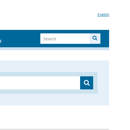
English
I