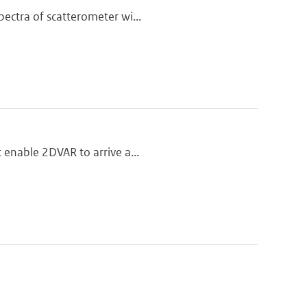
pectra of scatterometer wi...
t enable 2DVAR to arrive a...