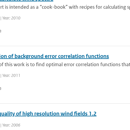
rt is intended as a “cook-book” with recipes for calculating s
| Year: 2010
n
on of background error correlation functions
f this work is to find optimal error correlation functions tha
| Year: 2011
n
uality of high resolution wind fields 1.2
| Year: 2006