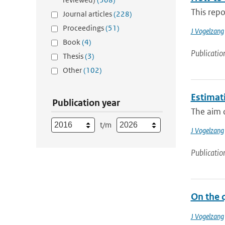
This repo
Journal articles
(228)
Proceedings
(51)
J Vogelzang
Book
(4)
Publicatio
Thesis
(3)
Other
(102)
Estimati
Publication year
The aim o
t/m
J Vogelzang
Publicatio
On the q
J Vogelzang