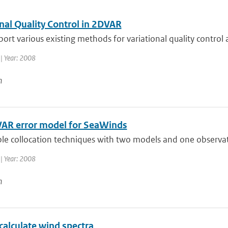
nal Quality Control in 2DVAR
eport various existing methods for variational quality contro
| Year: 2008
n
AR error model for SeaWinds
ple collocation techniques with two models and one observat
| Year: 2008
n
calculate wind spectra