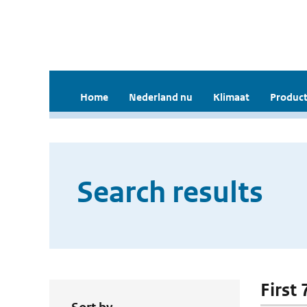
Home
Nederland nu
Klimaat
Product
Search results
First 