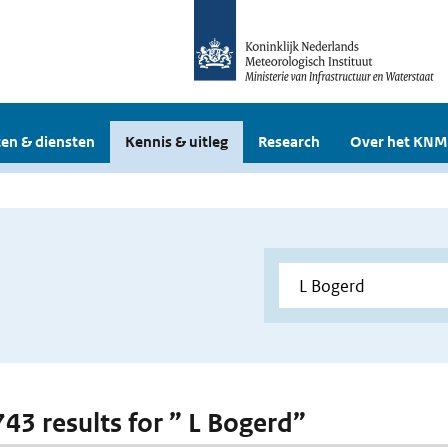
en & diensten
Kennis & uitleg
Research
Over het KNM
743 results for ” L Bogerd”