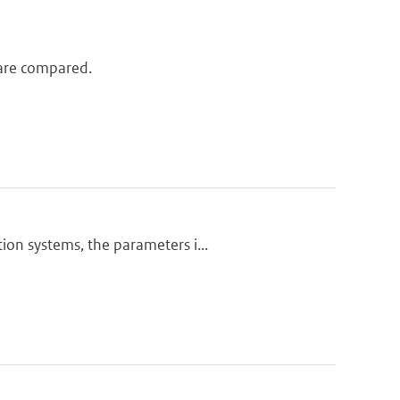
l are compared.
ion systems, the parameters i...