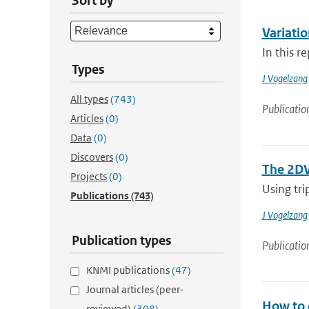
Sort by
Variatio
In this r
Types
J Vogelzang
All types
(743)
Publicatio
Articles
(0)
Data
(0)
Discovers
(0)
The 2DV
Projects
(0)
Using tri
Publications
(743)
J Vogelzang
Publication types
Publicatio
KNMI publications
(47)
Journal articles (peer-
How to 
reviewed)
(308)