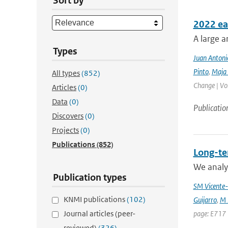
Sort by
2022 ea
A large a
Types
Juan Antoni
Pinto
,
Maja 
All types
(852)
Change | Vo
Articles
(0)
Data
(0)
Publicatio
Discovers
(0)
Projects
(0)
Publications
(852)
Long-te
We analyz
Publication types
SM Vicente-
KNMI publications
(102)
Guijarro
,
M 
Journal articles (peer-
page: E717 
reviewed)
(326)