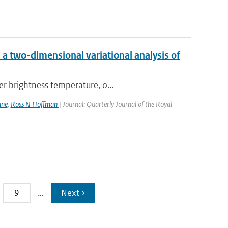
a two-dimensional variational analysis of
er brightness temperature, o...
ane
,
Ross N Hoffman
| Journal: Quarterly Journal of the Royal
9
…
Next ›