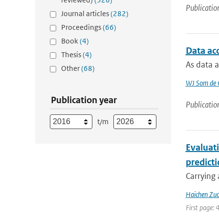
Publicatio
Journal articles
(282)
Proceedings
(66)
Book
(4)
Data ac
Thesis
(4)
As data a
Other
(68)
WJ Som de C
Publication year
Publicatio
t/m
Evaluat
predict
Carrying 
Haichen Zu
First page: 