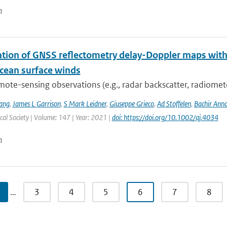
n
ation of GNSS reflectometry delay-Doppler maps with 
ocean surface winds
mote-sensing observations (e.g., radar backscatter, radiomet
ang
,
James L Garrison
,
S Mark Leidner
,
Giuseppe Grieco
,
Ad Stoffelen
,
Bachir Ann
al Society | Volume: 147 | Year: 2021 |
doi: https://doi.org/10.1002/qj.4034
n
…
3
4
5
6
7
8