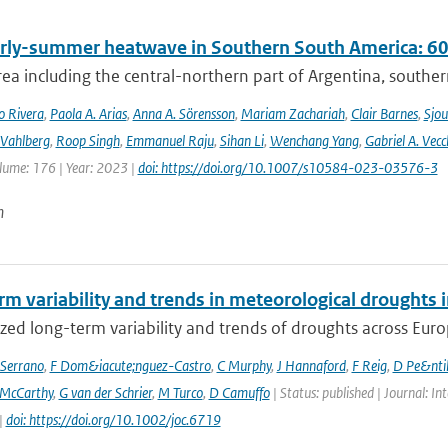
rly-summer heatwave in Southern South America: 60 t
rea including the central-northern part of Argentina, southern B
o Rivera
,
Paola A. Arias
,
Anna A. Sörensson
,
Mariam Zachariah
,
Clair Barnes
,
Sjou
Vahlberg
,
Roop Singh
,
Emmanuel Raju
,
Sihan Li
,
Wenchang Yang
,
Gabriel A. Vecc
lume: 176 | Year: 2023 |
doi: https://doi.org/10.1007/s10584-023-03576-3
n
rm variability and trends in meteorological droughts
ed long-term variability and trends of droughts across Euro
Serrano
,
F Dom&iacute;nguez-Castro
,
C Murphy
,
J Hannaford
,
F Reig
,
D Pe&nti
McCarthy
,
G van der Schrier
,
M Turco
,
D Camuffo
| Status: published | Journal: In
|
doi: https://doi.org/10.1002/joc.6719