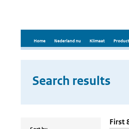
Home
Nederland nu
Klimaat
Product
Search results
First 