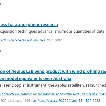
n
cess for atmospheric research
cquisition techniques advance, enormous quantities of data a
erff
,
J van de Vegte
,
RM van Hees
| Year: 2002
n
ion of Aeolus L2B wind product with wind profiling 
ion model equivalents over Australia
a laser Doppler instrument, the Aeolus satellite was launched
o
,
Charlotte Bay Hasager
,
Ioanna Karagali
,
Ad Stoffelen
,
Gert-Jan Marseille
,
and J
4107 | Last page: 4124 |
doi: https://doi.org/10.5194/amt-15-4107-2022