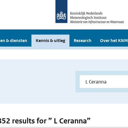
en & diensten
Kennis & uitleg
Research
Over het KNM
852 results for ” L Ceranna”