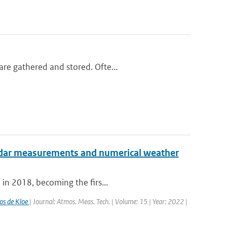
re gathered and stored. Ofte...
radar measurements and numerical weather
 in 2018, becoming the firs...
os de Kloe
| Journal: Atmos. Meas. Tech. | Volume: 15 | Year: 2022 |