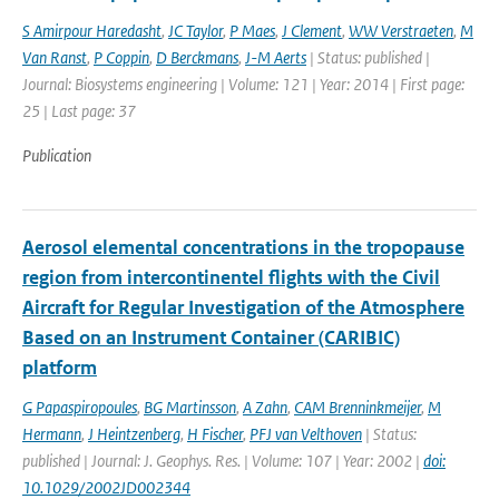
S Amirpour Haredasht
,
JC Taylor
,
P Maes
,
J Clement
,
WW Verstraeten
,
M
Van Ranst
,
P Coppin
,
D Berckmans
,
J-M Aerts
| Status: published |
Journal: Biosystems engineering | Volume: 121 | Year: 2014 | First page:
25 | Last page: 37
Publication
Aerosol elemental concentrations in the tropopause
region from intercontinentel flights with the Civil
Aircraft for Regular Investigation of the Atmosphere
Based on an Instrument Container (CARIBIC)
platform
G Papaspiropoules
,
BG Martinsson
,
A Zahn
,
CAM Brenninkmeijer
,
M
Hermann
,
J Heintzenberg
,
H Fischer
,
PFJ van Velthoven
| Status:
published | Journal: J. Geophys. Res. | Volume: 107 | Year: 2002 |
doi:
10.1029/2002JD002344