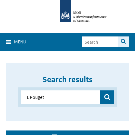
MENU
Search results