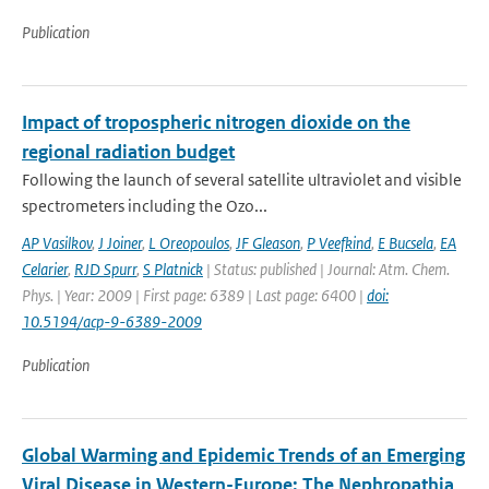
Publication
Impact of tropospheric nitrogen dioxide on the
regional radiation budget
Following the launch of several satellite ultraviolet and visible
spectrometers including the Ozo...
AP Vasilkov
,
J Joiner
,
L Oreopoulos
,
JF Gleason
,
P Veefkind
,
E Bucsela
,
EA
Celarier
,
RJD Spurr
,
S Platnick
| Status: published | Journal: Atm. Chem.
Phys. | Year: 2009 | First page: 6389 | Last page: 6400 |
doi:
10.5194/acp-9-6389-2009
Publication
Global Warming and Epidemic Trends of an Emerging
Viral Disease in Western-Europe: The Nephropathia