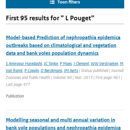
Toon filters
First 95 results for ” L Pouget”
Model-based Prediction of nephropathia epidemica
outbreaks based on climatological and vegetation
data and bank voles population dynamics
S Amirpour Haredasht
,
JC Taylor
,
P Maes
,
J Clement
,
WW Verstraeten
,
M
Van Ranst
,
P Coppin
,
D Berckmans
,
JM Aerts
| Status: published | Journal:
Zoonoses and Public Health | Volume: 60 | Year: 2013 | First page: 461 |
Last page: 477
Publication
Modelling seasonal and multi annual variation in
bank vole populations and nephropathia epidemica