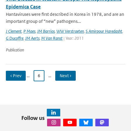
Epidemica Case
Hantaviruses were first described in Korea in 1978, and are an
important group of “new” pathogens...
J Clement
,
P Maes
,
JM Barrios
,
WW Verstraeten
,
S Amirpour Haredasht
,
G Ducoffre
,
JM Aerts
,
M Van Ranst
| Year: 2011
Publication
‹ Prev
…
6
…
Next ›
Follow us