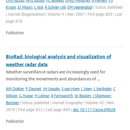
CMJ Jacobs
,
AFG Jacobs
,
FC Bosveld
,
DMD Hendriks
,
A Hensen
,
PS
Kroon
,
EJ Moors
,
L Nol
,
A Schrier-Uijl
,
EM Veenendaal
| Status: published
| Journal: Biogeosciences | Volume: 4 | Year: 2007 | First page: 803 | Last
page: 816
Publication
BioRad: biological analysis and visualization of
weather radar data
Weather surveillance radars are increasingly used for
monitoring the movements and abundances of ...
AM Dokter
,
P Desmet
,
JH Spaaks
,
S van Hoey
,
L Veen
,
L Verlinden
,
C
Nilsson
,
G Haase
,
H Leijnse
,
A Farnsworth
,
W Bouten
,
J Shamoun-
Baranes
| Status: published | Journal: Ecography | Volume: 42 | Year:
2019 | First page: 852 | Last page: 860 |
doi: 10.1111/ecog.04028
Publication