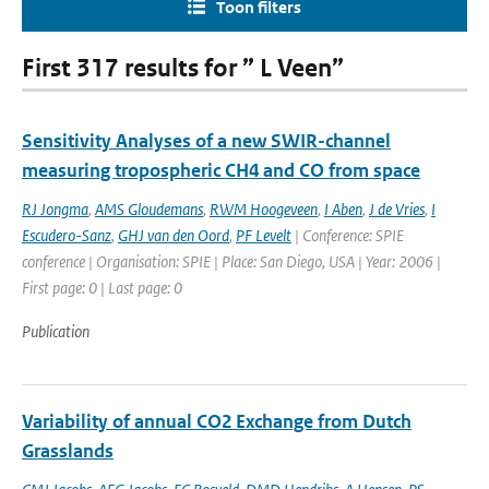
Toon filters
First 317 results for ” L Veen”
Sensitivity Analyses of a new SWIR-channel
measuring tropospheric CH4 and CO from space
RJ Jongma
,
AMS Gloudemans
,
RWM Hoogeveen
,
I Aben
,
J de Vries
,
I
Escudero-Sanz
,
GHJ van den Oord
,
PF Levelt
| Conference: SPIE
conference | Organisation: SPIE | Place: San Diego, USA | Year: 2006 |
First page: 0 | Last page: 0
Publication
Variability of annual CO2 Exchange from Dutch
Grasslands