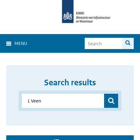
MENU
Search results