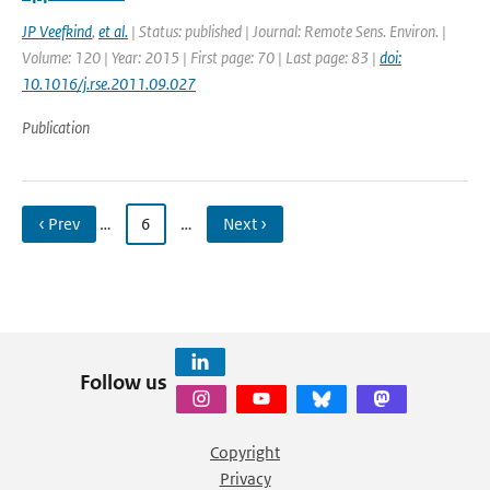
JP Veefkind
,
et al.
| Status: published | Journal: Remote Sens. Environ. |
Volume: 120 | Year: 2015 | First page: 70 | Last page: 83 |
doi:
10.1016/j.rse.2011.09.027
Publication
‹ Prev
…
6
…
Next ›
Follow us
Copyright
Privacy