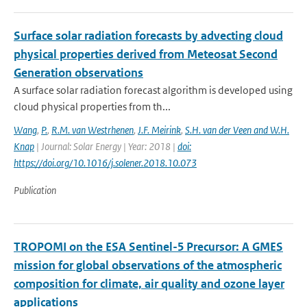
Surface solar radiation forecasts by advecting cloud
physical properties derived from Meteosat Second
Generation observations
A surface solar radiation forecast algorithm is developed using
cloud physical properties from th...
Wang
,
P.
,
R.M. van Westrhenen
,
J.F. Meirink
,
S.H. van der Veen and W.H.
Knap
| Journal: Solar Energy | Year: 2018 |
doi:
https://doi.org/10.1016/j.solener.2018.10.073
Publication
TROPOMI on the ESA Sentinel-5 Precursor: A GMES
mission for global observations of the atmospheric
composition for climate, air quality and ozone layer
applications