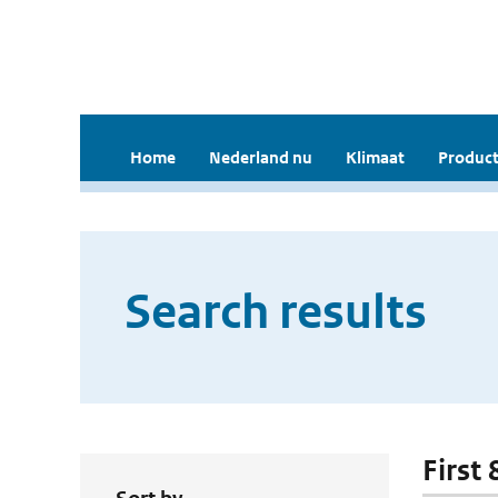
Home
Nederland nu
Klimaat
Product
Search results
First