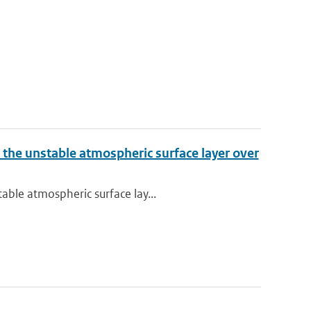
 the unstable atmospheric surface layer over
able atmospheric surface lay...