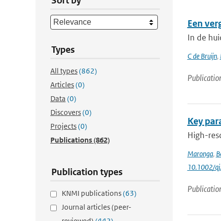
Sort by
Een ver
In de hu
Types
C de Bruijn
,
All types
(862)
Publicatio
Articles
(0)
Data
(0)
Discovers
(0)
Key para
Projects
(0)
High-reso
Publications
(862)
Maronga
,
B
10.1002/qj
Publication types
Publicatio
KNMI publications
(63)
Journal articles (peer-
reviewed)
(442)