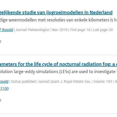
gelijkende studie van ijsgroeimodellen in Nederland
idige weermodellen met resoluties van enkele kilometers is 
F Bosveld
| Journal: Meteorologica | Year: 2016 | First page: 18 | Last page: 20
n
meters for the life cycle of nocturnal radiation fog:
lution large-eddy simulations (LESs) are used to investigate t
osveld
| Status: published | Journal: Quart. J. Royal Meteor. Soc. | Volume: 143 | 
.3100
n