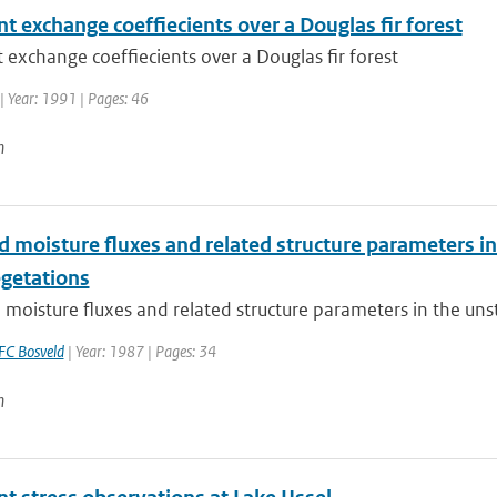
t exchange coeffiecients over a Douglas fir forest
 exchange coeffiecients over a Douglas fir forest
| Year: 1991 | Pages: 46
n
 moisture fluxes and related structure parameters in
egetations
moisture fluxes and related structure parameters in the unst
FC Bosveld
| Year: 1987 | Pages: 34
n