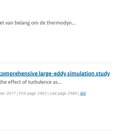
het van belang om de thermodyn...
 a comprehensive large-eddy simulation study
he effect of turbulence as...
Year: 2017 | First page: 2463 | Last page: 2480 |
doi: