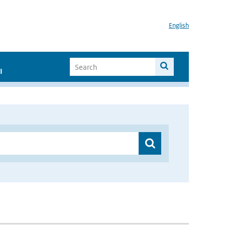
English
I