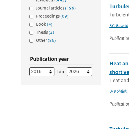
Turbulen
Journal articles
(196)
Turbulent
Proceedings
(69)
Book
(4)
F.C. Bosveld
Thesis
(2)
Publicatio
Other
(86)
Publication year
Heat and
t/m
short v
Heat and 
W Kohsiek
,
Publicatio