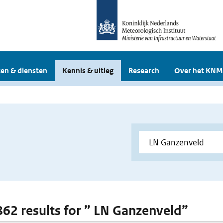
en & diensten
Kennis & uitleg
Research
Over het KNM
 862 results for ” LN Ganzenveld”