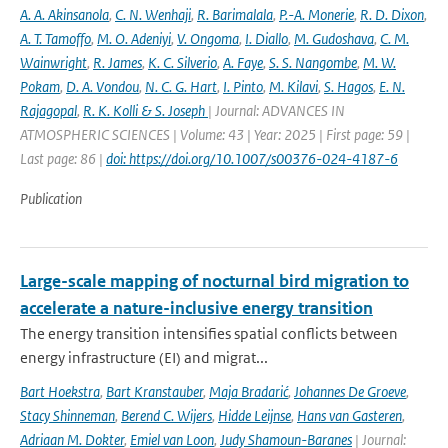
A. A. Akinsanola
,
C. N. Wenhaji
,
R. Barimalala
,
P.-A. Monerie
,
R. D. Dixon
,
A. T. Tamoffo
,
M. O. Adeniyi
,
V. Ongoma
,
I. Diallo
,
M. Gudoshava
,
C. M.
Wainwright
,
R. James
,
K. C. Silverio
,
A. Faye
,
S. S. Nangombe
,
M. W.
Pokam
,
D. A. Vondou
,
N. C. G. Hart
,
I. Pinto
,
M. Kilavi
,
S. Hagos
,
E. N.
Rajagopal
,
R. K. Kolli & S. Joseph
| Journal: ADVANCES IN
ATMOSPHERIC SCIENCES | Volume: 43 | Year: 2025 | First page: 59 |
Last page: 86 |
doi: https://doi.org/10.1007/s00376-024-4187-6
Publication
Large-scale mapping of nocturnal bird migration to
accelerate a nature-inclusive energy transition
The energy transition intensifies spatial conflicts between
energy infrastructure (EI) and migrat...
Bart Hoekstra
,
Bart Kranstauber
,
Maja Bradarić
,
Johannes De Groeve
,
Stacy Shinneman
,
Berend C. Wijers
,
Hidde Leijnse
,
Hans van Gasteren
,
Adriaan M. Dokter
,
Emiel van Loon
,
Judy Shamoun-Baranes
| Journal: