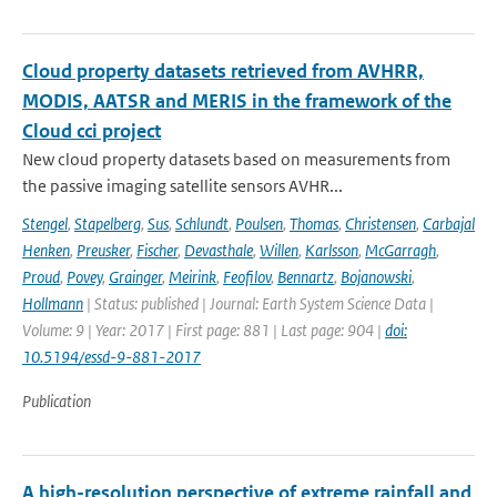
Cloud property datasets retrieved from AVHRR,
MODIS, AATSR and MERIS in the framework of the
Cloud cci project
New cloud property datasets based on measurements from
the passive imaging satellite sensors AVHR...
Stengel
,
Stapelberg
,
Sus
,
Schlundt
,
Poulsen
,
Thomas
,
Christensen
,
Carbajal
Henken
,
Preusker
,
Fischer
,
Devasthale
,
Willen
,
Karlsson
,
McGarragh
,
Proud
,
Povey
,
Grainger
,
Meirink
,
Feofilov
,
Bennartz
,
Bojanowski
,
Hollmann
| Status: published | Journal: Earth System Science Data |
Volume: 9 | Year: 2017 | First page: 881 | Last page: 904 |
doi:
10.5194/essd-9-881-2017
Publication
A high-resolution perspective of extreme rainfall and