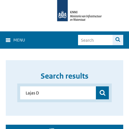
MENU
Search results