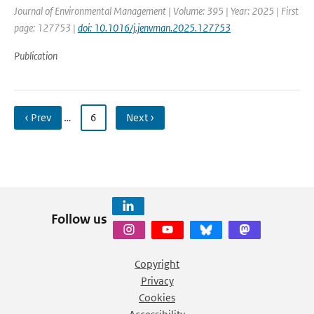
Journal of Environmental Management | Volume: 395 | Year: 2025 | First
page: 127753 |
doi: 10.1016/j.jenvman.2025.127753
Publication
‹ Prev
…
6
Next ›
Follow us
Copyright
Privacy
Cookies