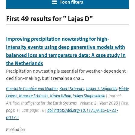
Toon filters
First 49 results for ” Lajas D”
Improving precipitation nowcasting for high-
intensity events using deep generative models with
balanced loss and temperature data: A case study in
the Netherlands
Precipitation nowcasting is essential for weather-dependent
decision-making, but it remains a cha...
Charlotte Cambier van Nooten
,
Koert Schreurs
,
Jasper S. Wijnands
,
Hidde
Leijnse
,
Maurice Schmeits
,
Kirien Whan
,
Yuliya Shapovalova
| Journal:
Artificial Intelligence for the Earth Systems | Volume: 2 | Year: 2023 | First
page: 1 | Last page: 16 |
doi: https://doi.org/10.1175/AIES-D-23-
0017.1
Publication