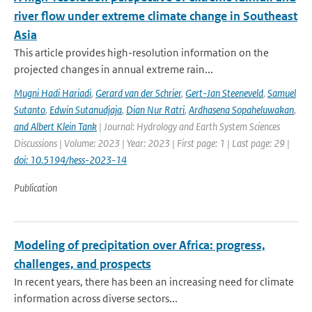
river flow under extreme climate change in Southeast
Asia
This article provides high-resolution information on the
projected changes in annual extreme rain...
Mugni Hadi Hariadi
,
Gerard van der Schrier
,
Gert-Jan Steeneveld
,
Samuel
Sutanto
,
Edwin Sutanudjaja
,
Dian Nur Ratri
,
Ardhasena Sopaheluwakan
,
and Albert Klein Tank
| Journal: Hydrology and Earth System Sciences
Discussions | Volume: 2023 | Year: 2023 | First page: 1 | Last page: 29 |
doi: 10.5194/hess-2023-14
Publication
Modeling of precipitation over Africa: progress,
challenges, and prospects
In recent years, there has been an increasing need for climate
information across diverse sectors...