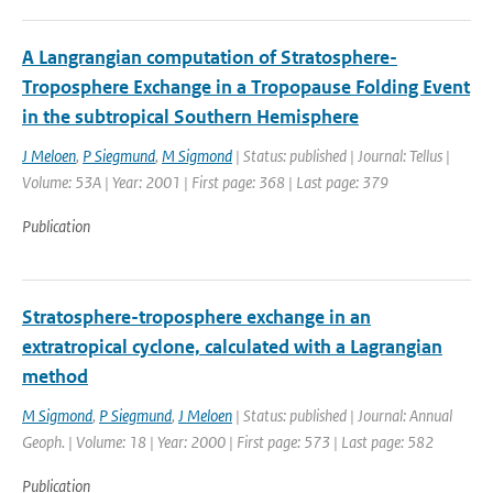
A Langrangian computation of Stratosphere-
Troposphere Exchange in a Tropopause Folding Event
in the subtropical Southern Hemisphere
J Meloen
,
P Siegmund
,
M Sigmond
| Status: published | Journal: Tellus |
Volume: 53A | Year: 2001 | First page: 368 | Last page: 379
Publication
Stratosphere-troposphere exchange in an
extratropical cyclone, calculated with a Lagrangian
method
M Sigmond
,
P Siegmund
,
J Meloen
| Status: published | Journal: Annual
Geoph. | Volume: 18 | Year: 2000 | First page: 573 | Last page: 582
Publication