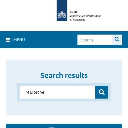
MENU
Search results