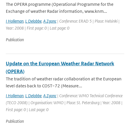
The OPERA programme (Operational Programme for the
Exchange of weather Radar information, www.knm...
I Holleman
,
L Delobbe
,
A Zgonc
| Conference: ERAD 5 | Place: Helsinki |
Year: 2008 | First page: 0 | Last page: 0
Publication
Update on the European Weather Radar Network
(OPERA)
The tradition of weather radar collaboration at the European
level dates back to COST~72 (Measure...
I Holleman
,
L Delobbe
,
A Zgonc
| Conference: WMO Technical Conference
(TECO 2008) | Organisation: WMO | Place: St. Petersburg | Year: 2008 |
First page: 0 | Last page: 0
Publication