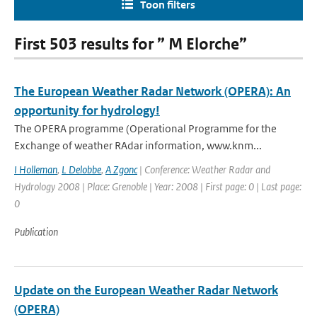
Toon filters
First 503 results for ” M Elorche”
The European Weather Radar Network (OPERA): An
opportunity for hydrology!
The OPERA programme (Operational Programme for the
Exchange of weather RAdar information, www.knm...
I Holleman
,
L Delobbe
,
A Zgonc
| Conference: Weather Radar and
Hydrology 2008 | Place: Grenoble | Year: 2008 | First page: 0 | Last page:
0
Publication
Update on the European Weather Radar Network
(OPERA)