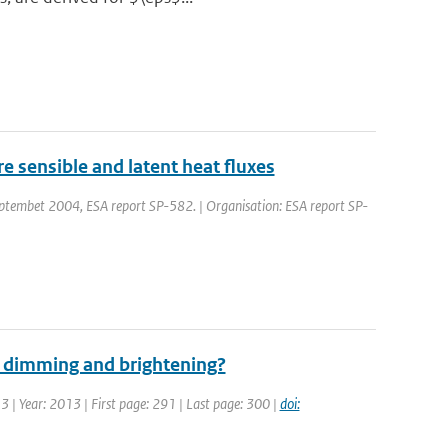
 sensible and latent heat fluxes
embet 2004, ESA report SP-582. | Organisation: ESA report SP-
al dimming and brightening?
 3 | Year: 2013 | First page: 291 | Last page: 300 |
doi: