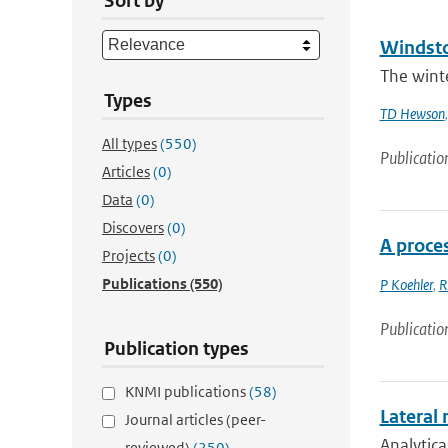
Sort by
Windsto
The winte
Types
TD Hewson
All types
(550)
Publicatio
Articles
(0)
Data
(0)
Discovers
(0)
A proce
Projects
(0)
Publications
(550)
P Koehler
,
R
Publicatio
Publication types
KNMI publications
(58)
Lateral 
Journal articles (peer-
Analytica
reviewed)
(250)