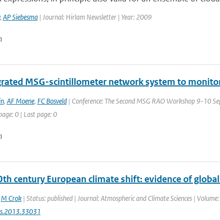
,
AP Siebesma
| Journal: Hirlam Newsletter | Year: 2009
n
grated MSG-scintillometer network system to monitore
in
,
AF Moene
,
FC Bosveld
| Conference: The Second MSG RAO Workshop 9-10 Sept
page: 0 | Last page: 0
n
0th century European climate shift: evidence of glob
,
M Crok
| Status: published | Journal: Atmospheric and Climate Sciences | Volume:
cs.2013.33031