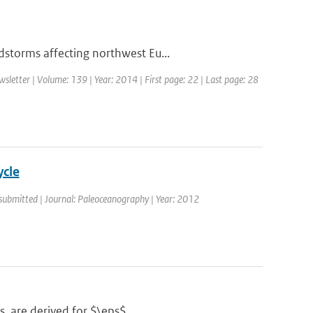
storms affecting northwest Eu...
etter | Volume: 139 | Year: 2014 | First page: 22 | Last page: 28
ycle
 submitted | Journal: Paleoceanography | Year: 2012
s, are derived for $\eps$...