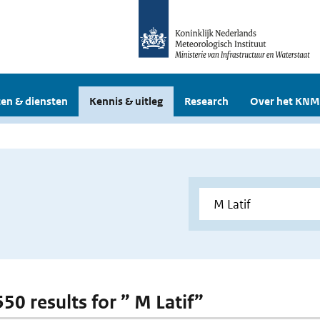
en & diensten
Kennis & uitleg
Research
Over het KNM
550 results for ” M Latif”