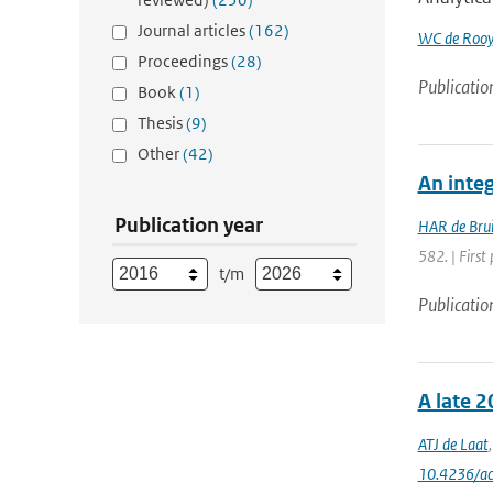
Journal articles
(162)
WC de Rooy
Proceedings
(28)
Publicatio
Book
(1)
Thesis
(9)
Other
(42)
An inte
Publication year
HAR de Bru
582. | First 
t/m
Publicatio
A late 2
ATJ de Laat
10.4236/a