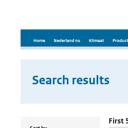
Home
Nederland nu
Klimaat
Product
Search results
First 