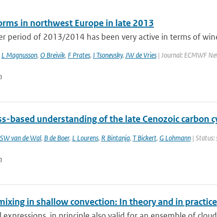
rms in northwest Europe in late 2013
r period of 2013/2014 has been very active in terms of wind
,
L Magnusson
,
O Breivik
,
F Prates
,
I Tsonevsky
,
JW de Vries
| Journal: ECMWF Newsl
n
ss-based understanding of the late Cenozoic carbon c
SW van de Wal
,
B de Boer
,
L Lourens
,
R Bintanja
,
T Bickert
,
G Lohmann
| Status:
n
mixing in shallow convection: In theory and in practice
l expressions, in principle also valid for an ensemble of cloud