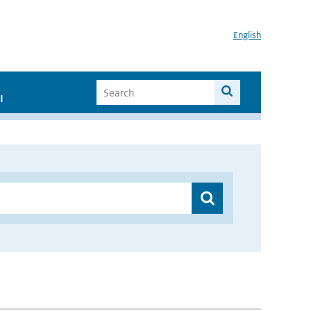
English
I