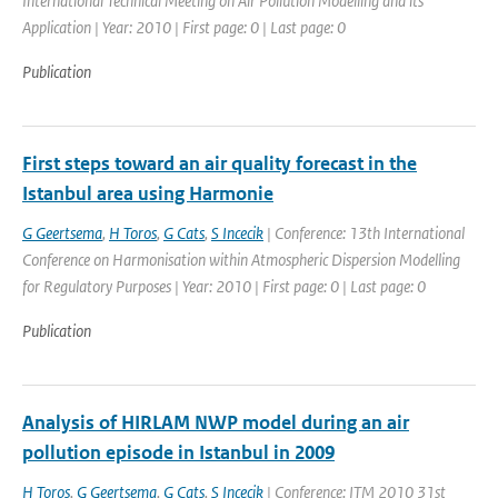
International Technical Meeting on Air Pollution Modelling and its
Application | Year: 2010 | First page: 0 | Last page: 0
Publication
First steps toward an air quality forecast in the
Istanbul area using Harmonie
G Geertsema
,
H Toros
,
G Cats
,
S Incecik
| Conference: 13th International
Conference on Harmonisation within Atmospheric Dispersion Modelling
for Regulatory Purposes | Year: 2010 | First page: 0 | Last page: 0
Publication
Analysis of HIRLAM NWP model during an air
pollution episode in Istanbul in 2009
H Toros
,
G Geertsema
,
G Cats
,
S Incecik
| Conference: ITM 2010 31st