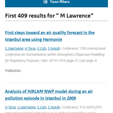
Toon filters
First 409 results for ” M Lawrence”
First steps toward an air quality forecast in the
Istanbul area using Harmonie
G Geertsema
,
H Toros
,
G Cats
,
S Incecik
| Conference: 13th International
Conference on Harmonisation within Atmospheric Dispersion Modelling
for Regulatory Purposes | Year: 2010 | First page: 0 | Last page: 0
Publication
Analysis of HIRLAM NWP model during an air
pollution episode in Istanbul in 2009
H Toros
,
G Geertsema
,
G Cats
,
S Incecik
| Conference: 31st NATO/SPS