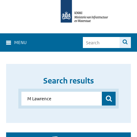
MENU
Search results