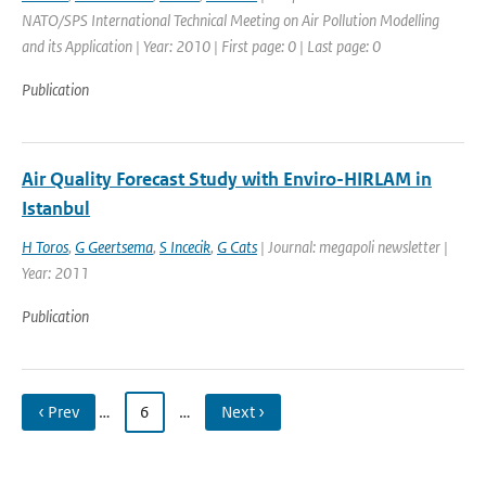
NATO/SPS International Technical Meeting on Air Pollution Modelling
and its Application | Year: 2010 | First page: 0 | Last page: 0
Publication
Air Quality Forecast Study with Enviro-HIRLAM in
Istanbul
H Toros
,
G Geertsema
,
S Incecik
,
G Cats
| Journal: megapoli newsletter |
Year: 2011
Publication
‹ Prev
…
6
…
Next ›