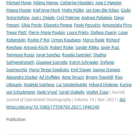
Michael Mayer
,
Milena Menna
,
Catherine Meulders
,
Jane S Møgster
,
Maeva Monier
,
Kjell Arne Mork
,
Malte Müller
,
Jan Even Øie Nilsen
,
Giulio
Notarstefano
,
José L Oviedo
,
Cyril Palerme
,
Andreas Palialexis
,
Diego
Panzeri
,
Silvia Pardo
,
Elisaveta Peneva
,
Paolo Pezzutto
,
Annunziata Pirro
,
Trevor Platt
,
Pierre-Marie Poulain
,
Laura Prieto
,
Stefano Querin
,
Lasse
Rabenstein
,
Roshin P Raj
,
Urmas Raudsepp
,
Marco Reale
,
Richard
Renshaw
,
Antonio Ricchi
,
Robert Ricker
,
Sander Rikka
,
Javier Ruiz
,
Tommaso Russo
,
Jorge Sanchez
,
Rosalia Santoleri
,
Shubha
Sathyendranath
,
Giuseppe Scarcella
,
Katrin Schroeder
,
Stefania
Sparnocchia
,
Maria Teresa Spedicato
,
Emil Stanev
,
Joanna Staneva
,
Alexandra Stocker
,
Ad Stoffelen
,
Anna Teruzzi
,
Bryony Townhill
,
Rivo
Uiboupin
,
Nadejda Valcheva
,
Luc Vandenbulcke
,
Håvard Vindenes
,
Karina
von Schuckmann
,
Nedo Vrgoč
,
Sarah Wakelin
,
Walter Zupa
| Journal:
Journal of Operational Oceanography | Volume: 14 | Year: 2021 |
doi:
https://doi.org/10.1080/1755876X.2021.1946240
Publication