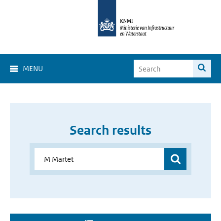
MENU
Search results