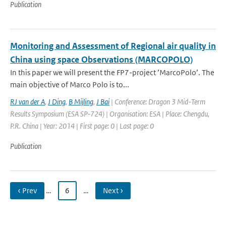
Publication
Monitoring and Assessment of Regional air quality in
China using space Observations (MARCOPOLO)
In this paper we will present the FP7-project ’MarcoPolo’. The
main objective of Marco Polo is to...
RJ van der A
,
J Ding
,
B Mijling
,
J Bai
| Conference: Dragon 3 Mid-Term
Results Symposium (ESA SP-724) | Organisation: ESA | Place: Chengdu,
P.R. China | Year: 2014 | First page: 0 | Last page: 0
Publication
‹ Prev
…
6
…
Next ›