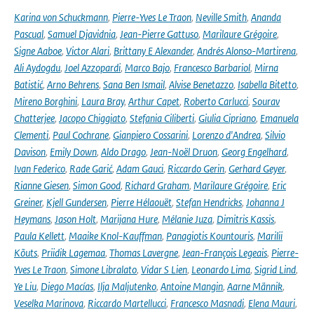
Karina von Schuckmann
,
Pierre-Yves Le Traon
,
Neville Smith
,
Ananda
Pascual
,
Samuel Djavidnia
,
Jean-Pierre Gattuso
,
Marilaure Grégoire
,
Signe Aaboe
,
Victor Alari
,
Brittany E Alexander
,
Andrés Alonso-Martirena
,
Ali Aydogdu
,
Joel Azzopardi
,
Marco Bajo
,
Francesco Barbariol
,
Mirna
Batistić
,
Arno Behrens
,
Sana Ben Ismail
,
Alvise Benetazzo
,
Isabella Bitetto
,
Mireno Borghini
,
Laura Bray
,
Arthur Capet
,
Roberto Carlucci
,
Sourav
Chatterjee
,
Jacopo Chiggiato
,
Stefania Ciliberti
,
Giulia Cipriano
,
Emanuela
Clementi
,
Paul Cochrane
,
Gianpiero Cossarini
,
Lorenzo d'Andrea
,
Silvio
Davison
,
Emily Down
,
Aldo Drago
,
Jean-Noël Druon
,
Georg Engelhard
,
Ivan Federico
,
Rade Garić
,
Adam Gauci
,
Riccardo Gerin
,
Gerhard Geyer
,
Rianne Giesen
,
Simon Good
,
Richard Graham
,
Marilaure Grégoire
,
Eric
Greiner
,
Kjell Gundersen
,
Pierre Hélaouët
,
Stefan Hendricks
,
Johanna J
Heymans
,
Jason Holt
,
Marijana Hure
,
Mélanie Juza
,
Dimitris Kassis
,
Paula Kellett
,
Maaike Knol-Kauffman
,
Panagiotis Kountouris
,
Marilii
Kõuts
,
Priidik Lagemaa
,
Thomas Lavergne
,
Jean-François Legeais
,
Pierre-
Yves Le Traon
,
Simone Libralato
,
Vidar S Lien
,
Leonardo Lima
,
Sigrid Lind
,
Ye Liu
,
Diego Macías
,
Ilja Maljutenko
,
Antoine Mangin
,
Aarne Männik
,
Veselka Marinova
,
Riccardo Martellucci
,
Francesco Masnadi
,
Elena Mauri
,