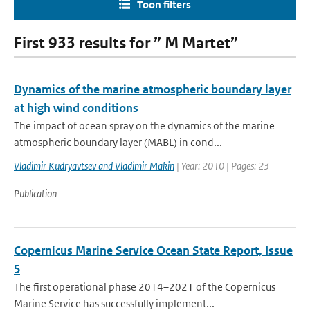
Toon filters
First 933 results for ” M Martet”
Dynamics of the marine atmospheric boundary layer
at high wind conditions
The impact of ocean spray on the dynamics of the marine
atmospheric boundary layer (MABL) in cond...
Vladimir Kudryavtsev and Vladimir Makin
| Year: 2010 | Pages: 23
Publication
Copernicus Marine Service Ocean State Report, Issue
5
The first operational phase 2014–2021 of the Copernicus
Marine Service has successfully implement...