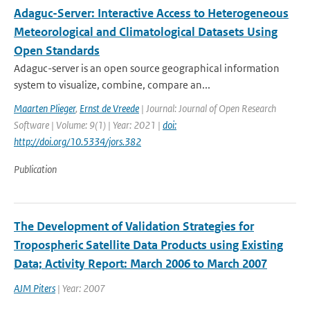
Adaguc-Server: Interactive Access to Heterogeneous
Meteorological and Climatological Datasets Using
Open Standards
Adaguc-server is an open source geographical information
system to visualize, combine, compare an...
Maarten Plieger
,
Ernst de Vreede
| Journal: Journal of Open Research
Software | Volume: 9(1) | Year: 2021 |
doi:
http://doi.org/10.5334/jors.382
Publication
The Development of Validation Strategies for
Tropospheric Satellite Data Products using Existing
Data; Activity Report: March 2006 to March 2007
AJM Piters
| Year: 2007