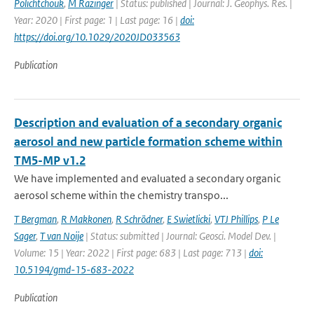
Polichtchouk
,
M Razinger
| Status: published | Journal: J. Geophys. Res. |
Year: 2020 | First page: 1 | Last page: 16 |
doi:
https://doi.org/10.1029/2020JD033563
Publication
Description and evaluation of a secondary organic
aerosol and new particle formation scheme within
TM5-MP v1.2
We have implemented and evaluated a secondary organic
aerosol scheme within the chemistry transpo...
T Bergman
,
R Makkonen
,
R Schrödner
,
E Swietlicki
,
VTJ Phillips
,
P Le
Sager
,
T van Noije
| Status: submitted | Journal: Geosci. Model Dev. |
Volume: 15 | Year: 2022 | First page: 683 | Last page: 713 |
doi:
10.5194/gmd-15-683-2022
Publication