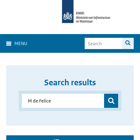
MENU
Search results