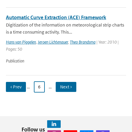
Automatic Curve Extraction (ACE) Framework
Digitization of the information on meteorological strip charts
is a time consuming activity. This...
Hans van Piggelen
,
Jeroen Lichtenauer
,
Theo Brandsma
| Year: 2010 |
Pages: 50
Publication
‹ Prev
…
6
…
Next ›
Follow us