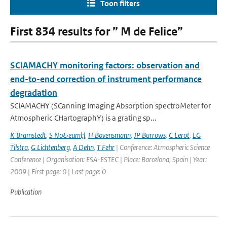
Toon filters
First 834 results for ” M de Felice”
SCIAMACHY monitoring factors: observation and
end-to-end correction of instrument performance
degradation
SCIAMACHY (SCanning Imaging Absorption spectroMeter for
Atmospheric CHartographY) is a grating sp...
K Bramstedt
,
S No&euml;l
,
H Bovensmann
,
JP Burrows
,
C Lerot
,
LG
Tilstra
,
G Lichtenberg
,
A Dehn
,
T Fehr
| Conference: Atmospheric Science
Conference | Organisation: ESA-ESTEC | Place: Barcelona, Spain | Year:
2009 | First page: 0 | Last page: 0
Publication