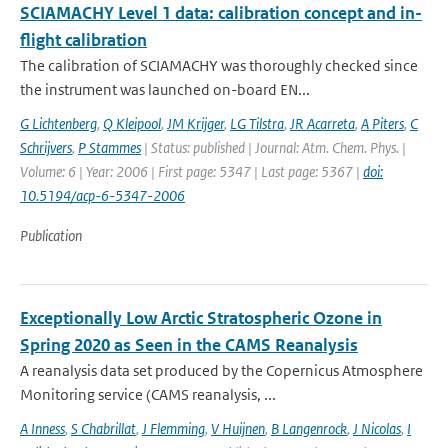
SCIAMACHY Level 1 data: calibration concept and in-
flight calibration
The calibration of SCIAMACHY was thoroughly checked since
the instrument was launched on-board EN...
G Lichtenberg
,
Q Kleipool
,
JM Krijger
,
LG Tilstra
,
JR Acarreta
,
A Piters
,
C
Schrijvers
,
P Stammes
| Status: published | Journal: Atm. Chem. Phys. |
Volume: 6 | Year: 2006 | First page: 5347 | Last page: 5367 |
doi:
10.5194/acp-6-5347-2006
Publication
Exceptionally Low Arctic Stratospheric Ozone in
Spring 2020 as Seen in the CAMS Reanalysis
A reanalysis data set produced by the Copernicus Atmosphere
Monitoring service (CAMS reanalysis, ...
A Inness
,
S Chabrillat
,
J Flemming
,
V Huijnen
,
B Langenrock
,
J Nicolas
,
I