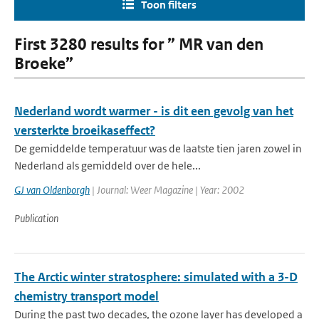
Toon filters
First 3280 results for ” MR van den
Broeke”
Nederland wordt warmer - is dit een gevolg van het
versterkte broeikaseffect?
De gemiddelde temperatuur was de laatste tien jaren zowel in
Nederland als gemiddeld over de hele...
GJ van Oldenborgh
| Journal: Weer Magazine | Year: 2002
Publication
The Arctic winter stratosphere: simulated with a 3-D
chemistry transport model
During the past two decades, the ozone layer has developed a