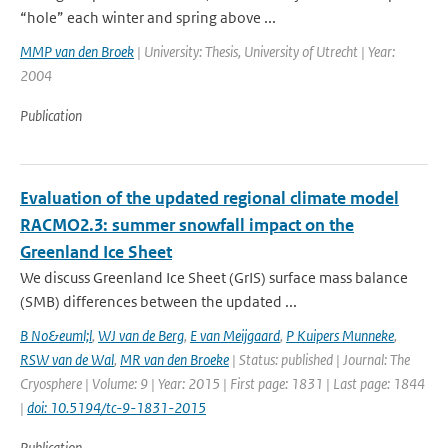
“hole” each winter and spring above ...
MMP van den Broek
| University: Thesis, University of Utrecht | Year:
2004
Publication
Evaluation of the updated regional climate model
RACMO2.3: summer snowfall impact on the
Greenland Ice Sheet
We discuss Greenland Ice Sheet (GrIS) surface mass balance
(SMB) differences between the updated ...
B No&euml;l
,
WJ van de Berg
,
E van Meijgaard
,
P Kuipers Munneke
,
RSW van de Wal
,
MR van den Broeke
| Status: published | Journal: The
Cryosphere | Volume: 9 | Year: 2015 | First page: 1831 | Last page: 1844
|
doi: 10.5194/tc-9-1831-2015
Publication