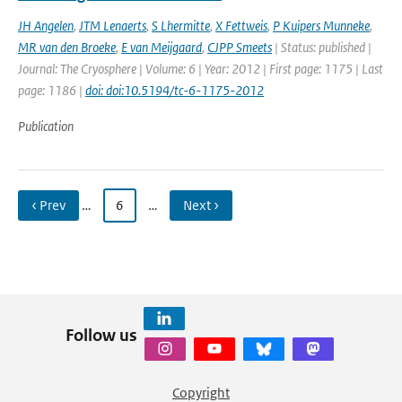
JH Angelen
,
JTM Lenaerts
,
S Lhermitte
,
X Fettweis
,
P Kuipers Munneke
,
MR van den Broeke
,
E van Meijgaard
,
CJPP Smeets
| Status: published |
Journal: The Cryosphere | Volume: 6 | Year: 2012 | First page: 1175 | Last
page: 1186 |
doi: doi:10.5194/tc-6-1175-2012
Publication
‹ Prev
…
6
…
Next ›
Follow us
Copyright