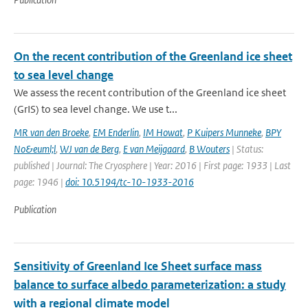
On the recent contribution of the Greenland ice sheet
to sea level change
We assess the recent contribution of the Greenland ice sheet
(GrIS) to sea level change. We use t...
MR van den Broeke
,
EM Enderlin
,
IM Howat
,
P Kuipers Munneke
,
BPY
No&euml;l
,
WJ van de Berg
,
E van Meijgaard
,
B Wouters
| Status:
published | Journal: The Cryosphere | Year: 2016 | First page: 1933 | Last
page: 1946 |
doi: 10.5194/tc-10-1933-2016
Publication
Sensitivity of Greenland Ice Sheet surface mass
balance to surface albedo parameterization: a study
with a regional climate model