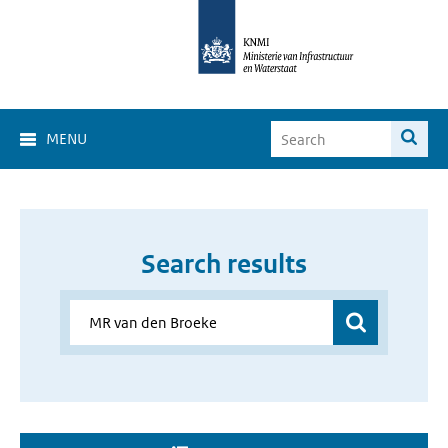
MENU
Search results