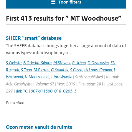
Toon filters
First 413 results for ” MT Woodhouse”
SHEER “smart” database
The SHEER database brings together a large amount of data of
various types: interdisciplinary sit...
S Cielesta
,
B Orlecka-Sikora
,
M Staszek
,
P Urban
,
D Olszewska
,
EN
Ruigrok
,
S Toon
,
M Picozzi
,
G Kwiatek
,
S Cesca
,
JA Lopez Comino
,
I
Isherwood
,
N Montcoudiol
,
J Jaroslawski
| Status: published | Journal:
Acta Geophysica | Volume: 67 | Year: 2019 | First page: 291 | Last page:
297 |
doi: 10.1007/s11600-018-0205-3
Publication
Ozon meten vanuit de ruimte