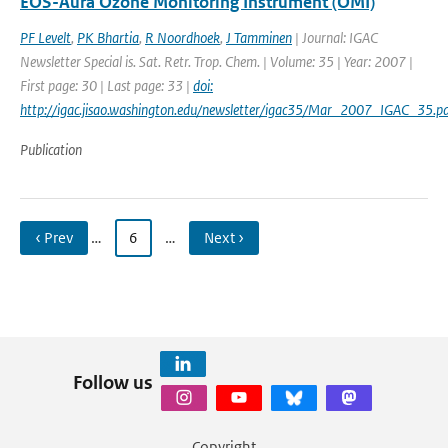
EOS-Aura Ozone Monitoring Instrument (OMI)
PF Levelt
,
PK Bhartia
,
R Noordhoek
,
J Tamminen
| Journal: IGAC
Newsletter Special is. Sat. Retr. Trop. Chem. | Volume: 35 | Year: 2007 |
First page: 30 | Last page: 33 |
doi:
http://igac.jisao.washington.edu/newsletter/igac35/Mar_2007_IGAC_35.pd
Publication
‹ Prev
…
6
…
Next ›
Follow us
Copyright