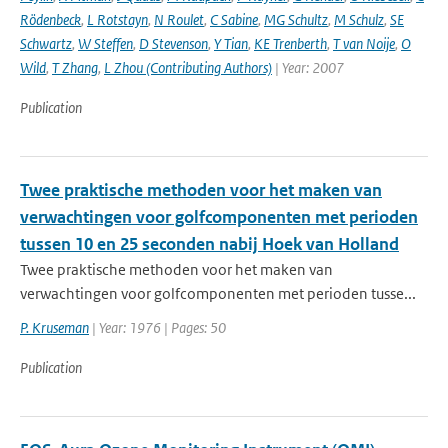
Rödenbeck
,
L Rotstayn
,
N Roulet
,
C Sabine
,
MG Schultz
,
M Schulz
,
SE
Schwartz
,
W Steffen
,
D Stevenson
,
Y Tian
,
KE Trenberth
,
T van Noije
,
O
Wild
,
T Zhang
,
L Zhou (Contributing Authors)
| Year: 2007
Publication
Twee praktische methoden voor het maken van
verwachtingen voor golfcomponenten met perioden
tussen 10 en 25 seconden nabij Hoek van Holland
Twee praktische methoden voor het maken van
verwachtingen voor golfcomponenten met perioden tusse...
P. Kruseman
| Year: 1976 | Pages: 50
Publication