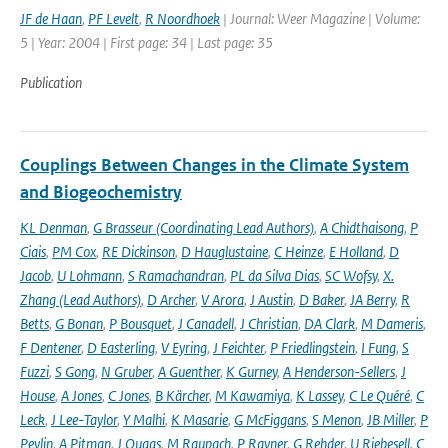
JF de Haan
,
PF Levelt
,
R Noordhoek
| Journal: Weer Magazine | Volume:
5 | Year: 2004 | First page: 34 | Last page: 35
Publication
Couplings Between Changes in the Climate System
and Biogeochemistry
KL Denman
,
G Brasseur (Coordinating Lead Authors)
,
A Chidthaisong
,
P
Ciais
,
PM Cox
,
RE Dickinson
,
D Hauglustaine
,
C Heinze
,
E Holland
,
D
Jacob
,
U Lohmann
,
S Ramachandran
,
PL da Silva Dias
,
SC Wofsy
,
X.
Zhang (Lead Authors)
,
D Archer
,
V Arora
,
J Austin
,
D Baker
,
JA Berry
,
R
Betts
,
G Bonan
,
P Bousquet
,
J Canadell
,
J Christian
,
DA Clark
,
M Dameris
,
F Dentener
,
D Easterling
,
V Eyring
,
J Feichter
,
P Friedlingstein
,
I Fung
,
S
Fuzzi
,
S Gong
,
N Gruber
,
A Guenther
,
K Gurney
,
A Henderson-Sellers
,
J
House
,
A Jones
,
C Jones
,
B Kärcher
,
M Kawamiya
,
K Lassey
,
C Le Quéré
,
C
Leck
,
J Lee-Taylor
,
Y Malhi
,
K Masarie
,
G McFiggans
,
S Menon
,
JB Miller
,
P
Peylin
,
A Pitman
,
J Quaas
,
M Raupach
,
P Rayner
,
G Rehder
,
U Riebesell
,
C