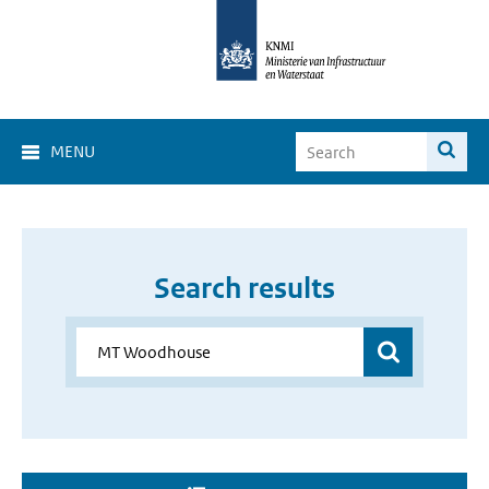
MENU
Search results