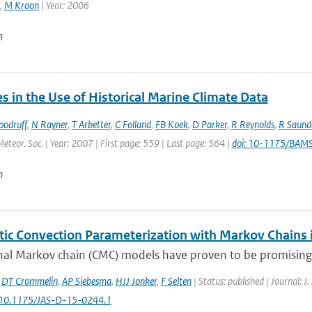
,
M Kroon
| Year: 2006
n
 in the Use of Historical Marine Climate Data
oodruff
,
N Rayner
,
T Arbetter
,
C Folland
,
FB Koek
,
D Parker
,
R Reynolds
,
R Saund
Meteor. Soc. | Year: 2007 | First page: 559 | Last page: 564 |
doi: 10-1175/BAM
n
tic Convection Parameterization with Markov Chains
al Markov chain (CMC) models have proven to be promising bu
,
DT Crommelin
,
AP Siebesma
,
HJJ Jonker
,
F Selten
| Status: published | Journal: J
: 10.1175/JAS-D-15-0244.1