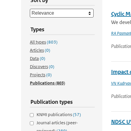
Sort by
Cyclic M
We develo
Types
RA Pasmant
All types
(803)
Publicatio
Articles
(0)
Data
(0)
Discovers
(0)
Impact 
Projects
(0)
Publications
(803)
VN Kudryav
Publicatio
Publication types
KNMI publications
(57)
NDSC UV
Journal articles (peer-
reviewed)
(289)