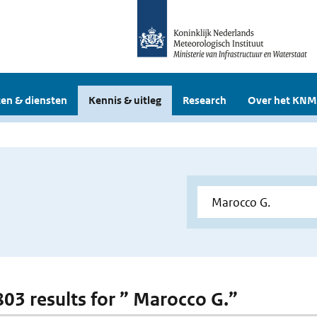
en & diensten
Kennis & uitleg
Research
Over het KNM
 803 results for ” Marocco G.”