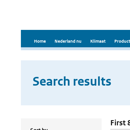
Home
Nederland nu
Klimaat
Product
Search results
First