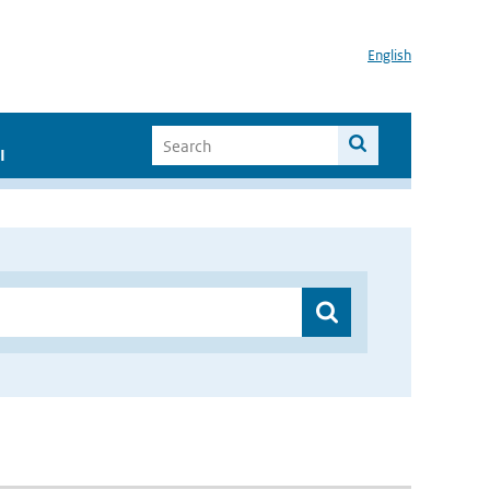
English
I