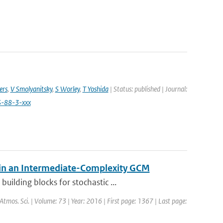
ers
,
V Smolyanitsky
,
S Worley
,
T Yoshida
| Status: published | Journal:
S-88-3-xxx
 in an Intermediate-Complexity GCM
ilding blocks for stochastic ...
. Atmos. Sci. | Volume: 73 | Year: 2016 | First page: 1367 | Last page: