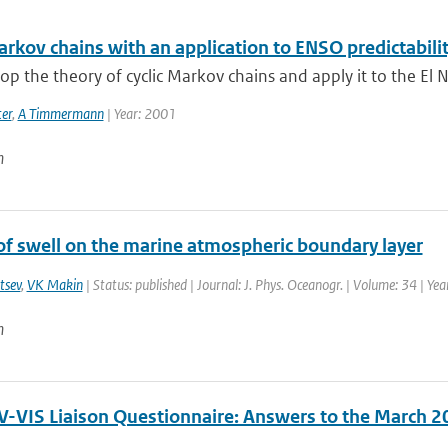
arkov chains with an application to ENSO predictabili
p the theory of cyclic Markov chains and apply it to the El N
er
,
A Timmermann
| Year: 2001
n
of swell on the marine atmospheric boundary layer
tsev
,
VK Makin
| Status: published | Journal: J. Phys. Oceanogr. | Volume: 34 | Ye
n
-VIS Liaison Questionnaire: Answers to the March 2