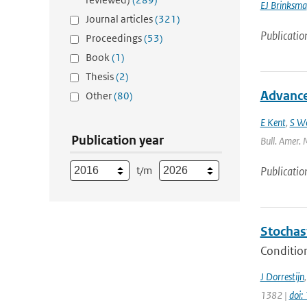
EJ Brinksma
Journal articles
(321)
Publicatio
Proceedings
(53)
Book
(1)
Thesis
(2)
Advances
Other
(80)
E Kent
,
S W
Publication year
Bull. Amer. 
t/m
Publicatio
Stochas
Condition
J Dorrestijn
1382 |
doi