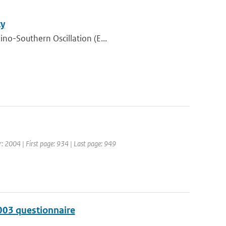
ty
ino-Southern Oscillation (E...
ar: 2004 | First page: 934 | Last page: 949
003 questionnaire