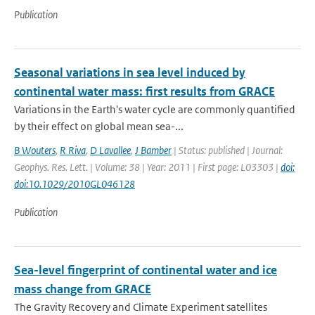
Publication
Seasonal variations in sea level induced by
continental water mass: first results from GRACE
Variations in the Earth's water cycle are commonly quantified
by their effect on global mean sea-...
B Wouters
,
R Riva
,
D Lavallee
,
J Bamber
| Status: published | Journal:
Geophys. Res. Lett. | Volume: 38 | Year: 2011 | First page: L03303 |
doi:
doi:10.1029/2010GL046128
Publication
Sea-level fingerprint of continental water and ice
mass change from GRACE
The Gravity Recovery and Climate Experiment satellites