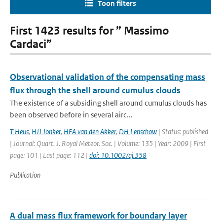
Toon filters
First 1423 results for ” Massimo
Cardaci”
Observational validation of the compensating mass
flux through the shell around cumulus clouds
The existence of a subsiding shell around cumulus clouds has
been observed before in several airc...
T Heus
,
HJJ Jonker
,
HEA van den Akker
,
DH Lenschow
| Status: published
| Journal: Quart. J. Royal Meteor. Soc. | Volume: 135 | Year: 2009 | First
page: 101 | Last page: 112 |
doi: 10.1002/qj.358
Publication
A dual mass flux framework for boundary layer