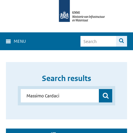
MENU
Search results