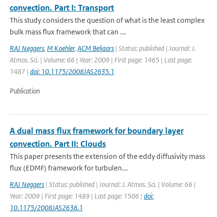
convection. Part I: Transport
This study considers the question of what is the least complex
bulk mass flux framework that can ...
RAJ Neggers
,
M Koehler
,
ACM Beljaars
| Status: published | Journal: J.
Atmos. Sci. | Volume: 66 | Year: 2009 | First page: 1465 | Last page:
1487 |
doi: 10.1175/2008JAS2635.1
Publication
A dual mass flux framework for boundary layer
convection. Part II: Clouds
This paper presents the extension of the eddy diffusivity mass
flux (EDMF) framework for turbulen...
RAJ Neggers
| Status: published | Journal: J. Atmos. Sci. | Volume: 66 |
Year: 2009 | First page: 1489 | Last page: 1506 |
doi:
10.1175/2008JAS2636.1