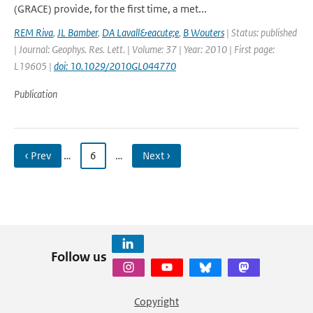
(GRACE) provide, for the first time, a met...
REM Riva
,
JL Bamber
,
DA Lavall&eacute;e
,
B Wouters
| Status: published
| Journal: Geophys. Res. Lett. | Volume: 37 | Year: 2010 | First page:
L19605 |
doi: 10.1029/2010GL044770
Publication
‹ Prev
…
6
…
Next ›
Follow us
Copyright