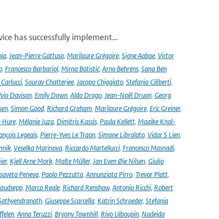
ce has successfully implement...
nia
,
Jean-Pierre Gattuso
,
Marilaure Grégoire
,
Signe Aaboe
,
Victor
o
,
Francesco Barbariol
,
Mirna Batistić
,
Arno Behrens
,
Sana Ben
Carlucci
,
Sourav Chatterjee
,
Jacopo Chiggiato
,
Stefania Ciliberti
,
lvio Davison
,
Emily Down
,
Aldo Drago
,
Jean-Noël Druon
,
Georg
sen
,
Simon Good
,
Richard Graham
,
Marilaure Grégoire
,
Eric Greiner
,
 Hure
,
Mélanie Juza
,
Dimitris Kassis
,
Paula Kellett
,
Maaike Knol-
ançois Legeais
,
Pierre-Yves Le Traon
,
Simone Libralato
,
Vidar S Lien
,
nnik
,
Veselka Marinova
,
Riccardo Martellucci
,
Francesco Masnadi
,
ier
,
Kjell Arne Mork
,
Malte Müller
,
Jan Even Øie Nilsen
,
Giulio
isaveta Peneva
,
Paolo Pezzutto
,
Annunziata Pirro
,
Trevor Platt
,
audsepp
,
Marco Reale
,
Richard Renshaw
,
Antonio Ricchi
,
Robert
Sathyendranath
,
Giuseppe Scarcella
,
Katrin Schroeder
,
Stefania
ffelen
,
Anna Teruzzi
,
Bryony Townhill
,
Rivo Uiboupin
,
Nadejda