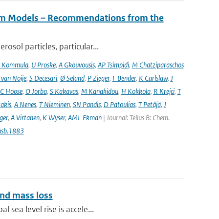
tem Models – Recommendations from the
osol particles, particular...
 Kommula
,
U Proske
,
A Gkouvousis
,
AP Tsimpidi
,
M Chatziparaschos
 van Noije
,
S Decesari
,
Ø Seland
,
P Zieger
,
F Bender
,
K Carlslaw
,
J
C Hoose
,
O Jorba
,
S Kakavas
,
M Kanakidou
,
H Kokkola
,
R Krejci
,
T
takis
,
A Nenes
,
T Nieminen
,
SN Pandis
,
D Patoulias
,
T Petäjä
,
J
nger
,
A Virtanen
,
K Wyser
,
AML Ekman
| Journal: Tellus B: Chem.
usb.1883
and mass loss
 sea level rise is accele...