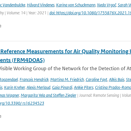
c Vandenbulcke
,
Håvard Vindenes
,
Karina von Schuckmann
,
Nedo Vrgoč
,
Sarah W
y | Volume: 14 | Year: 2021 |
doi: https://doi.org/10.1080/1755876X.2021.
n
l Reference Measurements for Air Quality Monitori
ments (FRM4DOAS)
isible Working Group of the Network for the Detection of A
Roozendael
,
Francois Hendrick
,
Martina M. Friedrich
,
Caroline Fayt
,
Alkis Bais
,
Ste
is
,
Karin Kreher
,
Alexis Merlaud
,
Gaia Pinardi
,
Ankie Piters
,
Cristina Prados-Rom
mas Wagner
,
Margarita Yela and Steffen Ziegler
| Journal: Remote Sensing | Volum
i.org/10.3390/ rs16234523
n