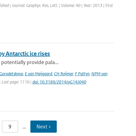
ished | Journal: Geophys. Res. Lett. | Volume: 40 | Year: 2013 | First
y Antarctic ice rises
 potentially provide pala...
 Gorodetskaya
,
E van Meijgaard
,
CH Reijmer
,
F Pattyn
,
NPM van
 | Last page: 1110 |
doi: 10.3189/2014JoG14J040
9
…
Next ›