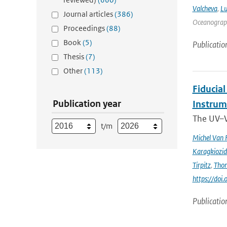
Valcheva
,
Lu
Journal articles
(386)
Oceanograph
Proceedings
(88)
Book
(5)
Publicatio
Thesis
(7)
Other
(113)
Fiducia
Publication year
Instru
The UV–V
t/m
Michel Van 
Karagkiozid
Tirpitz
,
Tho
https://do
Publicatio