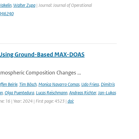
akelin
,
Walter Zupa
| Journal: Journal of Operational
1946240
ng Using Ground-Based MAX-DOAS
tmospheric Composition Changes ...
ffen Beirle
,
Tim Bösch
,
Monica Navarro Comas
,
Udo Friess
,
Dimitris
an
,
Olga Puentedura
,
Lucas Reischmann
,
Andreas Richter
,
Jan-Lukas
e: 16 | Year: 2024 | First page: 4523 |
doi: