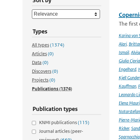
Sort by
Coperni
The first
Types
Karina von
Alari
,
Britta
All types
(1374)
Ismail
,
Alvis
Articles
(0)
Giulia Cipri
Data
(0)
Engelhard
,
I
Discovers
(0)
Kjell Gunde
Projects
(0)
Kauffman
,
P
Publications
(1374)
Leonardo L
Elena Mauri
Publication types
Notarstefa
Pierre-Mari
KNMI publications
(115)
Ricker
,
Sand
Journal articles (peer-
Sparnocchia
reviewed)
(660)