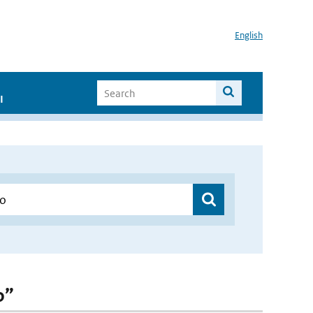
English
I
o”