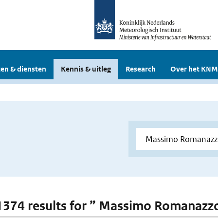
en & diensten
Kennis & uitleg
Research
Over het KNM
 1374 results for ” Massimo Romanazz