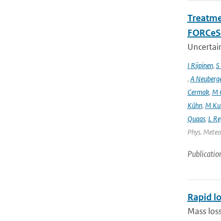
Treatme
FORCeS 
Uncertain
I Riipinen
,
S
,
A Neuberg
Cermak
,
M 
Kühn
,
M Ku
Quaas
,
L Re
Phys. Meteor
Publicatio
Rapid lo
Mass loss