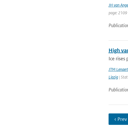
JH van Ange
page: 2109 
Publicatio
High var
Ice rises
JTM Lenaer
Lipzig
| Stat
Publicatio
‹ Prev