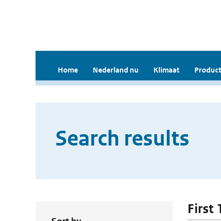
Home
Nederland nu
Klimaat
Product
Search results
First