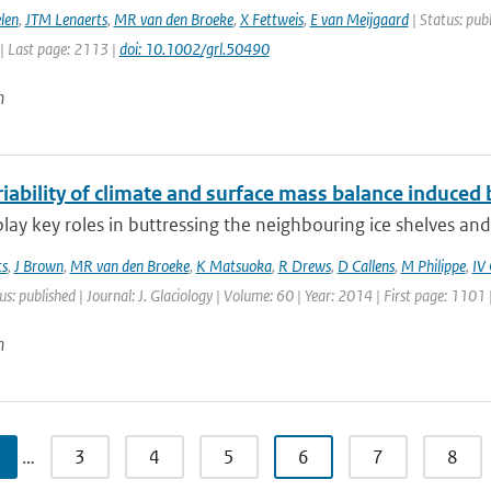
len
,
JTM Lenaerts
,
MR van den Broeke
,
X Fettweis
,
E van Meijgaard
| Status: publ
| Last page: 2113 |
doi: 10.1002/grl.50490
n
iability of climate and surface mass balance induced b
 play key roles in buttressing the neighbouring ice shelves and
ts
,
J Brown
,
MR van den Broeke
,
K Matsuoka
,
R Drews
,
D Callens
,
M Philippe
,
IV
us: published | Journal: J. Glaciology | Volume: 60 | Year: 2014 | First page: 1101
n
…
3
4
5
6
7
8