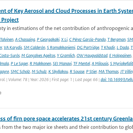
nt of Key Aerosol and Cloud Processes in Earth Sys
Project
ty in estimations of the net contribution of anthropogenic aer
 Talvinen
,
A Chassaing
,
P Georgakaki
,
X Li
,
C Pérez García-Pando
,
T Bergman
,
SM
er
,
VA Karydis
,
SM Calderón
,
S Romakkaniemi
,
DG Partridge
,
T Khadir
,
L Dada
,
T
Costa-Surós
,
M Gonçalves Ageitos
,
Y Gramlich
,
OW Haugvaldstad
,
E Holopainen
,
lmala
,
P Le Sager
,
R Makkonen
,
SEI Manavi
,
TF Mentel
,
A Milousis
,
S Myriokefali
gayre
,
SMC Scholz
,
M Schulz
,
K Skyllakou
,
R Sousse
,
P Stier
,
MA Thomas
,
JT Villi
ol. | Volume: 78 | Year: 2026 | First page: 1 | Last page: 66 |
doi: 10.16993/tell
n
ss of firn pore space accelerates 21st century Greenl
 from the two major ice sheets and their contribution to global