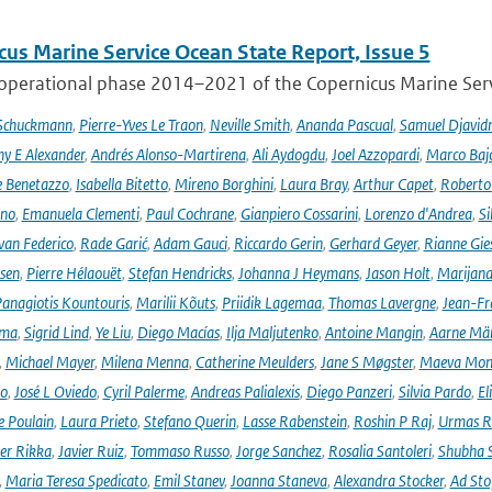
cus Marine Service Ocean State Report, Issue 5
 operational phase 2014–2021 of the Copernicus Marine Servi
 Schuckmann
,
Pierre-Yves Le Traon
,
Neville Smith
,
Ananda Pascual
,
Samuel Djavid
ny E Alexander
,
Andrés Alonso-Martirena
,
Ali Aydogdu
,
Joel Azzopardi
,
Marco Baj
e Benetazzo
,
Isabella Bitetto
,
Mireno Borghini
,
Laura Bray
,
Arthur Capet
,
Roberto 
ano
,
Emanuela Clementi
,
Paul Cochrane
,
Gianpiero Cossarini
,
Lorenzo d'Andrea
,
Si
van Federico
,
Rade Garić
,
Adam Gauci
,
Riccardo Gerin
,
Gerhard Geyer
,
Rianne Gie
rsen
,
Pierre Hélaouët
,
Stefan Hendricks
,
Johanna J Heymans
,
Jason Holt
,
Marijana
anagiotis Kountouris
,
Marilii Kõuts
,
Priidik Lagemaa
,
Thomas Lavergne
,
Jean-Fr
ima
,
Sigrid Lind
,
Ye Liu
,
Diego Macías
,
Ilja Maljutenko
,
Antoine Mangin
,
Aarne Mä
,
Michael Mayer
,
Milena Menna
,
Catherine Meulders
,
Jane S Møgster
,
Maeva Mon
no
,
José L Oviedo
,
Cyril Palerme
,
Andreas Palialexis
,
Diego Panzeri
,
Silvia Pardo
,
El
e Poulain
,
Laura Prieto
,
Stefano Querin
,
Lasse Rabenstein
,
Roshin P Raj
,
Urmas R
er Rikka
,
Javier Ruiz
,
Tommaso Russo
,
Jorge Sanchez
,
Rosalia Santoleri
,
Shubha 
,
Maria Teresa Spedicato
,
Emil Stanev
,
Joanna Staneva
,
Alexandra Stocker
,
Ad Sto