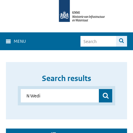
MENU
Search results