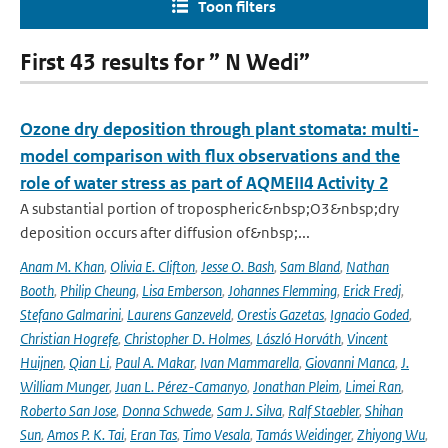
Toon filters
First 43 results for ” N Wedi”
Ozone dry deposition through plant stomata: multi-
model comparison with flux observations and the
role of water stress as part of AQMEII4 Activity 2
A substantial portion of tropospheric&nbsp;O3&nbsp;dry
deposition occurs after diffusion of&nbsp;...
Anam M. Khan
,
Olivia E. Clifton
,
Jesse O. Bash
,
Sam Bland
,
Nathan
Booth
,
Philip Cheung
,
Lisa Emberson
,
Johannes Flemming
,
Erick Fredj
,
Stefano Galmarini
,
Laurens Ganzeveld
,
Orestis Gazetas
,
Ignacio Goded
,
Christian Hogrefe
,
Christopher D. Holmes
,
László Horváth
,
Vincent
Huijnen
,
Qian Li
,
Paul A. Makar
,
Ivan Mammarella
,
Giovanni Manca
,
J.
William Munger
,
Juan L. Pérez-Camanyo
,
Jonathan Pleim
,
Limei Ran
,
Roberto San Jose
,
Donna Schwede
,
Sam J. Silva
,
Ralf Staebler
,
Shihan
Sun
,
Amos P. K. Tai
,
Eran Tas
,
Timo Vesala
,
Tamás Weidinger
,
Zhiyong Wu
,