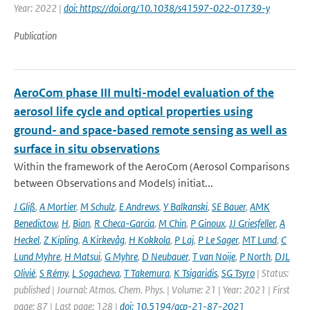
Year: 2022 |
doi: https://doi.org/10.1038/s41597-022-01739-y
Publication
AeroCom phase III multi-model evaluation of the
aerosol life cycle and optical properties using
ground- and space-based remote sensing as well as
surface in situ observations
Within the framework of the AeroCom (Aerosol Comparisons
between Observations and Models) initiat...
J Gliß
,
A Mortier
,
M Schulz
,
E Andrews
,
Y Balkanski
,
SE Bauer
,
AMK
Benedictow
,
H
,
Bian
,
R Checa-Garcia
,
M Chin
,
P Ginoux
,
JJ Griesfeller
,
A
Heckel
,
Z Kipling
,
A Kirkevåg
,
H Kokkola
,
P Laj
,
P Le Sager
,
MT Lund
,
C
Lund Myhre
,
H Matsui
,
G Myhre
,
D Neubauer
,
T van Noije
,
P North
,
DJL
Olivié
,
S Rémy
,
L Sogacheva
,
T Takemura
,
K Tsigaridis
,
SG Tsyro
| Status:
published | Journal: Atmos. Chem. Phys. | Volume: 21 | Year: 2021 | First
page: 87 | Last page: 128 |
doi: 10.5194/acp-21-87-2021