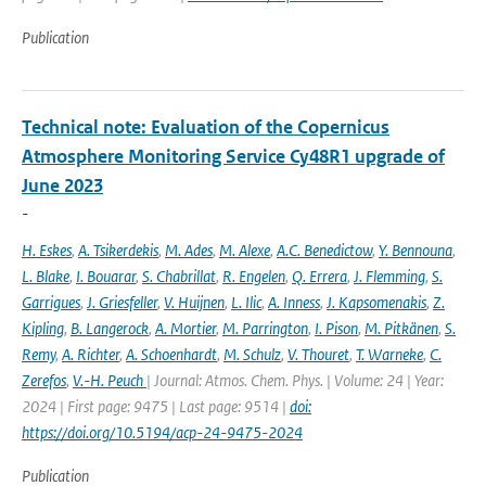
Publication
Technical note: Evaluation of the Copernicus
Atmosphere Monitoring Service Cy48R1 upgrade of
June 2023
-
H. Eskes
,
A. Tsikerdekis
,
M. Ades
,
M. Alexe
,
A.C. Benedictow
,
Y. Bennouna
,
L. Blake
,
I. Bouarar
,
S. Chabrillat
,
R. Engelen
,
Q. Errera
,
J. Flemming
,
S.
Garrigues
,
J. Griesfeller
,
V. Huijnen
,
L. Ilic
,
A. Inness
,
J. Kapsomenakis
,
Z.
Kipling
,
B. Langerock
,
A. Mortier
,
M. Parrington
,
I. Pison
,
M. Pitkänen
,
S.
Remy
,
A. Richter
,
A. Schoenhardt
,
M. Schulz
,
V. Thouret
,
T. Warneke
,
C.
Zerefos
,
V.-H. Peuch
| Journal: Atmos. Chem. Phys. | Volume: 24 | Year:
2024 | First page: 9475 | Last page: 9514 |
doi:
https://doi.org/10.5194/acp-24-9475-2024
Publication