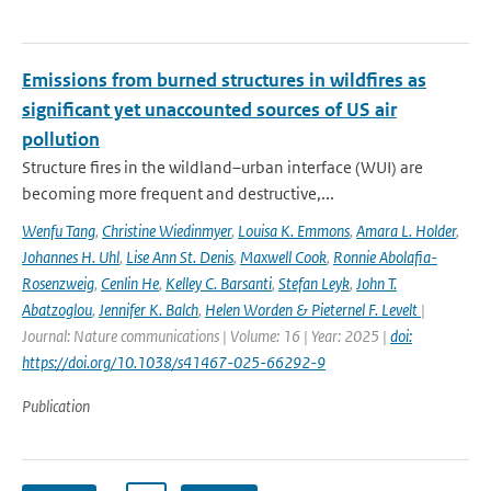
Emissions from burned structures in wildfires as
significant yet unaccounted sources of US air
pollution
Structure fires in the wildland–urban interface (WUI) are
becoming more frequent and destructive,...
Wenfu Tang
,
Christine Wiedinmyer
,
Louisa K. Emmons
,
Amara L. Holder
,
Johannes H. Uhl
,
Lise Ann St. Denis
,
Maxwell Cook
,
Ronnie Abolafia-
Rosenzweig
,
Cenlin He
,
Kelley C. Barsanti
,
Stefan Leyk
,
John T.
Abatzoglou
,
Jennifer K. Balch
,
Helen Worden & Pieternel F. Levelt
|
Journal: Nature communications | Volume: 16 | Year: 2025 |
doi:
https://doi.org/10.1038/s41467-025-66292-9
Publication