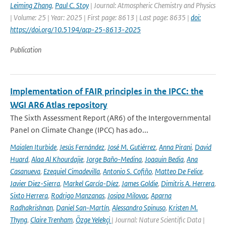
Leiming Zhang
,
Paul C. Stoy
| Journal: Atmospheric Chemistry and Physics
| Volume: 25 | Year: 2025 | First page: 8613 | Last page: 8635 |
doi:
https://doi.org/10.5194/acp-25-8613-2025
Publication
Implementation of FAIR principles in the IPCC: the
WGI AR6 Atlas repository
The Sixth Assessment Report (AR6) of the Intergovernmental
Panel on Climate Change (IPCC) has ado...
Maialen Iturbide
,
Jesús Fernández
,
José M. Gutiérrez
,
Anna Pirani
,
David
Huard
,
Alaa Al Khourdajie
,
Jorge Baño-Medina
,
Joaquin Bedia
,
Ana
Casanueva
,
Ezequiel Cimadevilla
,
Antonio S. Cofiño
,
Matteo De Felice
,
Javier Diez-Sierra
,
Markel García-Díez
,
James Goldie
,
Dimitris A. Herrera
,
Sixto Herrera
,
Rodrigo Manzanas
,
Josipa Milovac
,
Aparna
Radhakrishnan
,
Daniel San-Martín
,
Alessandro Spinuso
,
Kristen M.
Thyng
,
Claire Trenham
,
Özge Yelekçi
| Journal: Nature Scientific Data |