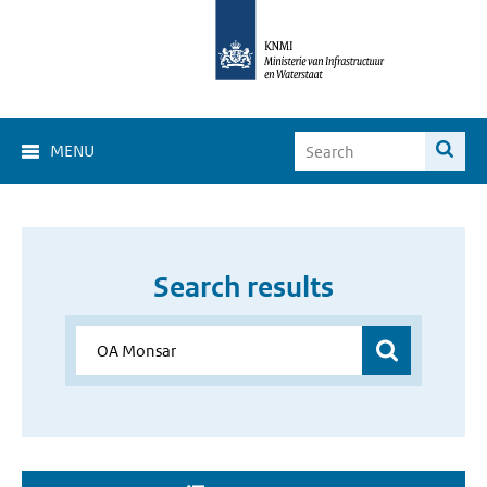
MENU
Search results