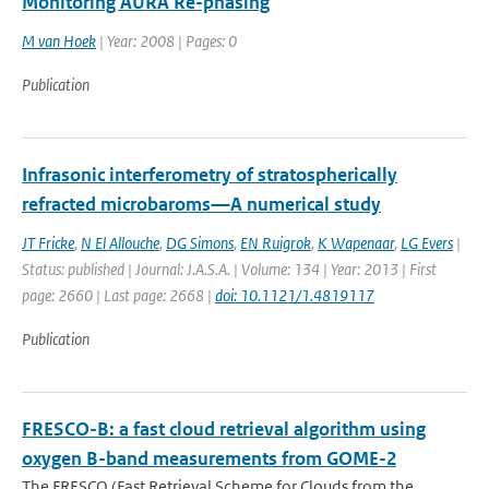
Monitoring AURA Re-phasing
M van Hoek
| Year: 2008 | Pages: 0
Publication
Infrasonic interferometry of stratospherically
refracted microbaroms—A numerical study
JT Fricke
,
N El Allouche
,
DG Simons
,
EN Ruigrok
,
K Wapenaar
,
LG Evers
|
Status: published | Journal: J.A.S.A. | Volume: 134 | Year: 2013 | First
page: 2660 | Last page: 2668 |
doi: 10.1121/1.4819117
Publication
FRESCO-B: a fast cloud retrieval algorithm using
oxygen B-band measurements from GOME-2
The FRESCO (Fast Retrieval Scheme for Clouds from the