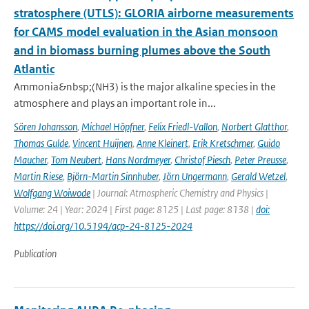
stratosphere (UTLS): GLORIA airborne measurements
for CAMS model evaluation in the Asian monsoon
and in biomass burning plumes above the South
Atlantic
Ammonia&nbsp;(NH3) is the major alkaline species in the
atmosphere and plays an important role in...
Sören Johansson
,
Michael Höpfner
,
Felix Friedl-Vallon
,
Norbert Glatthor
,
Thomas Gulde
,
Vincent Huijnen
,
Anne Kleinert
,
Erik Kretschmer
,
Guido
Maucher
,
Tom Neubert
,
Hans Nordmeyer
,
Christof Piesch
,
Peter Preusse
,
Martin Riese
,
Björn-Martin Sinnhuber
,
Jörn Ungermann
,
Gerald Wetzel
,
Wolfgang Woiwode
| Journal: Atmospheric Chemistry and Physics |
Volume: 24 | Year: 2024 | First page: 8125 | Last page: 8138 |
doi:
https://doi.org/10.5194/acp-24-8125-2024
Publication