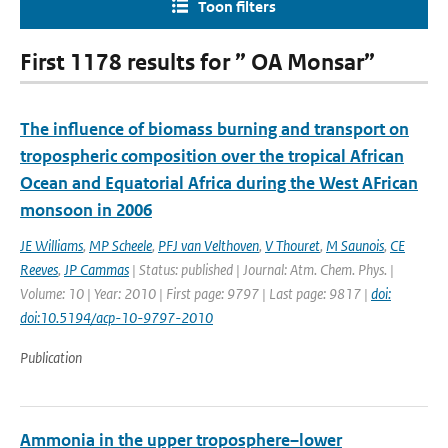
Toon filters
First 1178 results for ” OA Monsar”
The influence of biomass burning and transport on
tropospheric composition over the tropical African
Ocean and Equatorial Africa during the West AFrican
monsoon in 2006
JE Williams
,
MP Scheele
,
PFJ van Velthoven
,
V Thouret
,
M Saunois
,
CE
Reeves
,
JP Cammas
| Status: published | Journal: Atm. Chem. Phys. |
Volume: 10 | Year: 2010 | First page: 9797 | Last page: 9817 |
doi:
doi:10.5194/acp-10-9797-2010
Publication
Ammonia in the upper troposphere–lower