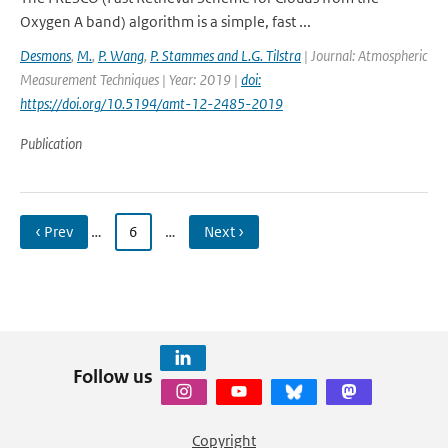
Oxygen A band) algorithm is a simple, fast ...
Desmons
,
M.
,
P. Wang
,
P. Stammes and L.G. Tilstra
| Journal: Atmospheric
Measurement Techniques | Year: 2019 |
doi:
https://doi.org/10.5194/amt-12-2485-2019
Publication
‹ Prev
…
6
…
Next ›
Follow us
Copyright