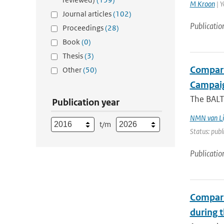
M Kroon
| Y
Journal articles
(102)
Publicatio
Proceedings
(28)
Book
(0)
Thesis
(3)
Compari
Other
(50)
Campai
The BALT
Publication year
NMN van Li
t/m
Status: publ
Publicatio
Compari
during 