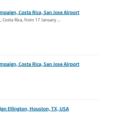
mpaign, Costa Rica, San Jose Airport
Costa Rica, from 17 January ...
mpaign, Costa Rica, San Jose Airport
ign Ellington, Houston, TX, USA