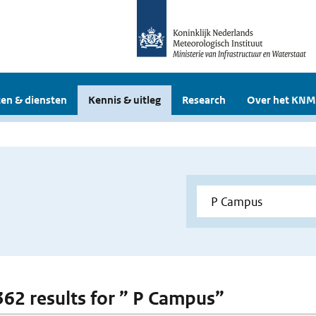
en & diensten
Kennis & uitleg
Research
Over het KNM
 362 results for ” P Campus”