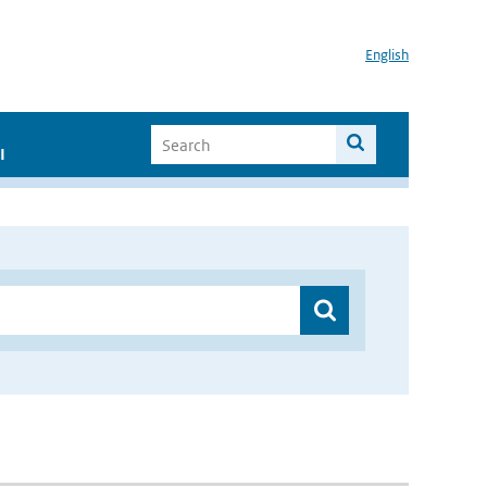
English
I