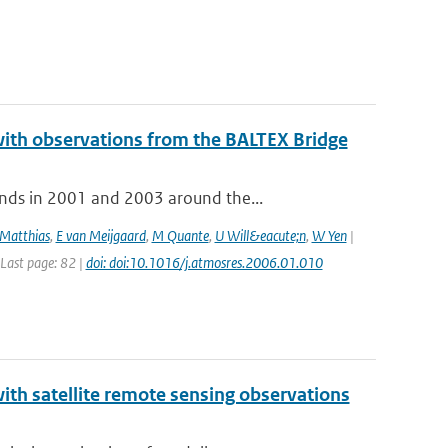
with observations from the BALTEX Bridge
nds in 2001 and 2003 around the...
Matthias
,
E van Meijgaard
,
M Quante
,
U Will&eacute;n
,
W Yen
|
 Last page: 82 |
doi: doi:10.1016/j.atmosres.2006.01.010
th satellite remote sensing observations