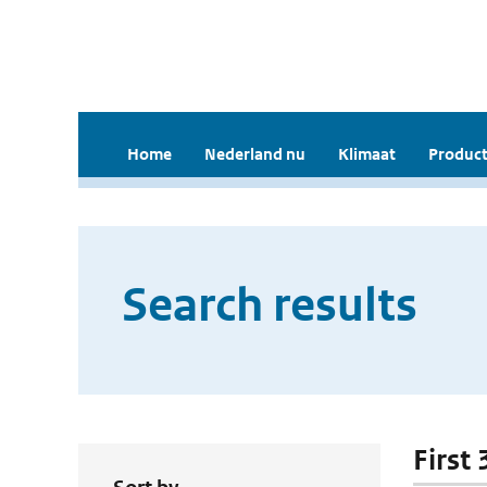
Home
Nederland nu
Klimaat
Product
Search results
First