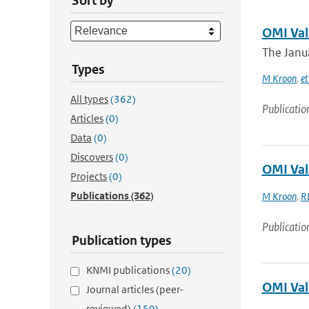
Sort by
OMI Val
The Janua
Types
M Kroon
,
et
All types
(362)
Publicatio
Articles
(0)
Data
(0)
Discovers
(0)
OMI Val
Projects
(0)
Publications
(362)
M Kroon
,
R
Publicatio
Publication types
KNMI publications
(20)
OMI Val
Journal articles (peer-
reviewed)
(159)