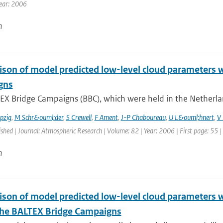
ear: 2006
n
son of model predicted low-level cloud parameters 
gns
EX Bridge Campaigns (BBC), which were held in the Netherla
pzig
,
M Schr&ouml;der
,
S Crewell
,
F Ament
,
J-P Chaboureau
,
U L&ouml;hnert
,
V 
ished | Journal: Atmospheric Research | Volume: 82 | Year: 2006 | First page: 55 |
n
son of model predicted low-level cloud parameters wi
the BALTEX Bridge Campaigns