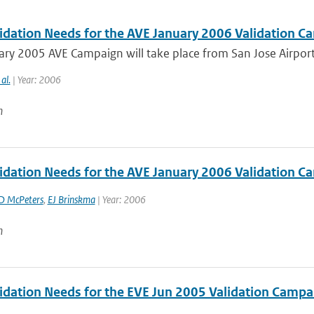
idation Needs for the AVE January 2006 Validation Ca
ry 2005 AVE Campaign will take place from San Jose Airport, 
 al.
| Year: 2006
n
idation Needs for the AVE January 2006 Validation Ca
D McPeters
,
EJ Brinskma
| Year: 2006
n
idation Needs for the EVE Jun 2005 Validation Campa