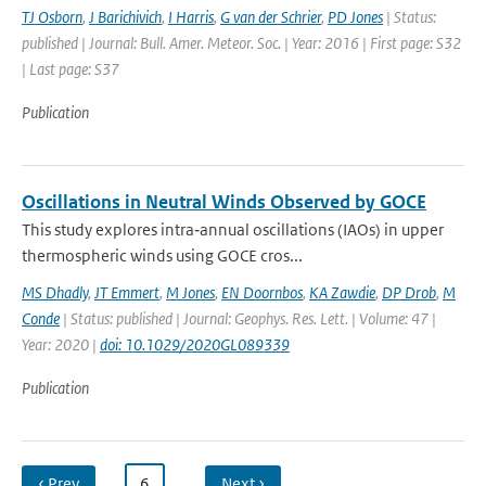
TJ Osborn
,
J Barichivich
,
I Harris
,
G van der Schrier
,
PD Jones
| Status:
published | Journal: Bull. Amer. Meteor. Soc. | Year: 2016 | First page: S32
| Last page: S37
Publication
Oscillations in Neutral Winds Observed by GOCE
This study explores intra‐annual oscillations (IAOs) in upper
thermospheric winds using GOCE cros...
MS Dhadly
,
JT Emmert
,
M Jones
,
EN Doornbos
,
KA Zawdie
,
DP Drob
,
M
Conde
| Status: published | Journal: Geophys. Res. Lett. | Volume: 47 |
Year: 2020 |
doi: 10.1029/2020GL089339
Publication
‹ Prev
…
6
…
Next ›