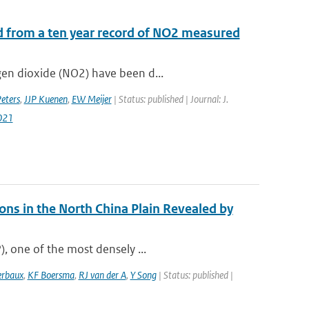
d from a ten year record of NO2 measured
gen dioxide (NO2) have been d...
ters
,
JJP Kuenen
,
EW Meijer
| Status: published | Journal: J.
021
ns in the North China Plain Revealed by
), one of the most densely ...
erbaux
,
KF Boersma
,
RJ van der A
,
Y Song
| Status: published |