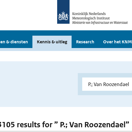
en & diensten
Kennis & uitleg
Research
Over het KNM
 3105 results for ” P.; Van Roozendael”