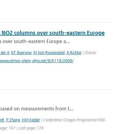
ic NO2 columns over south-eastern Europe
s over south-eastern Europe a...
 der A
,
KF Boersma
,
M Van Roozendael
,
A Richter
| Status:
: www.atmos-chem-phys.net/9/6119/2009/
, based on measurements from t...
edt
,
P Zhang
,
HM Kelder
| Conference: Dragon Programme Mid-
 page: 167 | Last page: 178