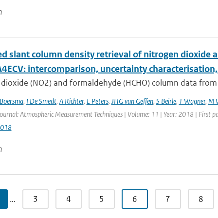
n
d slant column density retrieval of nitrogen dioxi
4ECV: intercomparison, uncertainty characterisation,
 dioxide (NO2) and formaldehyde (HCHO) column data from sat
Boersma
,
I De Smedt
,
A Richter
,
E Peters
,
JHG van Geffen
,
S Beirle
,
T Wagner
,
M V
Journal: Atmospheric Measurement Techniques | Volume: 11 | Year: 2018 | First p
2018
n
…
3
4
5
6
7
8