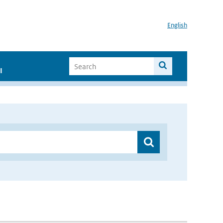
English
I