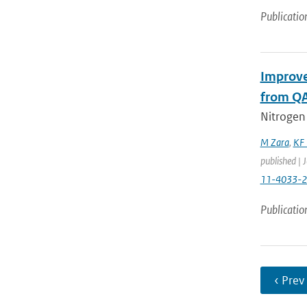
Publicatio
Improve
from QA
Nitrogen
M Zara
,
KF 
published | 
11-4033-
Publicatio
‹ Prev