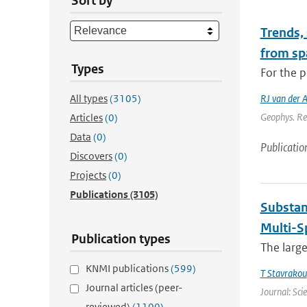
Sort by
Trends,
from sp
Types
For the p
All types
(3105)
RJ van der 
Geophys. Re
Articles
(0)
Data
(0)
Publicatio
Discovers
(0)
Projects
(0)
Publications
(3105)
Substan
Multi-S
Publication types
The large
KNMI publications
(599)
T Stavrakou
Journal articles (peer-
Journal: Sci
reviewed)
(1100)