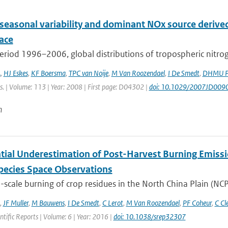
 seasonal variability and dominant NOx source derive
ace
eriod 1996–2006, global distributions of tropospheric nitro
A
,
HJ Eskes
,
KF Boersma
,
TPC van Noije
,
M Van Roozendael
,
I De Smedt
,
DHMU Pe
s. | Volume: 113 | Year: 2008 | First page: D04302 |
doi: 10.1029/2007JD009
n
tial Underestimation of Post-Harvest Burning Emissio
pecies Space Observations
-scale burning of crop residues in the North China Plain (NCP
,
JF Muller
,
M Bauwens
,
I De Smedt
,
C Lerot
,
M Van Roozendael
,
PF Coheur
,
C Cl
entific Reports | Volume: 6 | Year: 2016 |
doi: 10.1038/srep32307