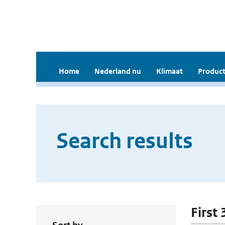
Home
Nederland nu
Klimaat
Product
Search results
First