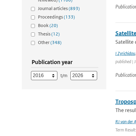
Publicatio
Journal articles
(893)
Proceedings
(133)
Book
(20)
Satelli
Thesis
(12)
Satellite
Other
(348)
I Zyrichidou
Publication year
published | 
Publicatio
t/m
Troposp
The resul
RJ van der 
Term Results