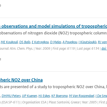
n
te observations and model simulations of tropospher
 observations of nitrogen dioxide (NO2) tropospheric column
,
ME Koukouli
,
DS Balis
,
E Katragkou
,
D Melas
,
A Poupkou
,
I Kioutsioukis
,
RJ van
Journal: Atm. Chem. Phys. | Year: 2009 | First page: 6119 | Last page: 6134 |
doi
n
heric NO2 over China
ts are presented of a study to tropospheric NO2 over China
A
,
DHMU Peters
,
JJP Kuenen
,
HJ Eskes
,
KF Boersma
,
M Van Roozendael
,
I De Sm
 (ESA SP-611) | Organisation: ESA | Place: Santorini, Greece | Year: 2005 | First