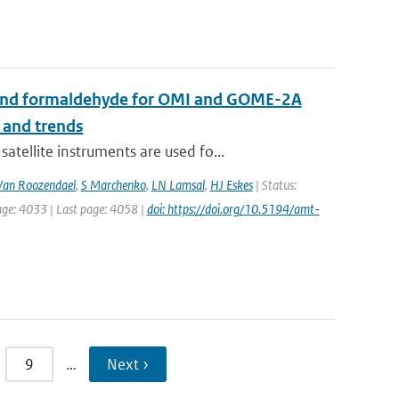
de and formaldehyde for OMI and GOME-2A
 and trends
ellite instruments are used fo...
an Roozendael
,
S Marchenko
,
LN Lamsal
,
HJ Eskes
| Status:
age: 4033 | Last page: 4058 |
doi: https://doi.org/10.5194/amt-
9
…
Next ›