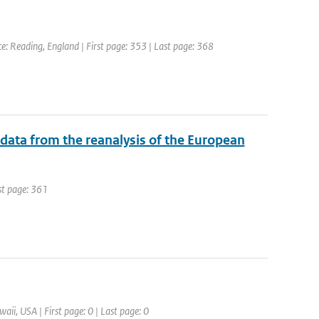
 Reading, England | First page: 353 | Last page: 368
 data from the reanalysis of the European
ast page: 361
aii, USA | First page: 0 | Last page: 0