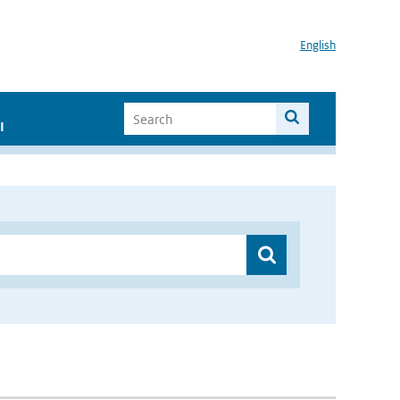
English
I