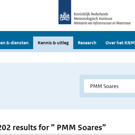
en & diensten
Kennis & uitleg
Research
Over het KNM
 202 results for ” PMM Soares”