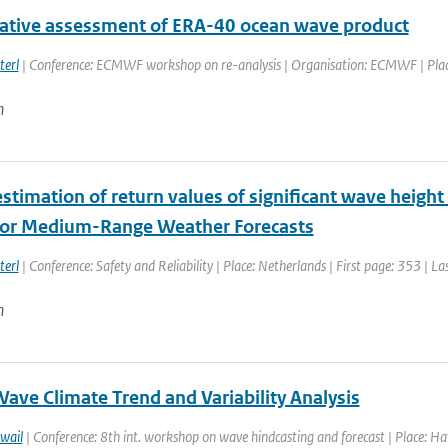
tive assessment of ERA-40 ocean wave product
terl
| Conference: ECMWF workshop on re-analysis | Organisation: ECMWF | Place:
n
stimation of return values of significant wave height
for Medium-Range Weather Forecasts
terl
| Conference: Safety and Reliability | Place: Netherlands | First page: 353 | L
n
ave Climate Trend and Variability Analysis
wail
| Conference: 8th int. workshop on wave hindcasting and forecast | Place: Haw