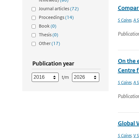
Compara
Journal articles
(72)
Proceedings
(14)
S Caires
,
A S
Book
(0)
Publicatio
Thesis
(0)
Other
(17)
On the e
Publication year
Centre 
t/m
S Caires
,
A S
Publicatio
Global W
S Caires
,
V S