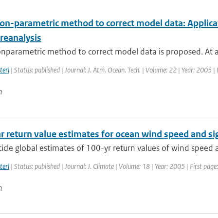
on-parametric method to correct model data: Applicat
reanalysis
nparametric method to correct model data is proposed. At an
terl
| Status: published | Journal: J. Atm. Ocean. Tech. | Volume: 22 | Year: 2005 |
n
r return value estimates for ocean wind speed and si
rticle global estimates of 100-yr return values of wind speed 
terl
| Status: published | Journal: J. Climate | Volume: 18 | Year: 2005 | First pa
n