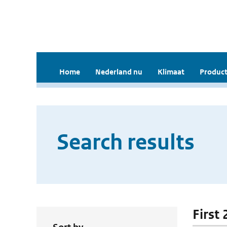
Home
Nederland nu
Klimaat
Product
Search results
First