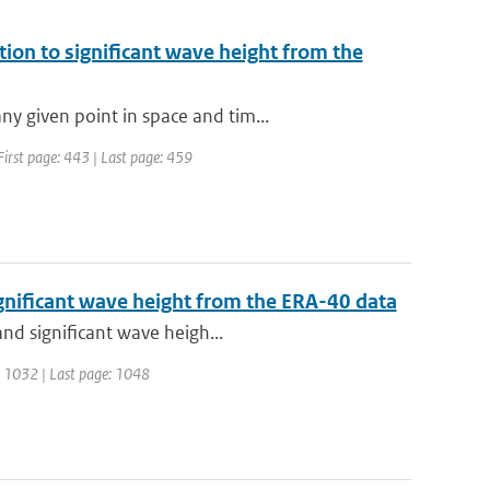
ion to significant wave height from the
y given point in space and tim...
 First page: 443 | Last page: 459
gnificant wave height from the ERA-40 data
and significant wave heigh...
ge: 1032 | Last page: 1048