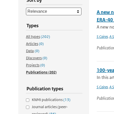
Sort by
A new n
ERA-40 
Types
A new no
All types
(202)
S Caires
,
A S
Articles
(0)
Publicatio
Data
(0)
Discovers
(0)
Projects
(0)
100-yea
Publications
(202)
In this a
S Caires
,
A S
Publication types
Publicatio
KNMI publications
(13)
Journal articles (peer-
reviewed)
(86)