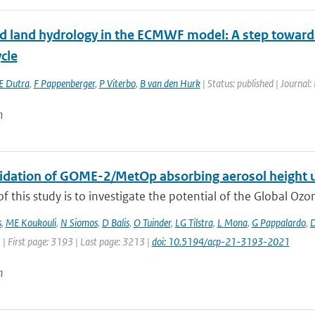
d land hydrology in the ECMWF model: A step towards d
cle
E Dutra
,
F Pappenberger
,
P Viterbo
,
B van den Hurk
| Status: published | Journal:
n
alidation of GOME-2/MetOp absorbing aerosol height 
f this study is to investigate the potential of the Global Oz
s
,
ME Koukouli
,
N Siomos
,
D Balis
,
O Tuinder
,
LG Tilstra
,
L Mona
,
G Pappalardo
,
D
 | First page: 3193 | Last page: 3213 |
doi: 10.5194/acp-21-3193-2021
n