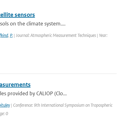
ellite sensors
ols on the climate system....
fkind
,
P.
| Journal: Atmospheric Measurement Techniques | Year:
Measurements
les provided by CALIOP (Clo...
ituley
| Conference: 9th International Symposium on Tropospheric
ge: 0