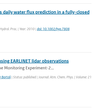
aily water flux prediction in a fully-closed
 Hydrol. Proc. | Year: 2010 |
doi: 10.1002/hyp.7808
using EARLINET lidar observations
one Monitoring Experiment-2...
 Bortoli
| Status: published | Journal: Atm. Chem. Phys. | Volume: 21