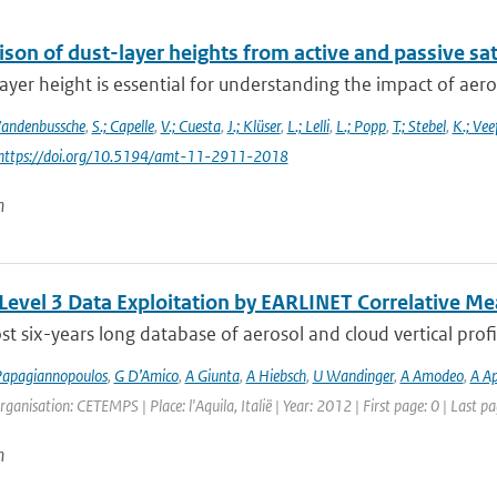
on of dust-layer heights from active and passive sat
ayer height is essential for understanding the impact of aeros
Vandenbussche
,
S.; Capelle
,
V.; Cuesta
,
J.; Klüser
,
L.; Lelli
,
L.; Popp
,
T.; Stebel
,
K.; Vee
 https://doi.org/10.5194/amt-11-2911-2018
n
 Level 3 Data Exploitation by EARLINET Correlative 
t six-years long database of aerosol and cloud vertical profi
apagiannopoulos
,
G D’Amico
,
A Giunta
,
A Hiebsch
,
U Wandinger
,
A Amodeo
,
A Ap
rganisation: CETEMPS | Place: l'Aquila, Italië | Year: 2012 | First page: 0 | Last pa
n