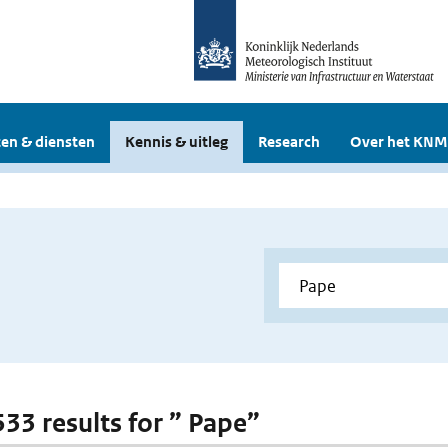
en & diensten
Kennis & uitleg
Research
Over het KNM
533 results for ” Pape”