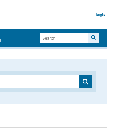
English
I