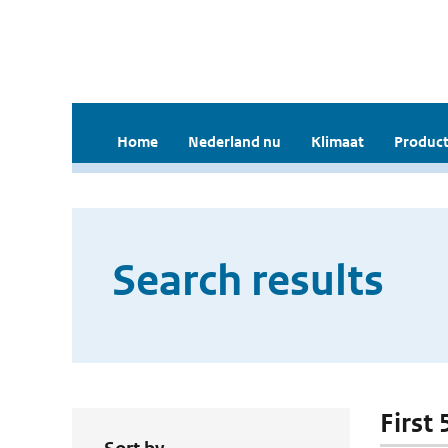
Home
Nederland nu
Klimaat
Product
Search results
First 