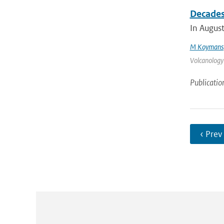
Decades 
In August
M Koymans
Volcanology
Publicatio
‹ Prev