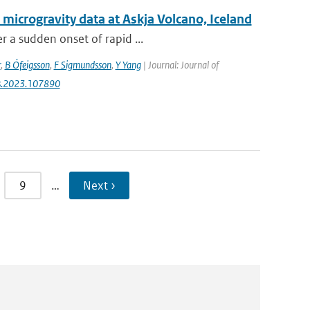
 microgravity data at Askja Volcano, Iceland
r a sudden onset of rapid ...
r
,
B Ófeigsson
,
F Sigmundsson
,
Y Yang
| Journal: Journal of
res.2023.107890
9
…
Next ›