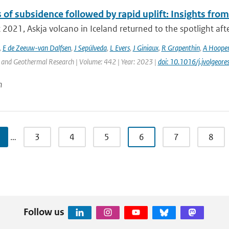
of subsidence followed by rapid uplift: Insights from
 2021, Askja volcano in Iceland returned to the spotlight afte
,
E de Zeeuw-van Dalfsen
,
J Sepúlveda
,
L Evers
,
J Giniaux
,
R Grapenthin
,
A Hoope
 and Geothermal Research | Volume: 442 | Year: 2023 |
doi: 10.1016/j.jvolgeo
n
…
3
4
5
6
7
8
Follow us