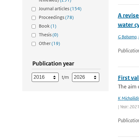
Journal articles
(154)
A revise
Proceedings
(78)
water cy
Book
(1)
Thesis
(0)
G Balsamo
,
Other
(19)
Publicatio
Publication year
t/m
First v
The aim o
K Michailidi
| Year: 2021
Publicatio