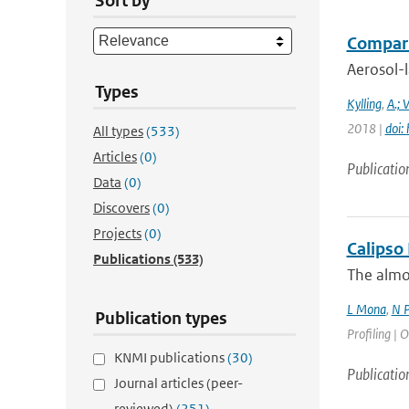
Sort by
Comparis
Aerosol-l
Types
Kylling
,
A.; 
2018 |
doi:
All types
(533)
Articles
(0)
Publicatio
Data
(0)
Discovers
(0)
Projects
(0)
Calipso
Publications
(533)
The almos
L Mona
,
N P
Publication types
Profiling | O
KNMI publications
(30)
Publicatio
Journal articles (peer-
reviewed)
(251)