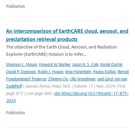
Publication
An intercomparison of EarthCARE cloud, aerosol, and
precipitation retrieval products
The objective of the Earth Cloud, Aerosol, and Radiation
Explorer (EarthCARE) mission is to infer...
Shannon L. Mason
,
Howard W. Barker
,
Jason N. S. Cole
,
Nicole Docter
,
David P. Donovan
,
Robin J. Hogan
,
Anja Hünerbein
,
Pavlos Kollias
,
Bernat
Puigdomènech Treserras
,
Zhipeng Qu
,
Ulla Wandinger
,
and Gerd-Jan van
Zadelhoff
| Journal: Atmos. Meas. Tech. | Volume: 17 | Year: 2024 | First
page: 875 | Last page: 898 |
doi: https://doi.org/10.5194/amt-17-875-
2024
Publication