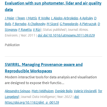
Evaluation with sun photometer, lidar and air quality
data
J Meier
,
I Tegen
,
I Mattis
,
R Wolke
,
L Alados-Arbroledas
,
A Apituley
,
D
Balis
,
F Barnaba
,
A Chaikovsky
,
M Sicard
,
G Pappalardo
,
A Pietruczuk
,
D
Stoyanov
,
F Ravetta
,
V Rizi
| Status: published | Journal: Atmos.
Environm. | Year: 2011 |
doi: doi:10.1016/j.atmosenv.2011.09.029
Publication
SWIRRL. Managing Provenance-aware and
Reproducible Workspaces
Modern interactive tools for data analysis and visualisation
are designed to expose their functio...
Alessandro Spinuso
,
Mats Veldhuizen
,
Daniele Bailo
,
Valerio Vinciarelli
,
Tor
Langeland
| Journal: Data Intelligence | Year: 2022 |
doi:
https://doi.org/10.1162/dint_a_00129