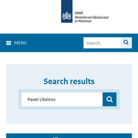
MENU
Search results