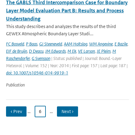
The GABLS Third Intercomparison Case for Boundary
Layer Model Evaluation Part B: Results and Process
Understanding
This study describes and analyzes the results of the third
GEWEX Atmospheric Boundary Layer Studi...
FC Bosveld
,
P Baas
,
GJ Steeneveld
,
AAM Holtslag
,
WM Angevine
,
E Bazile
,
EIF de Bruijn
,
D Deacu
,
JM Edwards
,
M Ek
,
VE Larson
,
JE Pleim
,
M
Raschendorfer
,
G Svensson
| Status: published | Journal: Bound.-Layer
Meteorol. | Volume: 152 | Year: 2014 | First page: 157 | Last page: 187 |
doi: 10.1007/s10546-014-9919-1
Publication
‹ Prev
…
6
…
Next ›