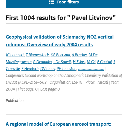
Toon filters
First 1004 results for ” Pavel Litvinov”
Geophysical validation of Sciamachy NO2 vertical
columns: Overview of early 2004 results
JC Lambert
,
T Blumenstock
,
KF Boersma
,
A Bracher
,
M De
Mazi&egrave;re
,
P Demoulin
,
I De Smedt
,
H Eskes
,
M Gil
,
F Goutail
,
J
Granville
,
F Hendrick
,
DV Ionov
,
PV Johnston
,
..............................
|
Conference: Second workshop on the Atmospheric Chemistry Validation of
Envisat (ACVE-2) SP-562 | Organisation: ESRIN | Place: Frascati | Year:
2004 | First page: 0 | Last page: 0
Publication
A regional model of European aerosol transport: