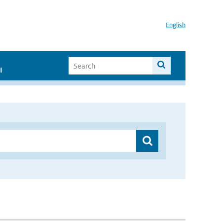
English
I