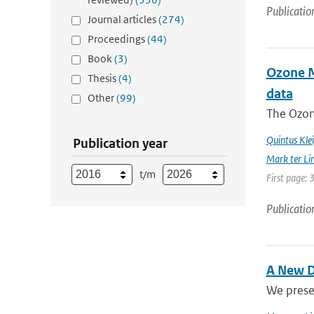
Publicatio
Journal articles
(274)
Proceedings
(44)
Book
(3)
Ozone Mo
Thesis
(4)
data
Other
(99)
The Ozon
Quintus Kle
Publication year
Mark ter Li
t/m
First page: 
Publicatio
A New D
We prese