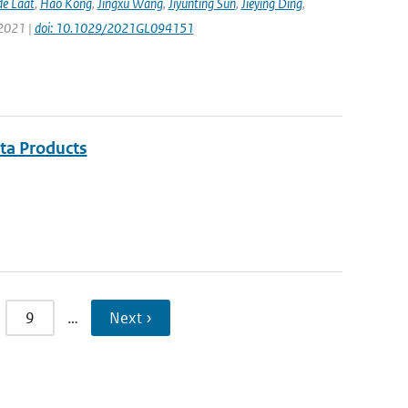
de Laat
,
Hao Kong
,
Jingxu Wang
,
Jiyunting Sun
,
Jieying Ding
,
 2021 |
doi: 10.1029/2021GL094151
ata Products
9
…
Next ›