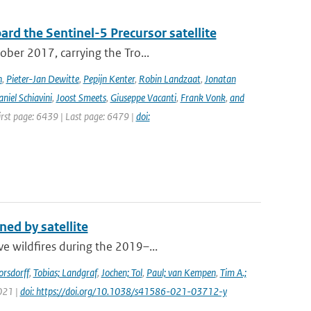
rd the Sentinel-5 Precursor satellite
ober 2017, carrying the Tro...
n
,
Pieter-Jan Dewitte
,
Pepijn Kenter
,
Robin Landzaat
,
Jonatan
niel Schiavini
,
Joost Smeets
,
Giuseppe Vacanti
,
Frank Vonk
,
and
First page: 6439 | Last page: 6479 |
doi:
ed by satellite
e wildfires during the 2019–...
orsdorff
,
Tobias; Landgraf
,
Jochen; Tol
,
Paul; van Kempen
,
Tim A.;
2021 |
doi: https://doi.org/10.1038/s41586-021-03712-y