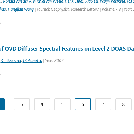
u
,
Ronald van der A
,
Michiel van Weele
,
Henk Eskes
,
Xiao Lu
,
Pepijn Veefkind
,
Jos 
hao
,
Hongjian Weng
| Journal: Geophysical Research Letters | Volume: 48 | Year:
n
 of QVD Diffuser Spectral Features on Level 2 DOAS D
,
KF Boersma
,
JR Acaretta
| Year: 2002
n
…
3
4
5
6
7
8