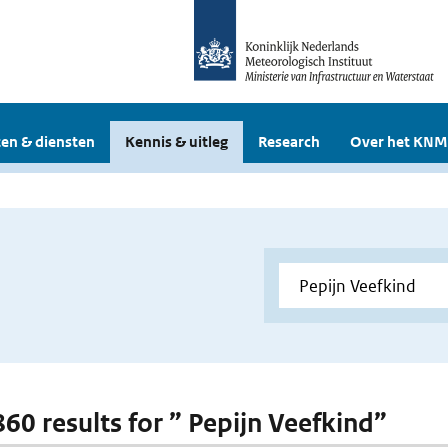
en & diensten
Kennis & uitleg
Research
Over het KNM
860 results for ” Pepijn Veefkind”