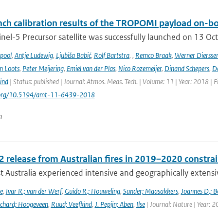
ch calibration results of the TROPOMI payload on-boa
nel-5 Precursor satellite was successfully launched on 13 Oct
ipool
,
Antje Ludewig
,
Ljubiša Babić
,
Rolf Bartstra
,
,
Remco Braak
,
Werner Diersse
n Loots
,
Peter Meijering
,
Emiel van der Plas
,
Nico Rozemeijer
,
Dinand Schepers
,
Da
ind
| Status: published | Journal: Atmos. Meas. Tech. | Volume: 11 | Year: 2018 | 
i.org/10.5194/amt-11-6439-2018
n
 release from Australian fires in 2019–2020 constrain
 Australia experienced intensive and geographically extensiv
e
,
Ivar R.; van der Werf
,
Guido R.; Houweling
,
Sander; Maasakkers
,
Joannes D.; B
chard; Hoogeveen
,
Ruud; Veefkind
,
J. Pepijn; Aben
,
Ilse
| Journal: Nature | Year: 