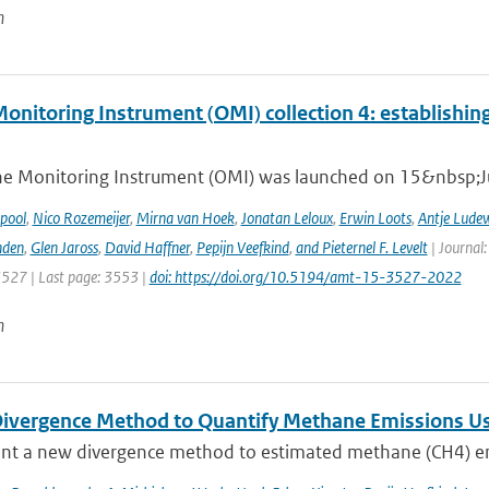
n
nitoring Instrument (OMI) collection 4: establishing
e Monitoring Instrument (OMI) was launched on 15&nbsp;Ju
ipool
,
Nico Rozemeijer
,
Mirna van Hoek
,
Jonatan Leloux
,
Erwin Loots
,
Antje Lude
nden
,
Glen Jaross
,
David Haffner
,
Pepijn Veefkind
,
and Pieternel F. Levelt
| Journal
3527 | Last page: 3553 |
doi: https://doi.org/10.5194/amt-15-3527-2022
n
ivergence Method to Quantify Methane Emissions U
nt a new divergence method to estimated methane (CH4) emi