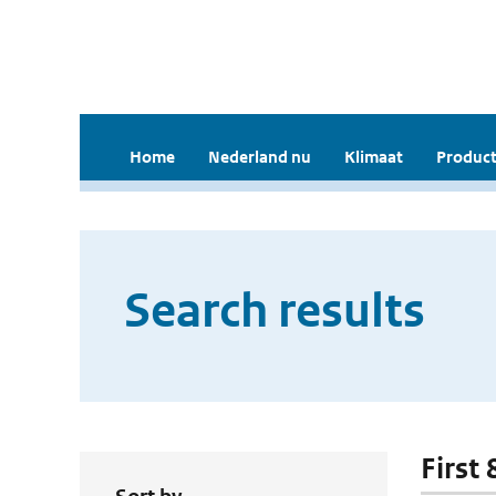
Home
Nederland nu
Klimaat
Product
Search results
First 