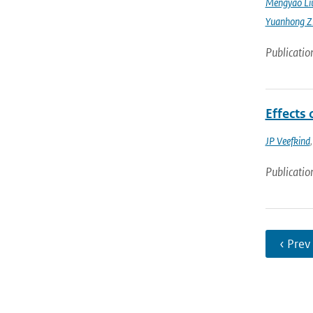
Mengyao Li
Yuanhong Z
Publicatio
Effects
JP Veefkind
Publicatio
‹ Prev