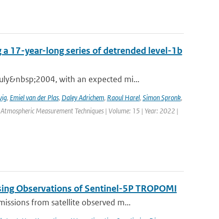
 a 17-year-long series of detrended level-1b
ly&nbsp;2004, with an expected mi...
wig
,
Emiel van der Plas
,
Daley Adrichem
,
Raoul Harel
,
Simon Spronk
,
: Atmospheric Measurement Techniques | Volume: 15 | Year: 2022 |
sing Observations of Sentinel-5P TROPOMI
ssions from satellite observed m...