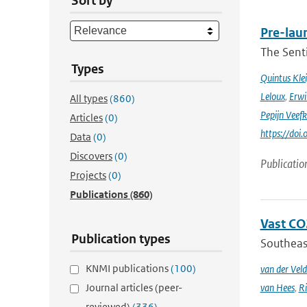
Sort by
Pre-laun
The Senti
Types
Quintus Kle
Leloux
,
Erwi
All types
(860)
Pepijn Veefk
Articles
(0)
https://do
Data
(0)
Discovers
(0)
Publicatio
Projects
(0)
Publications
(860)
Vast CO2
Publication types
Southeast
KNMI publications
(100)
van der Veld
Journal articles (peer-
van Hees
,
Ri
reviewed)
(336)