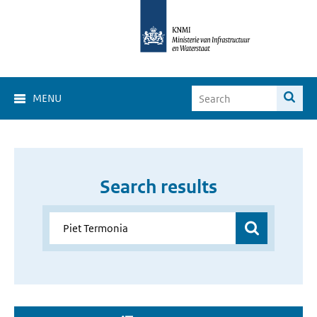
MENU
Search results