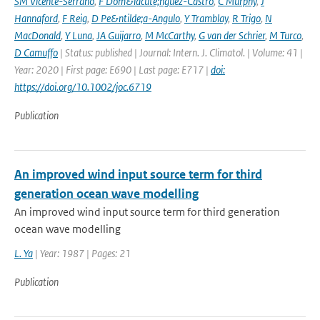
SM Vicente-Serrano
,
F Dom&iacute;nguez-Castro
,
C Murphy
,
J
Hannaford
,
F Reig
,
D Pe&ntilde;a-Angulo
,
Y Tramblay
,
R Trigo
,
N
MacDonald
,
Y Luna
,
JA Guijarro
,
M McCarthy
,
G van der Schrier
,
M Turco
,
D Camuffo
| Status: published | Journal: Intern. J. Climatol. | Volume: 41 |
Year: 2020 | First page: E690 | Last page: E717 |
doi:
https://doi.org/10.1002/joc.6719
Publication
An improved wind input source term for third
generation ocean wave modelling
An improved wind input source term for third generation
ocean wave modelling
L. Ya
| Year: 1987 | Pages: 21
Publication