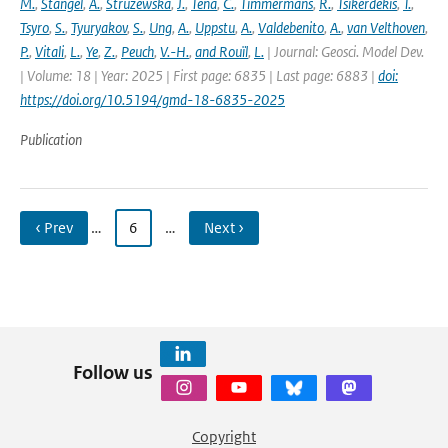
M.
,
Stangel
,
A.
,
Struzewska
,
J.
,
Tena
,
C.
,
Timmermans
,
R.
,
Tsikerdekis
,
T.
,
Tsyro
,
S.
,
Tyuryakov
,
S.
,
Ung
,
A.
,
Uppstu
,
A.
,
Valdebenito
,
A.
,
van Velthoven
,
P.
,
Vitali
,
L.
,
Ye
,
Z.
,
Peuch
,
V.-H.
,
and Rouïl
,
L.
| Journal: Geosci. Model Dev.
| Volume: 18 | Year: 2025 | First page: 6835 | Last page: 6883 |
doi:
https://doi.org/10.5194/gmd-18-6835-2025
Publication
‹ Prev
…
6
…
Next ›
Follow us
Copyright