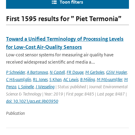
Toon filters
First 1595 results for ” Piet Termonia”
Toward a Unified Terminology of Processing Levels
for Low-Cost Air-Quality Sensors
Low-cost sensor systems for measuring air quality have
received widespread scientific and media a...
P Schneider
,
A Bartonova
,
N Castell
,
FR Dauge
,
M Gerboles
,
GSW Hagler
,
C H&uuml;glin
,
RL Jones
,
S Khan
,
AC Lewis
,
B Mijling
,
M M&uuml;ller
,
M
Penza
,
L Spinelle
,
J Wesseling
| Status: published | Journal: Environmental
Science & Technology | Year: 2019 | First page: 8485 | Last page: 8487 |
doi: 10.1021/acs.est.9b03950
Publication