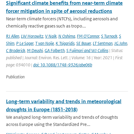
Significant climate benefits from near-term climate
forcer mitigation in spite of aerosol reductions
Near-term climate forcers (NTCFs), including aerosols and
chemically reactive gases such as tropo...
RJ Allen
,
LW Horowitz
,
V Naik
,
N Oshima
,
FM O'Connor
,
S Turnock
,
S
Shim
,
P Le Sager
,
T van Noije
,
K Tsigaridis
,
SE Bauer
,
LT Sentman
,
JG John
,
C Broderick
,
M Deushi
,
GA Folberth
,
S Fujimori and WJ Collins
| Status:
published | Journal: Environ. Res. Lett. | Volume: 16 | Year: 2021 | First
page: 034010 |
doi: 10.1088/1748-9326/abe06b
Publication
Long-term variability and trends in meteorological
droughts in Europe (1851-2018)
We analyzed long-term variability and trends of droughts
across Europe using the Standardized Pre...