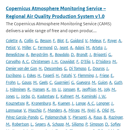
Copernicus Atmosphere Monitoring Service –
Regional Air Quality Production System v1.0
The Copernicus Atmosphere Monitoring Service (CAMS)
delivers a wide range of free and open produc...
Colette
,
A.
,
Collin
,
G.
,
Besson
,
F.
,
Blot
,
E.
,
Guidard
,
V.
,
Meleux
,
F.
,
Royer
,
A.
,
Petiot
,
V.
,
Miller
,
C.
,
Fermond
,
O.
,
Jeant
,
A.
,
Adani
,
M.
,
Arteta
,
J.
,
Benedictow
,
A.
,
Bergström
,
R.
,
Bowdalo
,
D.
,
Brandt
,
J.
,
Briganti
,
G.
,
Carvalho
,
A. C.
,
Christensen
,
J. H.
,
Couvidat
,
F.
,
D'Elia
,
I.
,
D'Isidoro
,
M.
,
Denier van der Gon
,
H.
,
Descombes
,
G.
,
Di Tomaso
,
E.
,
Douros
,
J.
,
Escribano
,
J.
,
Eskes
,
H.
,
Fagerli
,
H.
,
Fatahi
,
Y.
,
Flemming
,
J.
,
Friese
,
E.
,
Frohn
,
L.
,
Gauss
,
M.
,
Geels
,
C.
,
Guarnieri
,
G.
,
Guevara
,
M.
,
Guion
,
A.
,
Guth
,
J.
,
Hänninen
,
R.
,
Hansen
,
K.
,
Im
,
U.
,
Janssen
,
R.
,
Jeoffrion
,
M.
,
Joly
,
M.
,
Jones
,
L.
,
Jorba
,
O.
,
Kadantsev
,
E.
,
Kahnert
,
M.
,
Kaminski
,
J. W.
,
Kouznetsov
,
R.
,
Kranenburg
,
R.
,
Kuenen
,
J.
,
Lange
,
A. C.
,
Langner
,
J.
,
Lannuque
,
V.
,
Macchia
,
F.
,
Manders
,
A.
,
Mircea
,
M.
,
Nyiri
,
A.
,
Olid
,
M.
,
Pérez García-Pando
,
C.
,
Palamarchuk
,
Y.
,
Piersanti
,
A.
,
Raux
,
B.
,
Razinger
,
M.
,
Robertson
,
L.
,
Segers
,
A.
,
Schaap
,
M.
,
Siljamo
,
P.
,
Simpson
,
D.
,
Sofiev
,