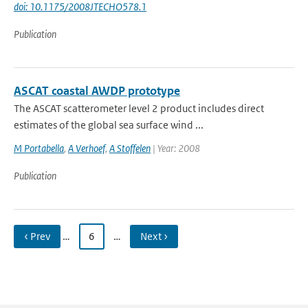
doi: 10.1175/2008JTECHO578.1
Publication
ASCAT coastal AWDP prototype
The ASCAT scatterometer level 2 product includes direct
estimates of the global sea surface wind ...
M Portabella
,
A Verhoef
,
A Stoffelen
| Year: 2008
Publication
‹ Prev
…
6
…
Next ›