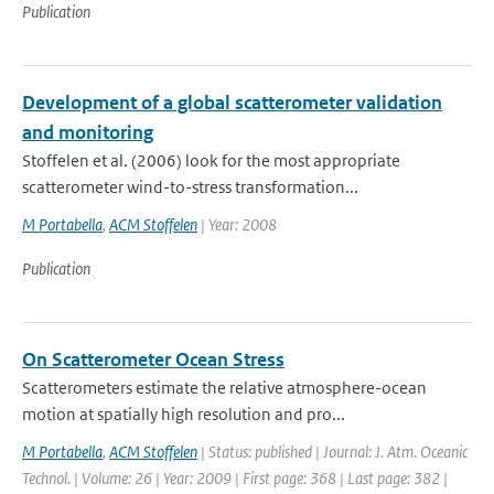
Publication
Development of a global scatterometer validation
and monitoring
Stoffelen et al. (2006) look for the most appropriate
scatterometer wind-to-stress transformation...
M Portabella
,
ACM Stoffelen
| Year: 2008
Publication
On Scatterometer Ocean Stress
Scatterometers estimate the relative atmosphere-ocean
motion at spatially high resolution and pro...
M Portabella
,
ACM Stoffelen
| Status: published | Journal: J. Atm. Oceanic
Technol. | Volume: 26 | Year: 2009 | First page: 368 | Last page: 382 |