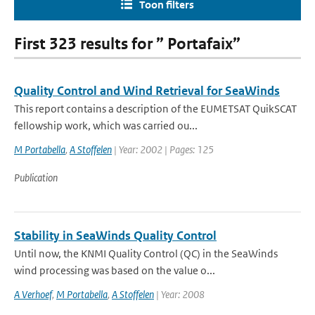
Toon filters
First 323 results for ” Portafaix”
Quality Control and Wind Retrieval for SeaWinds
This report contains a description of the EUMETSAT QuikSCAT
fellowship work, which was carried ou...
M Portabella
,
A Stoffelen
| Year: 2002 | Pages: 125
Publication
Stability in SeaWinds Quality Control
Until now, the KNMI Quality Control (QC) in the SeaWinds
wind processing was based on the value o...
A Verhoef
,
M Portabella
,
A Stoffelen
| Year: 2008