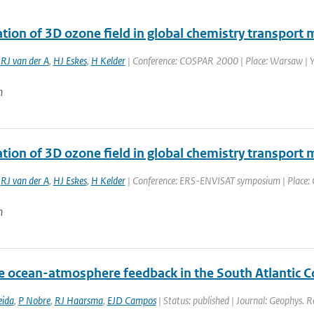
tion of 3D ozone field in global chemistry transport 
,
RJ van der A
,
HJ Eskes
,
H Kelder
| Conference: COSPAR 2000 | Place: Warsaw | Yea
n
ation of 3D ozone field in global chemistry transport
,
RJ van der A
,
HJ Eskes
,
H Kelder
| Conference: ERS-ENVISAT symposium | Place: Go
n
e ocean-atmosphere feedback in the South Atlantic 
eida
,
P Nobre
,
RJ Haarsma
,
EJD Campos
| Status: published | Journal: Geophys. R