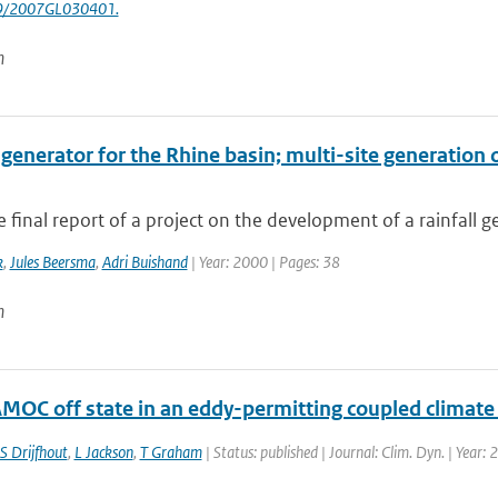
29/2007GL030401.
n
 generator for the Rhine basin; multi-site generation 
he final report of a project on the development of a rainfall g
k
,
Jules Beersma
,
Adri Buishand
| Year: 2000 | Pages: 38
n
AMOC off state in an eddy-permitting coupled climat
S Drijfhout
,
L Jackson
,
T Graham
| Status: published | Journal: Clim. Dyn. | Year: