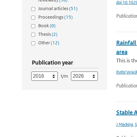
doi:10.10
Journal articles
(51)
Publicatio
Proceedings
(15)
Book
(0)
Thesis
(2)
Rainfall
Other
(12)
area
This is t
Publication year
Rafal Wojci
t/m
Publicatio
Stable 
J Mecking
,
S