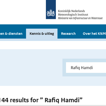
en & diensten
Kennis & uitleg
Research
Over het KNM
 144 results for ” Rafiq Hamdi”