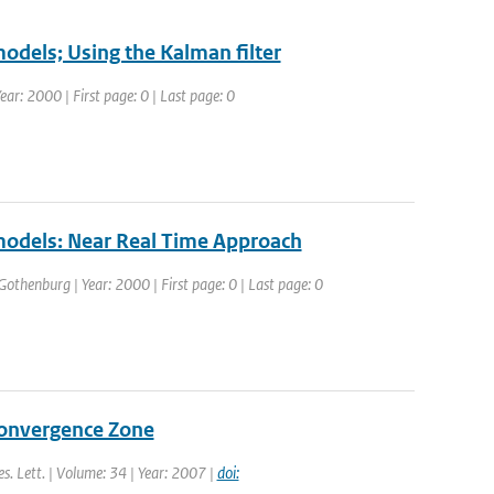
models; Using the Kalman filter
r: 2000 | First page: 0 | Last page: 0
 models: Near Real Time Approach
thenburg | Year: 2000 | First page: 0 | Last page: 0
Convergence Zone
es. Lett. | Volume: 34 | Year: 2007 |
doi: