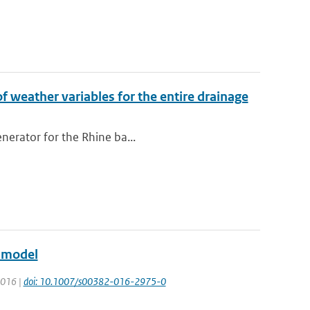
of weather variables for the entire drainage
enerator for the Rhine ba...
e model
 2016 |
doi: 10.1007/s00382-016-2975-0