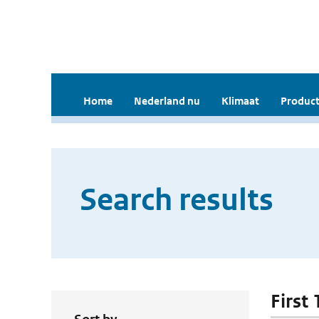
Home
Nederland nu
Klimaat
Product
Search results
First