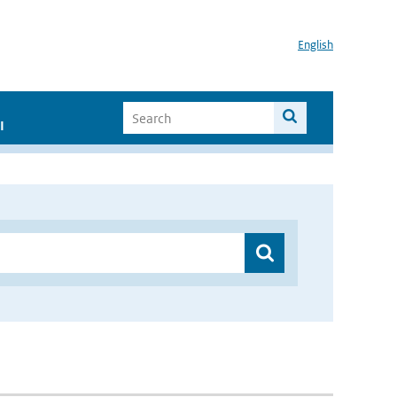
English
I