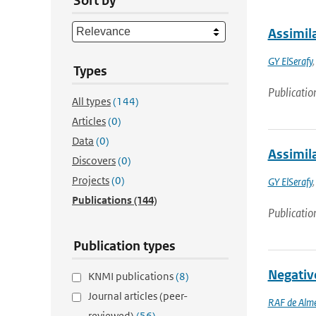
Sort by
Assimila
GY ElSerafy
Types
Publicatio
All types
(144)
Articles
(0)
Data
(0)
Assimil
Discovers
(0)
Projects
(0)
GY ElSerafy
Publications
(144)
Publicatio
Publication types
Negativ
KNMI publications
(8)
Journal articles (peer-
RAF de Alm
reviewed)
(56)