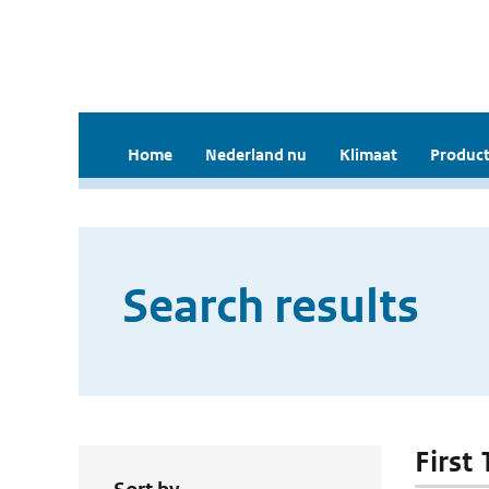
Home
Nederland nu
Klimaat
Product
Search results
First 