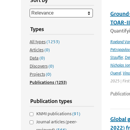
Sort by
Ground-
TOAR-I
Types
Quantifyi
All types
(1253)
Roeland Va
Petropavlov
Articles
(0)
Stauffer
,
Deb
Data
(0)
Nicholas Jo
Discovers
(0)
Querel
,
Vinc
Projects
(0)
2025 | Firs
Publications
(1253)
Publicatio
Publication types
KNMI publications
(91)
Global 
Journal articles (peer-
2022) f
reviewed)
(566)