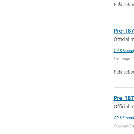
Publicatio
Pre-187
Official 
GP K&ouml
Last page: 
Publicatio
Pre-187
Official 
GP K&ouml
Overseas Sci