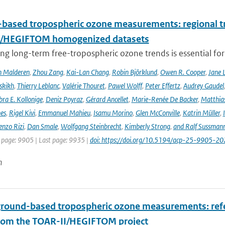
based tropospheric ozone measurements: regional t
I/HEGIFTOM homogenized datasets
ng long-term free-tropospheric ozone trends is essential for
n Malderen
,
Zhou Zang
,
Kai-Lan Chang
,
Robin Björklund
,
Owen R. Cooper
,
Jane 
skikh
,
Thierry Leblanc
,
Valérie Thouret
,
Pawel Wolff
,
Peter Effertz
,
Audrey Gaudel
ra E. Kollonige
,
Deniz Poyraz
,
Gérard Ancellet
,
Marie-Renée De Backer
,
Matthias
nes
,
Rigel Kivi
,
Emmanuel Mahieu
,
Isamu Morino
,
Glen McConville
,
Katrin Müller
,
enzo Rizi
,
Dan Smale
,
Wolfgang Steinbrecht
,
Kimberly Strong
,
and Ralf Sussman
t page: 9905 | Last page: 9935 |
doi: https://doi.org/10.5194/acp-25-9905-20
n
ground-based tropospheric ozone measurements: refer
rom the TOAR-II/HEGIFTOM project