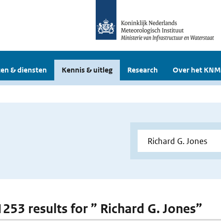
en & diensten
Kennis & uitleg
Research
Over het KNM
1253 results for ” Richard G. Jones”