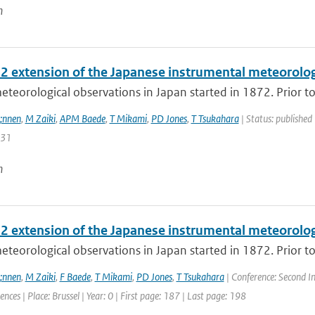
n
2 extension of the Japanese instrumental meteorologi
meteorological observations in Japan started in 1872. Prior t
;nnen
,
M Zaiki
,
APM Baede
,
T Mikami
,
PD Jones
,
T Tsukahara
| Status: published 
131
n
2 extension of the Japanese instrumental meteorologi
meteorological observations in Japan started in 1872. Prior t
;nnen
,
M Zaiki
,
F Baede
,
T Mikami
,
PD Jones
,
T Tsukahara
| Conference: Second I
ences | Place: Brussel | Year: 0 | First page: 187 | Last page: 198