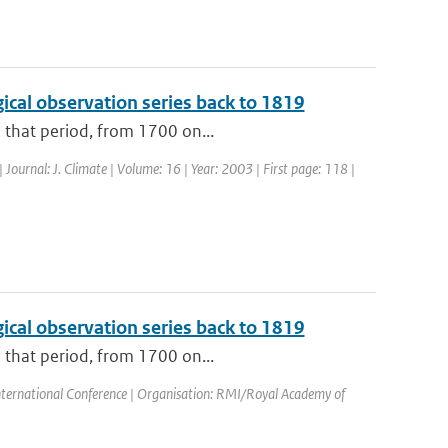
cal observation series back to 1819
o that period, from 1700 on...
| Journal: J. Climate | Volume: 16 | Year: 2003 | First page: 118 |
cal observation series back to 1819
o that period, from 1700 on...
nternational Conference | Organisation: RMI/Royal Academy of