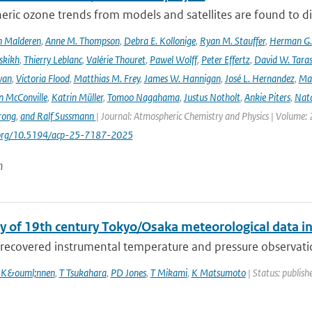
ric ozone trends from models and satellites are found to d
n Malderen
,
Anne M. Thompson
,
Debra E. Kollonige
,
Ryan M. Stauffer
,
Herman G. 
skikh
,
Thierry Leblanc
,
Valérie Thouret
,
Pawel Wolff
,
Peter Effertz
,
David W. Taras
van
,
Victoria Flood
,
Matthias M. Frey
,
James W. Hannigan
,
José L. Hernandez
,
Mar
n McConville
,
Katrin Müller
,
Tomoo Nagahama
,
Justus Notholt
,
Ankie Piters
,
Nata
rong
,
and Ralf Sussmann
| Journal: Atmospheric Chemistry and Physics | Volume: 
i.org/10.5194/acp-25-7187-2025
n
y of 19th century Tokyo/Osaka meteorological data i
recovered instrumental temperature and pressure observation
 K&ouml;nnen
,
T Tsukahara
,
PD Jones
,
T Mikami
,
K Matsumoto
| Status: publishe