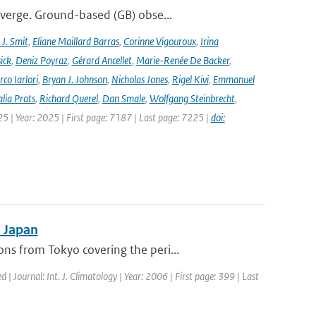
iverge. Ground-based (GB) obse...
J. Smit
,
Eliane Maillard Barras
,
Corinne Vigouroux
,
Irina
ick
,
Deniz Poyraz
,
Gérard Ancellet
,
Marie-Renée De Backer
,
co Iarlori
,
Bryan J. Johnson
,
Nicholas Jones
,
Rigel Kivi
,
Emmanuel
lia Prats
,
Richard Querel
,
Dan Smale
,
Wolfgang Steinbrecht
,
25 | Year: 2025 | First page: 7187 | Last page: 7225 |
doi:
n Japan
s from Tokyo covering the peri...
d | Journal: Int. J. Climatology | Year: 2006 | First page: 399 | Last