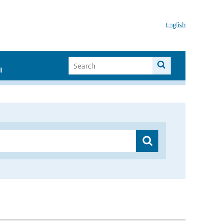
English
I