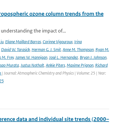
ropospheric ozone column trends from the
 understanding the impact of...
Liu
,
Eliane Maillard Barras
,
Corinne Vigouroux
,
Irina
,
David W. Tarasick
,
Herman G. J. Smit
,
Anne M. Thompson
,
Ryan M.
 M. Frey
,
James W. Hannigan
,
José L. Hernandez
,
Bryan J. Johnson
,
Isao Murata
,
Justus Notholt
,
Ankie Piters
,
Maxime Prignon
,
Richard
n
| Journal: Atmospheric Chemistry and Physics | Volume: 25 | Year:
25
ence data and individual site trends (2000–