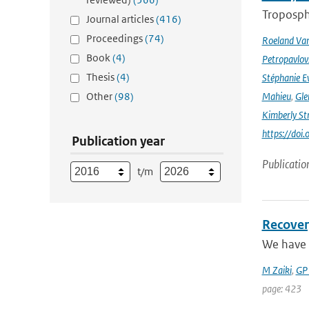
Troposphe
Journal articles
(416)
Proceedings
(74)
Roeland Va
Book
(4)
Petropavlov
Thesis
(4)
Stéphanie E
Other
(98)
Mahieu
,
Gle
Kimberly St
https://do
Publication year
Publicatio
t/m
Recover
We have 
M Zaiki
,
GP
page: 423