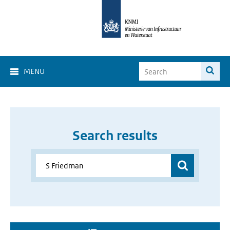
MENU
Search results