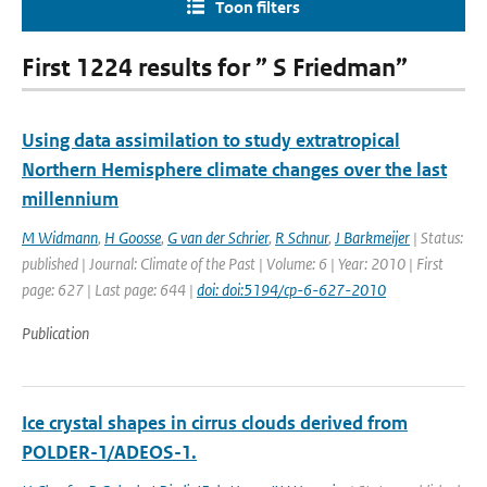
Toon filters
First 1224 results for ” S Friedman”
Using data assimilation to study extratropical
Northern Hemisphere climate changes over the last
millennium
M Widmann
,
H Goosse
,
G van der Schrier
,
R Schnur
,
J Barkmeijer
| Status:
published | Journal: Climate of the Past | Volume: 6 | Year: 2010 | First
page: 627 | Last page: 644 |
doi: doi:5194/cp-6-627-2010
Publication
Ice crystal shapes in cirrus clouds derived from
POLDER-1/ADEOS-1.