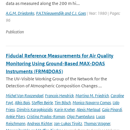
data as measured along the 200 m hi...
A.G.M. Driedonks
,
P.A.T.Nieuwendijk and C.J. Goes
| Year: 1980 | Pages:
96
Publication
Fiducial Reference Measurements for Air Quality
Monitoring Using Ground-Based MAX-DOAS
Instruments (FRM4DOAS)
The UV–Visible Working Group of the Network for the
Detection of Atmospheric Composition Changes ...
Michel Van Roozendael
,
Francois Hendrick
,
Martina M. Friedrich
,
Caroline
Fayt
,
Alkis Bais
,
Steffen Beirle
,
Tim Bösch
,
Monica Navarro Comas
,
Udo
Friess
,
Dimitris Karagkiozidis
,
Karin Kreher
,
Alexis Merlaud
,
Gaia Pinardi
,
Ankie Piters
,
Cristina Prados-Roman
,
Olga Puentedura
,
Lucas
Reischmann
,
Andreas Richter
,
Jan-Lukas Tirpitz
,
Thomas Wagner
,