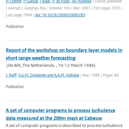
H Chepfer
,
P Goloub
,
J Riedi
,
JF de Haan
,
JW Hovenier
| Status: published
| Journal: J. Geophys. Res. | Volume: 106 | Year: 2001 | First page: 7955 |
Last page: 7966 |
doi: 10.1029/2000JD900285
Publication
Report of the workshop on boundary layer models in
short range weather forecasting
(De Bilt, The Netherlands, , 10-12 March 1986)
J. Reiff
,
A.G.M. Driedonks and A.A.M. Holtslag
| Year: 1986 | Pages: 80
Publication
A set of computer programs to process turbulence
data measured at the 200m mast at Cabauw
A set of computer programs is described to process turbulence