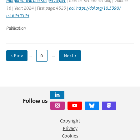
Margarita Yela and Steffen Ziegler
| Journal: Remote Sensing | Volume:
16 | Year: 2024 | First page: 4523 |
doi: https://doi.org/10.3390/
rs16234523
Publication
‹ Prev
…
6
…
Next ›
Follow us
Copyright
Privacy
Cookies