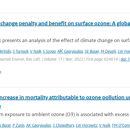
 change penalty and benefit on surface ozone: A glob
 presents an analysis of the effect of climate change on surfa
ritidis
,
S Turnock
,
V Naik
,
S Szopa
,
AΚ Georgoulias
,
SE Bauer
,
M Deushi
,
LW Hor
ournal: Environ. Res. Lett. | Volume: 17 | Year: 2022 | First page: 024014 |
doi:
n
ncrease in mortality attributable to ozone pollution
o
 exposure to ambient ozone (O3) is associated with excess res
S Bacer
,
P Zanis
,
AK Georgoulias
,
S Chowdhury
,
LW Horowitz
,
V Naik
,
FM O’Conn