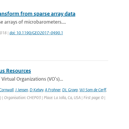
ransform from sparse array data
e arrays of microbarometers....
 2018 |
doi: 10.1190/GEO2017-0490.1
us Resources
irtual Organizations (VO's)...
Cornwall
,
J Jensen
,
D Kelsey
,
A Frohner
,
DL Groep
,
WJ Som de Cerff
,
Organisation: CHEP03 | Place: La Jolla, Ca, USA | First page: 0 |