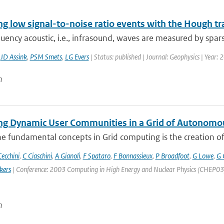
ng low signal-to-noise ratio events with the Hough t
ency acoustic, i.e., infrasound, waves are measured by spars
,
JD Assink
,
PSM Smets
,
LG Evers
| Status: published | Journal: Geophysics | Year:
n
g Dynamic User Communities in a Grid of Autonomo
e fundamental concepts in Grid computing is the creation of V
ecchini
,
C Ciaschini
,
A Gianoli
,
F Spataro
,
F Bonnassieux
,
P Broadfoot
,
G Lowe
,
G 
kers
| Conference: 2003 Computing in High Energy and Nuclear Physics (CHEP03) | 
n