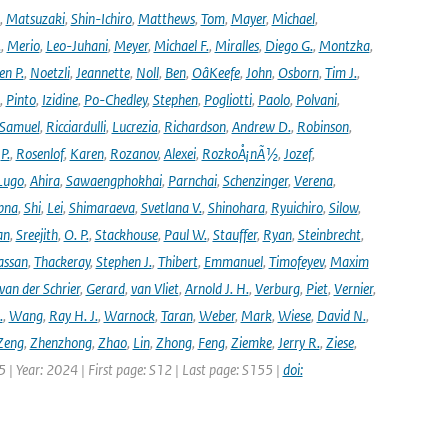
,
Matsuzaki
,
Shin-Ichiro
,
Matthews
,
Tom
,
Mayer
,
Michael
,
.
,
Merio
,
Leo-Juhani
,
Meyer
,
Michael F.
,
Miralles
,
Diego G.
,
Montzka
,
en P.
,
Noetzli
,
Jeannette
,
Noll
,
Ben
,
OâKeefe
,
John
,
Osborn
,
Tim J.
,
,
Pinto
,
Izidine
,
Po-Chedley
,
Stephen
,
Pogliotti
,
Paolo
,
Polvani
,
Samuel
,
Ricciardulli
,
Lucrezia
,
Richardson
,
Andrew D.
,
Robinson
,
,
P.
,
Rosenlof
,
Karen
,
Rozanov
,
Alexei
,
RozkoÅ¡nÃ½
,
Jozef
,
Lugo
,
Ahira
,
Sawaengphokhai
,
Parnchai
,
Schenzinger
,
Verena
,
pna
,
Shi
,
Lei
,
Shimaraeva
,
Svetlana V.
,
Shinohara
,
Ryuichiro
,
Silow
,
an
,
Sreejith
,
O. P.
,
Stackhouse
,
Paul W.
,
Stauffer
,
Ryan
,
Steinbrecht
,
assan
,
Thackeray
,
Stephen J.
,
Thibert
,
Emmanuel
,
Timofeyev
,
Maxim
van der Schrier
,
Gerard
,
van Vliet
,
Arnold J. H.
,
Verburg
,
Piet
,
Vernier
,
.
,
Wang
,
Ray H. J.
,
Warnock
,
Taran
,
Weber
,
Mark
,
Wiese
,
David N.
,
Zeng
,
Zhenzhong
,
Zhao
,
Lin
,
Zhong
,
Feng
,
Ziemke
,
Jerry R.
,
Ziese
,
05 | Year: 2024 | First page: S12 | Last page: S155 |
doi: