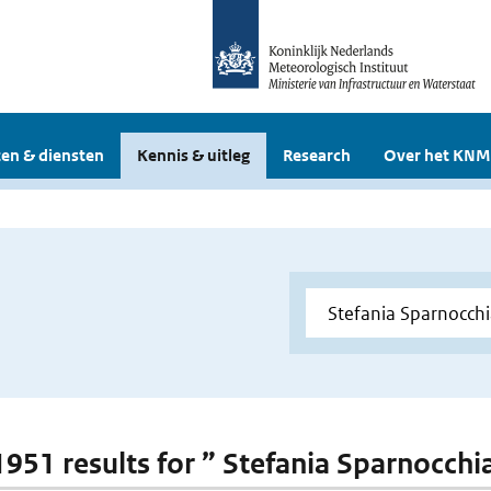
en & diensten
Kennis & uitleg
Research
Over het KNM
 1951 results for ” Stefania Sparnocchi