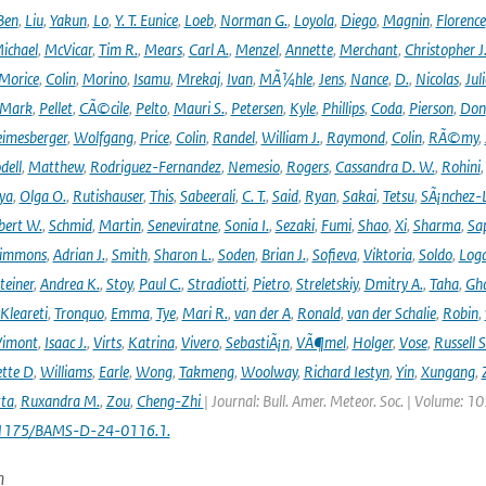
Ben
,
Liu
,
Yakun
,
Lo
,
Y. T. Eunice
,
Loeb
,
Norman G.
,
Loyola
,
Diego
,
Magnin
,
Florence
ichael
,
McVicar
,
Tim R.
,
Mears
,
Carl A.
,
Menzel
,
Annette
,
Merchant
,
Christopher J
Morice
,
Colin
,
Morino
,
Isamu
,
Mrekaj
,
Ivan
,
MÃ¼hle
,
Jens
,
Nance
,
D.
,
Nicolas
,
Juli
Mark
,
Pellet
,
CÃ©cile
,
Pelto
,
Mauri S.
,
Petersen
,
Kyle
,
Phillips
,
Coda
,
Pierson
,
Don
eimesberger
,
Wolfgang
,
Price
,
Colin
,
Randel
,
William J.
,
Raymond
,
Colin
,
RÃ©my
,
dell
,
Matthew
,
Rodriguez-Fernandez
,
Nemesio
,
Rogers
,
Cassandra D. W.
,
Rohini
ya
,
Olga O.
,
Rutishauser
,
This
,
Sabeerali
,
C. T.
,
Said
,
Ryan
,
Sakai
,
Tetsu
,
SÃ¡nchez-
bert W.
,
Schmid
,
Martin
,
Seneviratne
,
Sonia I.
,
Sezaki
,
Fumi
,
Shao
,
Xi
,
Sharma
,
Sa
immons
,
Adrian J.
,
Smith
,
Sharon L.
,
Soden
,
Brian J.
,
Sofieva
,
Viktoria
,
Soldo
,
Log
teiner
,
Andrea K.
,
Stoy
,
Paul C.
,
Stradiotti
,
Pietro
,
Streletskiy
,
Dmitry A.
,
Taha
,
Gh
Kleareti
,
Tronquo
,
Emma
,
Tye
,
Mari R.
,
van der A
,
Ronald
,
van der Schalie
,
Robin
,
Vimont
,
Isaac J.
,
Virts
,
Katrina
,
Vivero
,
SebastiÃ¡n
,
VÃ¶mel
,
Holger
,
Vose
,
Russell S
ette D
,
Williams
,
Earle
,
Wong
,
Takmeng
,
Woolway
,
Richard Iestyn
,
Yin
,
Xungang
,
ta
,
Ruxandra M.
,
Zou
,
Cheng-Zhi
| Journal: Bull. Amer. Meteor. Soc. | Volume: 1
.1175/BAMS-D-24-0116.1.
n