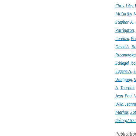
Chris
,
Liley
,
McCarthy
,
M
Stephan A.
,
Parrington
,
Lorenzo
,
Pr
David A.
,
Ro
Rusanovska
Schlegel
,
Ro
Eugene A.
,
S
Wolfgang
,
S
A.
,
Tourpali
,
Jean-Paul
,
Wild
,
Jeann
Markus
,
Zot
doi.org/10
Publicatio