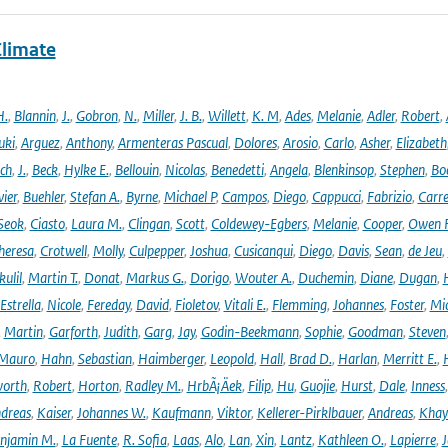
Climate
H.
,
Blannin
,
J.
,
Gobron
,
N.
,
Miller
,
J. B.
,
Willett
,
K. M
,
Ades
,
Melanie
,
Adler
,
Robert
,
uki
,
Arguez
,
Anthony
,
Armenteras Pascual
,
Dolores
,
Arosio
,
Carlo
,
Asher
,
Elizabeth
ich
,
J.
,
Beck
,
Hylke E.
,
Bellouin
,
Nicolas
,
Benedetti
,
Angela
,
Blenkinsop
,
Stephen
,
Bo
vier
,
Buehler
,
Stefan A.
,
Byrne
,
Michael P
,
Campos
,
Diego
,
Cappucci
,
Fabrizio
,
Carr
Seok
,
Ciasto
,
Laura M.
,
Clingan
,
Scott
,
Coldewey-Egbers
,
Melanie
,
Cooper
,
Owen 
heresa
,
Crotwell
,
Molly
,
Culpepper
,
Joshua
,
Cusicanqui
,
Diego
,
Davis
,
Sean
,
de Jeu
,
ulil
,
Martin T.
,
Donat
,
Markus G.
,
Dorigo
,
Wouter A.
,
Duchemin
,
Diane
,
Dugan
,
H
Estrella
,
Nicole
,
Fereday
,
David
,
Fioletov
,
Vitali E.
,
Flemming
,
Johannes
,
Foster
,
Mic
,
Martin
,
Garforth
,
Judith
,
Garg
,
Jay
,
Godin-Beekmann
,
Sophie
,
Goodman
,
Steven
Mauro
,
Hahn
,
Sebastian
,
Haimberger
,
Leopold
,
Hall
,
Brad D.
,
Harlan
,
Merritt E.
,
orth
,
Robert
,
Horton
,
Radley M.
,
HrbÃ¡Äek
,
Filip
,
Hu
,
Guojie
,
Hurst
,
Dale
,
Inness
dreas
,
Kaiser
,
Johannes W.
,
Kaufmann
,
Viktor
,
Kellerer-Pirklbauer
,
Andreas
,
Khay
njamin M.
,
La Fuente
,
R. Sofia
,
Laas
,
Alo
,
Lan
,
Xin
,
Lantz
,
Kathleen O.
,
Lapierre
,
J