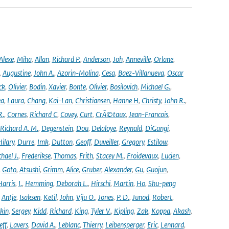
Alexe
,
Miha
,
Allan
,
Richard P.
,
Anderson
,
Joh
,
Anneville
,
Orlane
,
,
Augustine
,
John A.
,
Azorin-Molina
,
Cesa
,
Baez-Villanueva
,
Oscar
ck
,
Olivier
,
Bodin
,
Xavier
,
Bonte
,
Olivier
,
Bosilovich
,
Michael G.
,
ea
,
Laura
,
Chang
,
Kai-Lan
,
Christiansen
,
Hanne H
,
Christy
,
John R.
,
R.
,
Cornes
,
Richard C
,
Covey
,
Curt
,
CrÃ©taux
,
Jean-Francois
,
Richard A. M.
,
Degenstein
,
Dou
,
Delaloye
,
Reynald
,
DiGangi
,
ilary
,
Durre
,
Imk
,
Dutton
,
Geoff
,
Duveiller
,
Gregory
,
Estilow
,
hael J.
,
Frederikse
,
Thomas
,
Frith
,
Stacey M.
,
Froidevaux
,
Lucien
,
,
Goto
,
Atsushi
,
Grimm
,
Alice
,
Gruber
,
Alexander
,
Gu
,
Guojun
,
Harris
,
I.
,
Hemming
,
Deborah L.
,
Hirschi
,
Martin
,
Ho
,
Shu-peng
,
Antje
,
Isaksen
,
Ketil
,
John
,
Viju O.
,
Jones
,
P. D.
,
Junod
,
Robert
,
kin
,
Sergey
,
Kidd
,
Richard
,
King
,
Tyler V.
,
Kipling
,
Zak
,
Koppa
,
Akash
,
eff
,
Lavers
,
David A.
,
Leblanc
,
Thierry
,
Leibensperger
,
Eric
,
Lennard
,