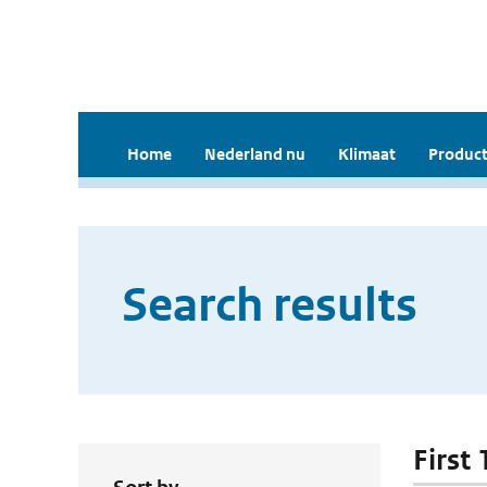
Home
Nederland nu
Klimaat
Product
Search results
First