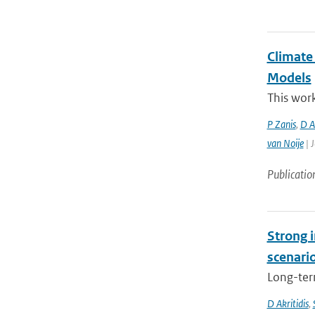
Climate
Models
This work
P Zanis
,
D Ak
van Noije
| J
Publicatio
Strong i
scenari
Long-term
D Akritidis
,