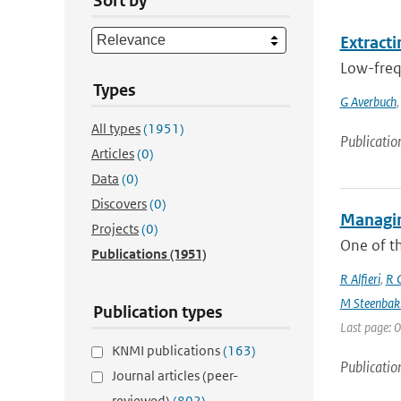
Sort by
Extracti
Low-frequ
Types
G Averbuch
All types
(1951)
Publicatio
Articles
(0)
Data
(0)
Discovers
(0)
Managin
Projects
(0)
One of th
Publications
(1951)
R Alfieri
,
R C
M Steenbak
Publication types
Last page: 0
KNMI publications
(163)
Publicatio
Journal articles (peer-
reviewed)
(802)