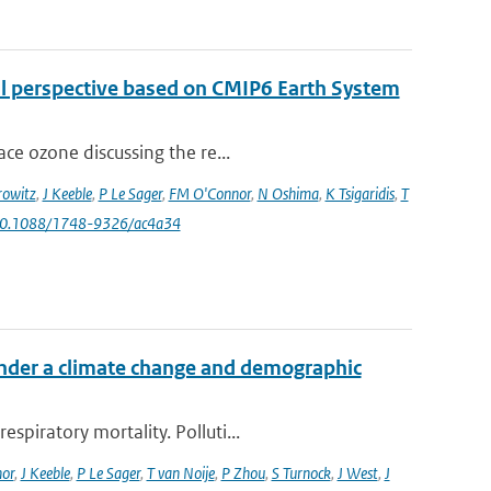
al perspective based on CMIP6 Earth System
ce ozone discussing the re...
owitz
,
J Keeble
,
P Le Sager
,
FM O'Connor
,
N Oshima
,
K Tsigaridis
,
T
 10.1088/1748-9326/ac4a34
 under a climate change and demographic
piratory mortality. Polluti...
or
,
J Keeble
,
P Le Sager
,
T van Noije
,
P Zhou
,
S Turnock
,
J West
,
J