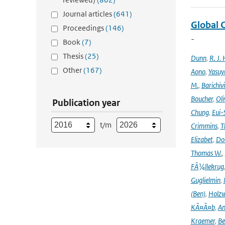
Journal articles
(641)
Global 
Proceedings
(146)
-
Book
(7)
Thesis
(25)
Dunn
,
R. J. 
Other
(167)
Aono
,
Yasuy
M.
,
Barichiv
Boucher
,
Oli
Publication year
Chung
,
Eui-
t/m
Crimmins
,
T
Elizabet
,
Dok
Thomas W.
,
FÃ¼llekrug
Guglielmin
,
(Ben)
,
Holzw
KÃ¤Ã¤b
,
An
Kraemer
,
Be