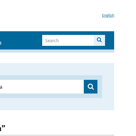
English
I
a”