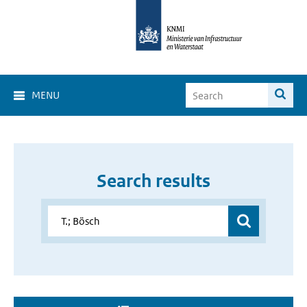
MENU
Search results