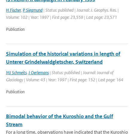
H Fischer
,
P Siegmund
| Status: published | Journal: J. Geophys. Res. |
Volume: 102 | Year: 1997 | First page: 23,559 | Last page: 23,571
Publication
Simulation of the historical variations in length of
Unterer Grindelwaldgletscher, Switzerland
MJ Schmeits
,
J Oerlemans
| Status: published | Journal: Journal of
Glaciology | Volume: 43 | Year: 1997 | First page: 152 | Last page: 164
Publication
Bimodal behavior of the Kuroshio and the Gulf
Stream
For a long time, observations have indicated that the Kuroshio