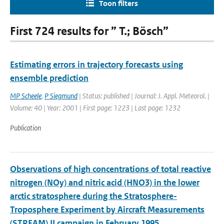
Toon filters
First 724 results for ” T.; Bösch”
Estimating errors in trajectory forecasts using
ensemble prediction
MP Scheele
,
P Siegmund
| Status: published | Journal: J. Appl. Meteorol. |
Volume: 40 | Year: 2001 | First page: 1223 | Last page: 1232
Publication
Observations of high concentrations of total reactive
nitrogen (NOy) and nitric acid (HNO3) in the lower
arctic stratosphere during the Stratosphere-
Troposphere Experiment by Aircraft Measurements
(STREAM) II campaign in February 1995