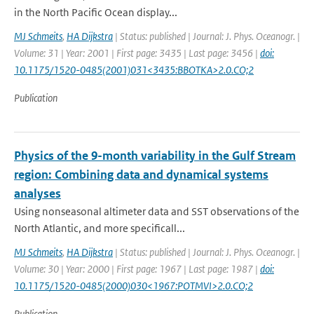
in the North Pacific Ocean display...
MJ Schmeits
,
HA Dijkstra
| Status: published | Journal: J. Phys. Oceanogr. |
Volume: 31 | Year: 2001 | First page: 3435 | Last page: 3456 |
doi:
10.1175/1520-0485(2001)031<3435:BBOTKA>2.0.CO;2
Publication
Physics of the 9-month variability in the Gulf Stream
region: Combining data and dynamical systems
analyses
Using nonseasonal altimeter data and SST observations of the
North Atlantic, and more specificall...
MJ Schmeits
,
HA Dijkstra
| Status: published | Journal: J. Phys. Oceanogr. |
Volume: 30 | Year: 2000 | First page: 1967 | Last page: 1987 |
doi:
10.1175/1520-0485(2000)030<1967:POTMVI>2.0.CO;2
Publication