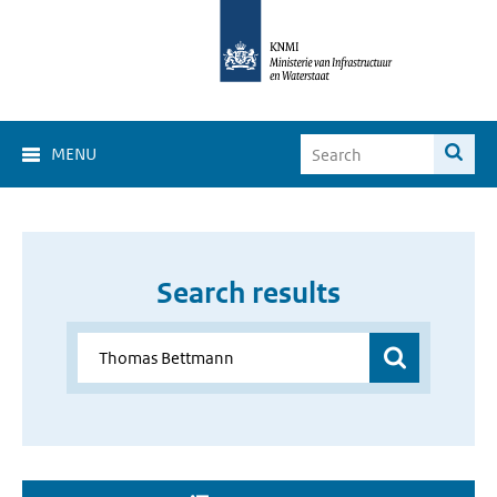
MENU
Search results