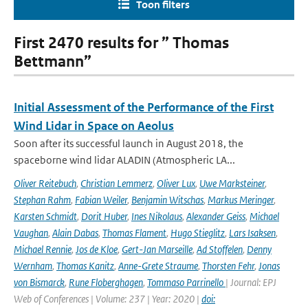
Toon filters
First 2470 results for ” Thomas
Bettmann”
Initial Assessment of the Performance of the First
Wind Lidar in Space on Aeolus
Soon after its successful launch in August 2018, the
spaceborne wind lidar ALADIN (Atmospheric LA...
Oliver Reitebuch
,
Christian Lemmerz
,
Oliver Lux
,
Uwe Marksteiner
,
Stephan Rahm
,
Fabian Weiler
,
Benjamin Witschas
,
Markus Meringer
,
Karsten Schmidt
,
Dorit Huber
,
Ines Nikolaus
,
Alexander Geiss
,
Michael
Vaughan
,
Alain Dabas
,
Thomas Flament
,
Hugo Stieglitz
,
Lars Isaksen
,
Michael Rennie
,
Jos de Kloe
,
Gert-Jan Marseille
,
Ad Stoffelen
,
Denny
Wernham
,
Thomas Kanitz
,
Anne-Grete Straume
,
Thorsten Fehr
,
Jonas
von Bismarck
,
Rune Floberghagen
,
Tommaso Parrinello
| Journal: EPJ
Web of Conferences | Volume: 237 | Year: 2020 |
doi: