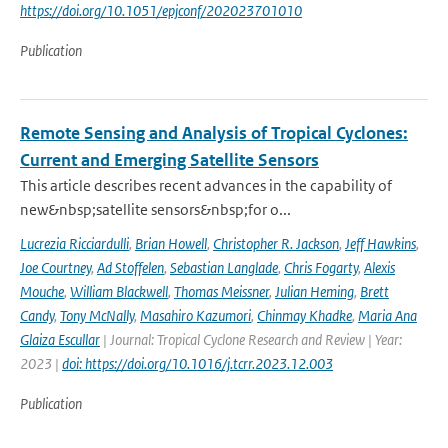
https://doi.org/10.1051/epjconf/202023701010
Publication
Remote Sensing and Analysis of Tropical Cyclones:
Current and Emerging Satellite Sensors
This article describes recent advances in the capability of
new&nbsp;satellite sensors&nbsp;for o...
Lucrezia Ricciardulli
,
Brian Howell
,
Christopher R. Jackson
,
Jeff Hawkins
,
Joe Courtney
,
Ad Stoffelen
,
Sebastian Langlade
,
Chris Fogarty
,
Alexis
Mouche
,
William Blackwell
,
Thomas Meissner
,
Julian Heming
,
Brett
Candy
,
Tony McNally
,
Masahiro Kazumori
,
Chinmay Khadke
,
Maria Ana
Glaiza Escullar
| Journal: Tropical Cyclone Research and Review | Year:
2023 |
doi: https://doi.org/10.1016/j.tcrr.2023.12.003
Publication