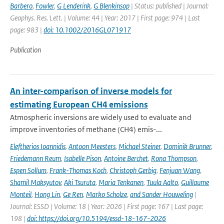
Barbero
,
Fowler
,
G Lenderink
,
G Blenkinsop
| Status: published | Journal:
Geophys. Res. Lett. | Volume: 44 | Year: 2017 | First page: 974 | Last
page: 983 |
doi: 10.1002/2016GL071917
Publication
An inter-comparison of inverse models for
estimating European CH4 emissions
Atmospheric inversions are widely used to evaluate and
improve inventories of methane (CH4) emis-...
Eleftherios Ioannidis
,
Antoon Meesters
,
Michael Steiner
,
Dominik Brunner
,
Friedemann Reum
,
Isabelle Pison
,
Antoine Berchet
,
Rona Thompson
,
Espen Sollum
,
Frank-Thomas Koch
,
Christoph Gerbig
,
Fenjuan Wang
,
Shamil Maksyutov
,
Aki Tsuruta
,
Maria Tenkanen
,
Tuula Aalto
,
Guillaume
Monteil
,
Hong Lin
,
Ge Ren
,
Marko Scholze
,
and Sander Houweling
|
Journal: ESSD | Volume: 18 | Year: 2026 | First page: 167 | Last page:
198 |
doi: https://doi.org/10.5194/essd-18-167-2026