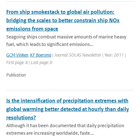
From ship smokestack to global air pollution:
bridging the scales to better constrain ship NOx
emissions from space
Seagoing ships combust massive amounts of marine heavy
fuel, which leads to significant emissions...
GCM Vinken
,
KF Boersma
| Journal: SOLAS Newsletter | Year: 2011 |
First page: 8 | Last page: 0
Publication
Is the intensification of precipitation extremes with
global warming better detected at hourly than daily
resolutions?
Although it has been documented that daily precipitation
extremes are increasing worldwide, faste...