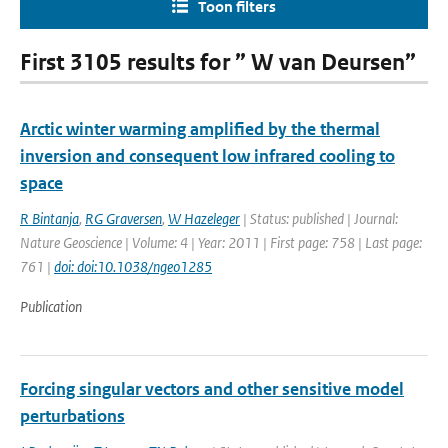
Toon filters
First 3105 results for ” W van Deursen”
Arctic winter warming amplified by the thermal
inversion and consequent low infrared cooling to
space
R Bintanja
,
RG Graversen
,
W Hazeleger
| Status: published | Journal:
Nature Geoscience | Volume: 4 | Year: 2011 | First page: 758 | Last page:
761 |
doi: doi:10.1038/ngeo1285
Publication
Forcing singular vectors and other sensitive model
perturbations