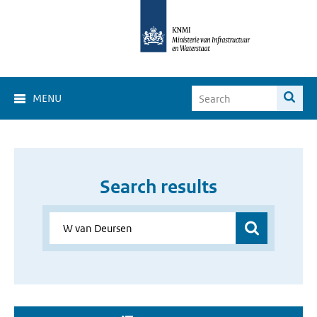
MENU
Search results