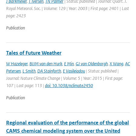
J Barkmeijer
,
T Iversen
,
TN Palmer
| Status: published | Journal: Quart. J.
Royal Meteorol. Soc. | Volume: 129 | Year: 2003 | First page: 2401 | Last
page: 2423
Publication
Tales of Future Weather
W Hazeleger
,
BJJM van den Hurk
,
E Min
,
GJ van Oldenborgh
,
X Wang
,
AC
Petersen
,
L Smith
,
DA Stainforth
,
E Vasileiadou
| Status: published |
Journal: Nature Climate Change | Volume: 5 | Year: 2015 | First page:
107 | Last page: 113 |
doi: 10.1038/nclimate2450
Publication
Regional evaluation of the performance of the global
CAMS chemical modeling system over the United