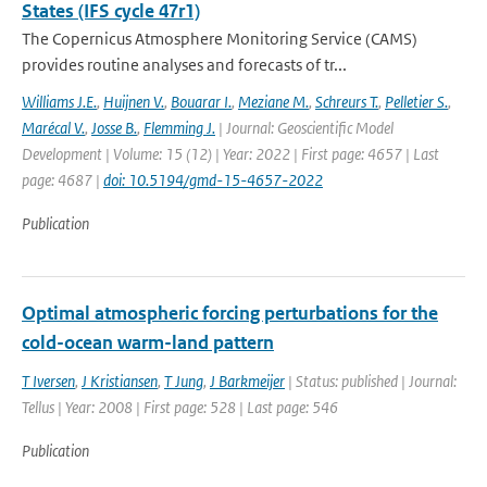
States (IFS cycle 47r1)
The Copernicus Atmosphere Monitoring Service (CAMS)
provides routine analyses and forecasts of tr...
Williams J.E.
,
Huijnen V.
,
Bouarar I.
,
Meziane M.
,
Schreurs T.
,
Pelletier S.
,
Marécal V.
,
Josse B.
,
Flemming J.
| Journal: Geoscientific Model
Development | Volume: 15 (12) | Year: 2022 | First page: 4657 | Last
page: 4687 |
doi: 10.5194/gmd-15-4657-2022
Publication
Optimal atmospheric forcing perturbations for the
cold-ocean warm-land pattern
T Iversen
,
J Kristiansen
,
T Jung
,
J Barkmeijer
| Status: published | Journal:
Tellus | Year: 2008 | First page: 528 | Last page: 546
Publication