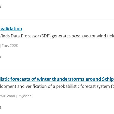
n
 validation
inds Data Processor (SDP) generates ocean vector wind fiel
| Year: 2008
n
istic forecasts of winter thunderstorms around Schip
opment and verification of a probabilistic forecast system fo
Year: 2008 | Pages: 55
n