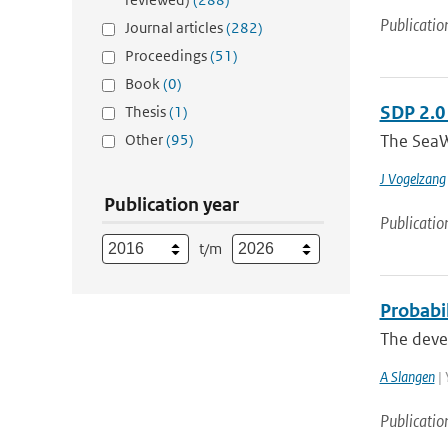
Publicatio
Journal articles
(282)
Proceedings
(51)
Book
(0)
SDP 2.0
Thesis
(1)
Other
(95)
The SeaW
J Vogelzang
Publication year
Publicatio
t/m
Probabil
The devel
A Slangen
| 
Publicatio