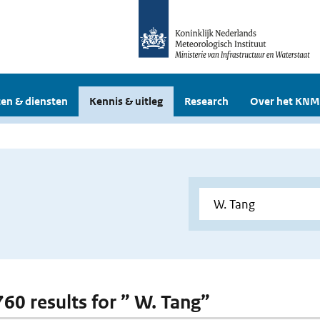
en & diensten
Kennis & uitleg
Research
Over het KNM
760 results for ” W. Tang”