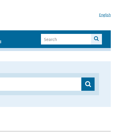
English
I