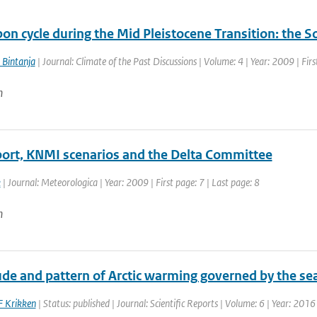
bon cycle during the Mid Pleistocene Transition: the
 Bintanja
| Journal: Climate of the Past Discussions | Volume: 4 | Year: 2009 | Fir
n
port, KNMI scenarios and the Delta Committee
k
| Journal: Meteorologica | Year: 2009 | First page: 7 | Last page: 8
n
e and pattern of Arctic warming governed by the seas
F Krikken
| Status: published | Journal: Scientific Reports | Volume: 6 | Year: 2016