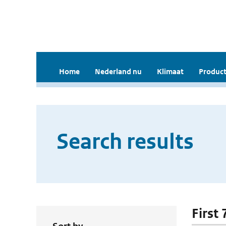
Home
Nederland nu
Klimaat
Product
Search results
First 