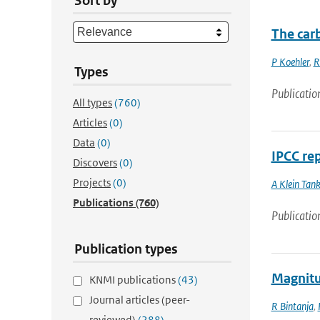
Sort by
The car
P Koehler
,
R
Types
Publicatio
All types
(760)
Articles
(0)
Data
(0)
IPCC re
Discovers
(0)
Projects
(0)
A Klein Tan
Publications
(760)
Publicatio
Publication types
Magnitud
KNMI publications
(43)
Journal articles (peer-
R Bintanja
,
reviewed)
(288)