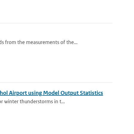
ds from the measurements of the...
hol Airport using Model Output Statistics
r winter thunderstorms in t...