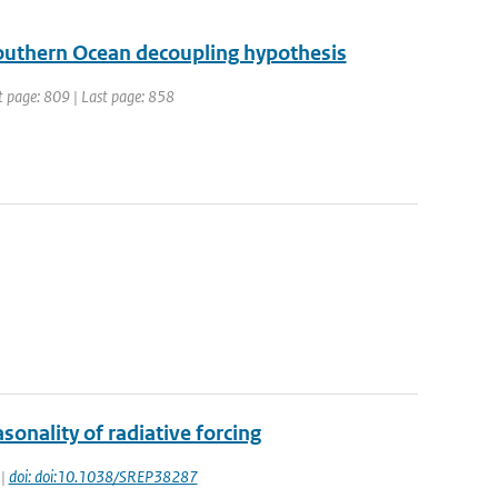
 Southern Ocean decoupling hypothesis
st page: 809 | Last page: 858
onality of radiative forcing
 |
doi: doi:10.1038/SREP38287