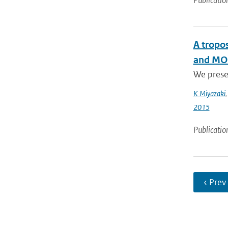
Publicatio
A tropo
and MOP
We presen
K Miyazaki
2015
Publicatio
‹ Prev