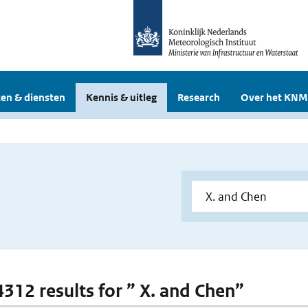
en & diensten
Kennis & uitleg
Research
Over het KNM
 4312 results for ” X. and Chen”