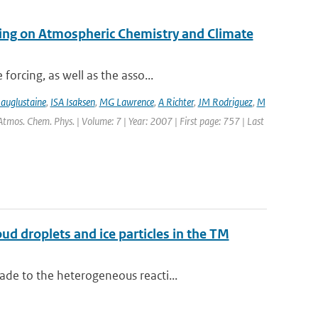
ping on Atmospheric Chemistry and Climate
orcing, as well as the asso...
auglustaine
,
ISA Isaksen
,
MG Lawrence
,
A Richter
,
JM Rodriguez
,
M
 Atmos. Chem. Phys. | Volume: 7 | Year: 2007 | First page: 757 | Last
ud droplets and ice particles in the TM
de to the heterogeneous reacti...