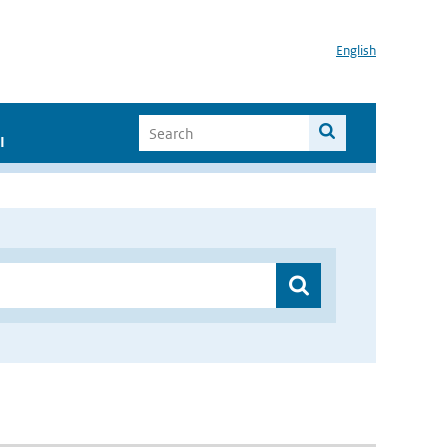
English
I