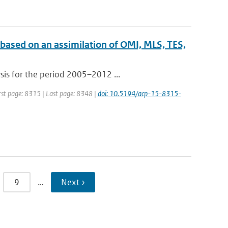
 based on an assimilation of OMI, MLS, TES,
sis for the period 2005–2012 ...
irst page: 8315 | Last page: 8348 |
doi: 10.5194/acp-15-8315-
9
…
Next ›