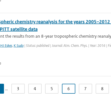
n
spheric chemistry reanalysis for the years 2005–2012
ITT satellite data
t the results from an 8-year tropospheric chemistry reanaly
,
HJ Eskes
,
K Sudo
| Status: published | Journal: Atm. Chem. Phys. | Year: 2016 | F
n
…
3
4
5
6
7
8