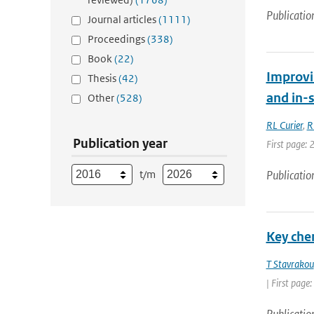
Publicatio
Journal articles
(1111)
Proceedings
(338)
Book
(22)
Improvi
Thesis
(42)
and in-
Other
(528)
RL Curier
,
R
Publication year
First page: 
t/m
Publicatio
Key che
T Stavrakou
| First page