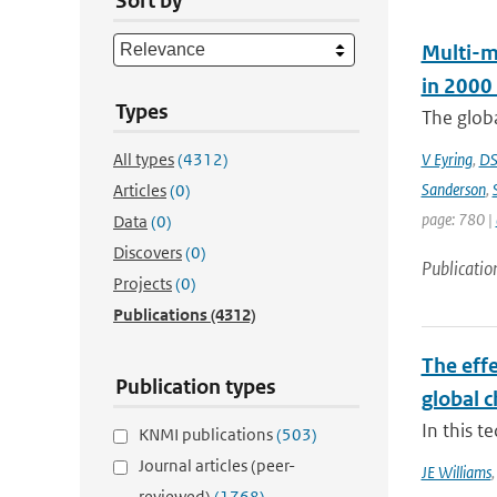
Sort by
Multi-m
in 2000
Types
The globa
All types
(4312)
V Eyring
,
DS
Sanderson
,
Articles
(0)
page: 780 |
Data
(0)
Discovers
(0)
Publicatio
Projects
(0)
Publications
(4312)
The effe
Publication types
global 
In this 
KNMI publications
(503)
Journal articles (peer-
JE Williams
reviewed)
(1768)