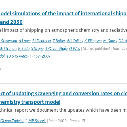
odel simulations of the impact of international ship
 and 2030
l impact of shipping on atmospheric chemistry and radiative f
 Stevenson
,
A Lauer
,
FJ Dentener
,
T Butler
,
WJ Collins
,
K Ellingsen
,
M Gauss
,
DA H
SE Strahan
,
K Sudo
,
S Szopa
,
TPC van Noije
,
O Wild
| Status: published | Journal:
doi: 10.5194/acp-7-757-2007
n
ct of updating scavenging and conversion rates on clo
chemistry transport model
technical report we document the updates which have been ma
,
GJ van Zadelhoff
,
MP Scheele
| Year: 2009 | Pages: 45