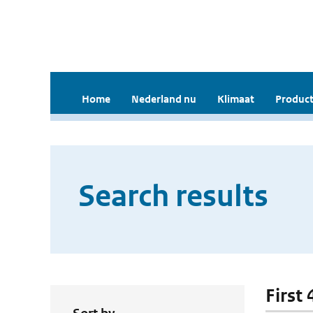
Home
Nederland nu
Klimaat
Product
Search results
First