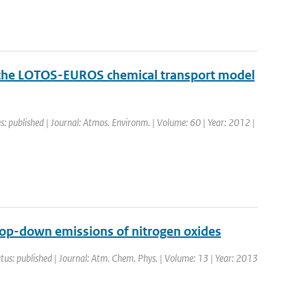
f the LOTOS-EUROS chemical transport model
s: published | Journal: Atmos. Environm. | Volume: 60 | Year: 2012 |
top-down emissions of nitrogen oxides
tus: published | Journal: Atm. Chem. Phys. | Volume: 13 | Year: 2013