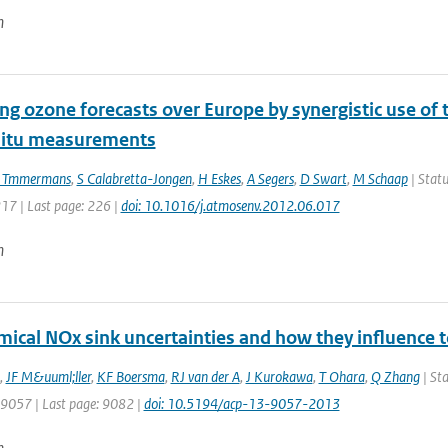
n
ng ozone forecasts over Europe by synergistic use o
situ measurements
 Tmmermans
,
S Calabretta-Jongen
,
H Eskes
,
A Segers
,
D Swart
,
M Schaap
| Statu
217 | Last page: 226 |
doi: 10.1016/j.atmosenv.2012.06.017
n
mical NOx sink uncertainties and how they influence 
,
JF M&uuml;ller
,
KF Boersma
,
RJ van der A
,
J Kurokawa
,
T Ohara
,
Q Zhang
| Sta
: 9057 | Last page: 9082 |
doi: 10.5194/acp-13-9057-2013