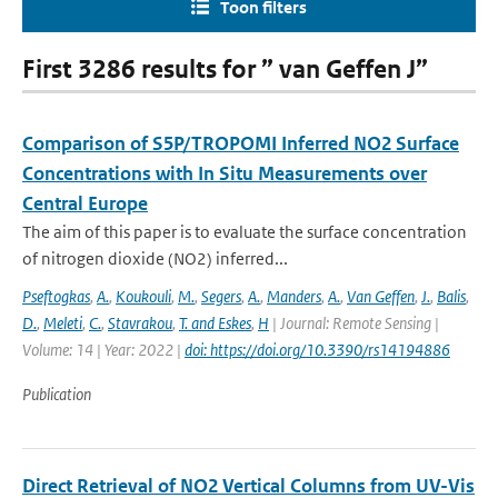
Toon filters
First 3286 results for ” van Geffen J”
Comparison of S5P/TROPOMI Inferred NO2 Surface
Concentrations with In Situ Measurements over
Central Europe
The aim of this paper is to evaluate the surface concentration
of nitrogen dioxide (NO2) inferred...
Pseftogkas
,
A.
,
Koukouli
,
M.
,
Segers
,
A.
,
Manders
,
A.
,
Van Geffen
,
J.
,
Balis
,
D.
,
Meleti
,
C.
,
Stavrakou
,
T. and Eskes
,
H
| Journal: Remote Sensing |
Volume: 14 | Year: 2022 |
doi: https://doi.org/10.3390/rs14194886
Publication
Direct Retrieval of NO2 Vertical Columns from UV-Vis