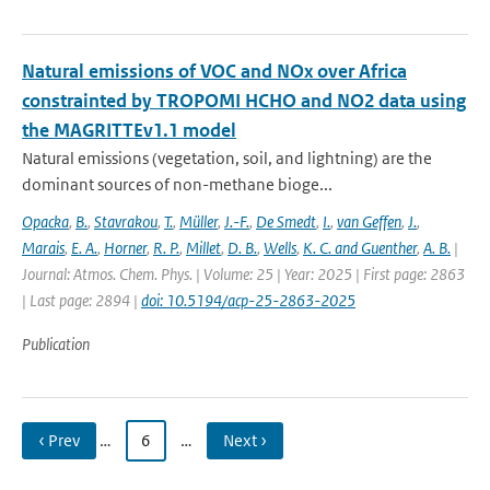
Natural emissions of VOC and NOx over Africa
constrainted by TROPOMI HCHO and NO2 data using
the MAGRITTEv1.1 model
Natural emissions (vegetation, soil, and lightning) are the
dominant sources of non-methane bioge...
Opacka
,
B.
,
Stavrakou
,
T.
,
Müller
,
J.-F.
,
De Smedt
,
I.
,
van Geffen
,
J.
,
Marais
,
E. A.
,
Horner
,
R. P.
,
Millet
,
D. B.
,
Wells
,
K. C. and Guenther
,
A. B.
|
Journal: Atmos. Chem. Phys. | Volume: 25 | Year: 2025 | First page: 2863
| Last page: 2894 |
doi: 10.5194/acp-25-2863-2025
Publication
‹ Prev
…
6
…
Next ›