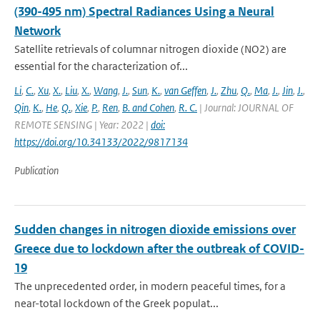
(390-495 nm) Spectral Radiances Using a Neural
Network
Satellite retrievals of columnar nitrogen dioxide (NO2) are
essential for the characterization of...
Li
,
C.
,
Xu
,
X.
,
Liu
,
X.
,
Wang
,
J.
,
Sun
,
K.
,
van Geffen
,
J.
,
Zhu
,
Q.
,
Ma
,
J.
,
Jin
,
J.
,
Qin
,
K.
,
He
,
Q.
,
Xie
,
P.
,
Ren
,
B. and Cohen
,
R. C.
| Journal: JOURNAL OF
REMOTE SENSING | Year: 2022 |
doi:
https://doi.org/10.34133/2022/9817134
Publication
Sudden changes in nitrogen dioxide emissions over
Greece due to lockdown after the outbreak of COVID-
19
The unprecedented order, in modern peaceful times, for a
near-total lockdown of the Greek populat...