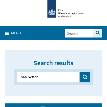
MENU
Search results