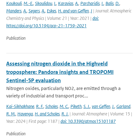
Koukouli
,
M.-E.
,
Skoulidou
,
I.
,
Karavias
,
A.
,
Parcharidis
,
I.
,
Balis
,
D.
,
Manders
,
A.
,
Segers
,
A.
,
Eskes
,
H. and van Geffen
,
J
| Journal: Atmospheric
Chemistry and Physics | Volume: 21 | Year: 2021 |
doi:
https://doi.org/10.5194/acp-21-1759-2021
Publication
Assessing nitrogen dioxide in the Highveld
troposphere: Pandora insights and TROPOMI
Sentinel-5P evaluation
Nitrogen oxides, particularly NO2, are emitted through a
variety of industrial and transport proc...
Kai-Sikhakhane
,
R. F.
,
Scholes
,
M. C.
,
Piketh
,
S. J.
,
van Geffen
,
J.
,
Garland
,
R. M.
,
Havenga
,
H. and Scholes
,
R. J.
| Journal: Atmosphere | Volume: 15 |
Year: 2024 | First page: 1187 |
doi: 10.3390/atmos15101187
Publication