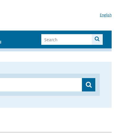
English
I