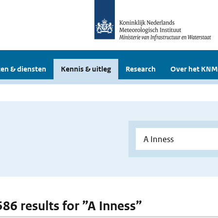
en & diensten
Kennis & uitleg
Research
Over het KNM
586 results for ”A Inness”