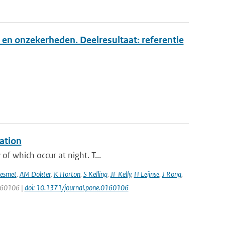
 en onzekerheden. Deelresultaat: referentie
ation
f which occur at night. T...
esmet
,
AM Dokter
,
K Horton
,
S Kelling
,
JF Kelly
,
H Leijnse
,
J Rong
,
0160106 |
doi: 10.1371/journal.pone.0160106