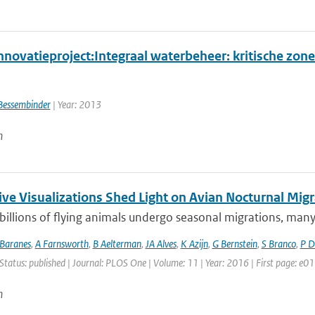
novatieproject:Integraal waterbeheer: kritische zone
Bessembinder
| Year: 2013
n
ive Visualizations Shed Light on Avian Nocturnal Migr
 billions of flying animals undergo seasonal migrations, many o
Baranes
,
A Farnsworth
,
B Aelterman
,
JA Alves
,
K Azijn
,
G Bernstein
,
S Branco
,
P D
Status: published | Journal: PLOS One | Volume: 11 | Year: 2016 | First page: e
n