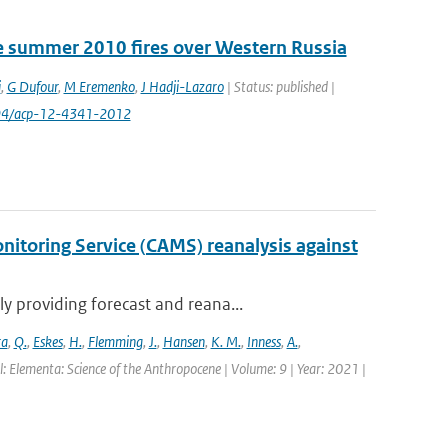
e summer 2010 fires over Western Russia
i
,
G Dufour
,
M Eremenko
,
J Hadji-Lazaro
| Status: published |
194/acp-12-4341-2012
itoring Service (CAMS) reanalysis against
 providing forecast and reana...
ra
,
Q.
,
Eskes
,
H.
,
Flemming
,
J.
,
Hansen
,
K. M.
,
Inness
,
A.
,
l: Elementa: Science of the Anthropocene | Volume: 9 | Year: 2021 |