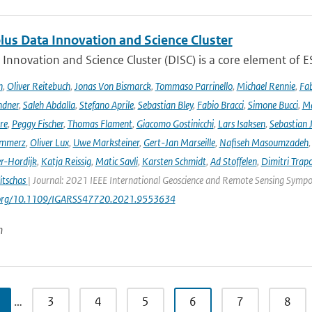
lus Data Innovation and Science Cluster
Innovation and Science Cluster (DISC) is a core element of ESA
h
,
Oliver Reitebuch
,
Jonas Von Bismarck
,
Tommaso Parrinello
,
Michael Rennie
,
Fab
ndner
,
Saleh Abdalla
,
Stefano Aprile
,
Sebastian Bley
,
Fabio Bracci
,
Simone Bucci
,
Ma
re
,
Peggy Fischer
,
Thomas Flament
,
Giacomo Gostinicchi
,
Lars Isaksen
,
Sebastian 
emmerz
,
Oliver Lux
,
Uwe Marksteiner
,
Gert-Jan Marseille
,
Nafiseh Masoumzadeh
er-Hordijk
,
Katja Reissig
,
Matic Savli
,
Karsten Schmidt
,
Ad Stoffelen
,
Dimitri Trap
itschas
| Journal: 2021 IEEE International Geoscience and Remote Sensing Symp
i.org/10.1109/IGARSS47720.2021.9553634
n
…
3
4
5
6
7
8