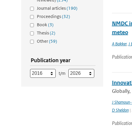
Journal articles
(190)
Proceedings
(32)
NMDC in
Book
(3)
meteo
Thesis
(2)
Other
(59)
A Bakker
,
J 
Publicatio
Publication year
t/m
Innovat
Globally,
J Shamoun-
D Sheldon
| 
Publicatio