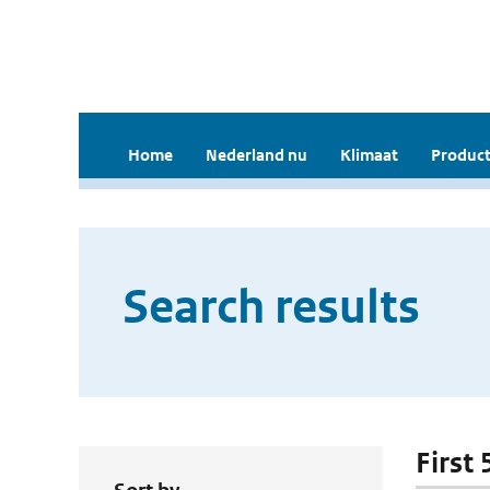
Home
Nederland nu
Klimaat
Product
Search results
First 