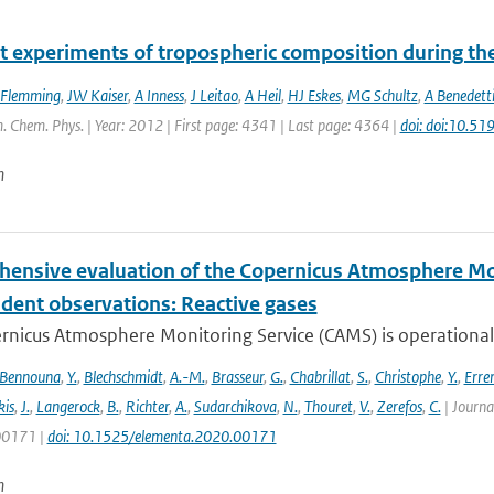
t experiments of tropospheric composition during th
 Flemming
,
JW Kaiser
,
A Inness
,
J Leitao
,
A Heil
,
HJ Eskes
,
MG Schultz
,
A Benedett
. Chem. Phys. | Year: 2012 | First page: 4341 | Last page: 4364 |
doi: doi:10.5
n
ensive evaluation of the Copernicus Atmosphere Mon
dent observations: Reactive gases
nicus Atmosphere Monitoring Service (CAMS) is operationally
Bennouna
,
Y.
,
Blechschmidt
,
A.-M.
,
Brasseur
,
G.
,
Chabrillat
,
S.
,
Christophe
,
Y.
,
Erre
is
,
J.
,
Langerock
,
B.
,
Richter
,
A.
,
Sudarchikova
,
N.
,
Thouret
,
V.
,
Zerefos
,
C.
| Journa
 00171 |
doi: 10.1525/elementa.2020.00171
n