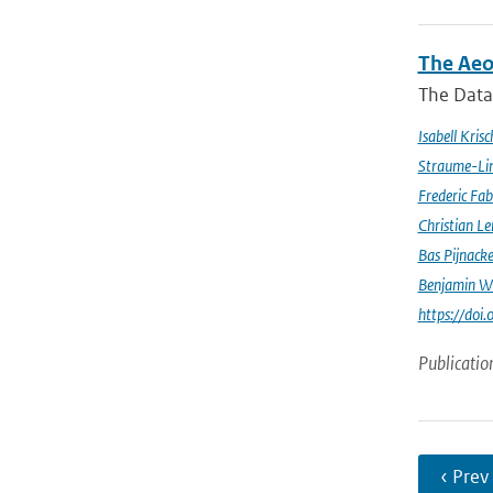
The Aeo
The Data 
Isabell Krisc
Straume-Li
Frederic Fab
Christian L
Bas Pijnack
Benjamin W
https://do
Publicatio
‹ Prev