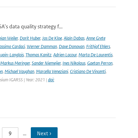
's data quality strategy f...
ian Weiler
,
Dorit Huber
,
Jos De Kloe
,
Alain Dabas
,
Anne Grete
ssimo Cardaci
,
Werner Damman
,
Dave Donovan
,
Frithjof Ehlers
,
Jupin-Langlois
,
Thomas Kanitz
,
Adrien Lacour
,
Marta De Laurentis
,
,
Markus Meringer
,
Sander Niemeijer
,
Ines Nikolaus
,
Gaetan Perron
,
on
,
Michael Vaughan
,
Marcella Veneziani
,
Cristiano De Vincenti
,
osium IGARSS | Year: 2021 |
doi:
9
…
Next ›