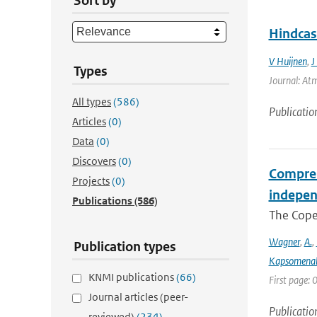
Sort by
Hindcas
V Huijnen
,
J
Types
Journal: Atm
All types
(586)
Publicatio
Articles
(0)
Data
(0)
Discovers
(0)
Compreh
Projects
(0)
indepen
Publications
(586)
The Coper
Wagner
,
A.
,
Publication types
Kapsomenak
KNMI publications
(66)
First page:
Journal articles (peer-
Publicatio
reviewed)
(234)