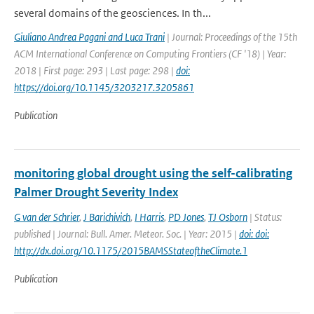
several domains of the geosciences. In th...
Giuliano Andrea Pagani and Luca Trani
| Journal: Proceedings of the 15th
ACM International Conference on Computing Frontiers (CF '18) | Year:
2018 | First page: 293 | Last page: 298 |
doi:
https://doi.org/10.1145/3203217.3205861
Publication
monitoring global drought using the self-calibrating
Palmer Drought Severity Index
G van der Schrier
,
J Barichivich
,
I Harris
,
PD Jones
,
TJ Osborn
| Status:
published | Journal: Bull. Amer. Meteor. Soc. | Year: 2015 |
doi: doi:
http://dx.doi.org/10.1175/2015BAMSStateoftheClimate.1
Publication