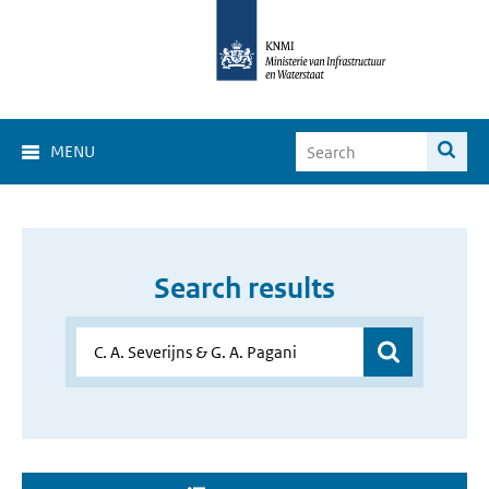
MENU
Search results