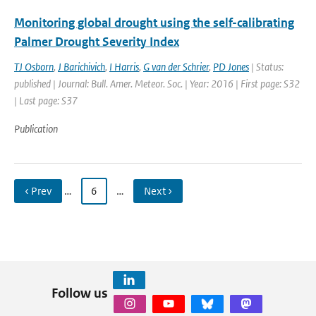
Monitoring global drought using the self-calibrating
Palmer Drought Severity Index
TJ Osborn
,
J Barichivich
,
I Harris
,
G van der Schrier
,
PD Jones
| Status:
published | Journal: Bull. Amer. Meteor. Soc. | Year: 2016 | First page: S32
| Last page: S37
Publication
‹ Prev
…
6
…
Next ›
Follow us