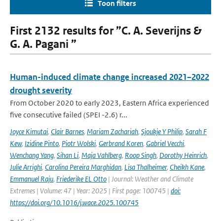
Toon filters
First 2132 results for ”C. A. Severijns &
G. A. Pagani ”
Human-induced climate change increased 2021–2022
drought severity
From October 2020 to early 2023, Eastern Africa experienced
five consecutive failed (SPEI -2.6) r...
Joyce Kimutai
,
Clair Barnes
,
Mariam Zachariah
,
Sjoukje Y Philip
,
Sarah F
Kew
,
Izidine Pinto
,
Piotr Wolski
,
Gerbrand Koren
,
Gabriel Vecchi
,
Wenchang Yang
,
Sihan Li
,
Maja Vahlberg
,
Roop Singh
,
Dorothy Heinrich
,
Julie Arrighi
,
Carolina Pereira Marghidan
,
Lisa Thalheimer
,
Cheikh Kane
,
Emmanuel Raju
,
Friederike EL Otto
| Journal: Weather and Climate
Extremes | Volume: 47 | Year: 2025 | First page: 100745 |
doi:
https://doi.org/10.1016/j.wace.2025.100745