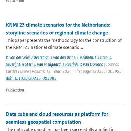
Publication
KNMI'23 climate scenarios for the Netherlands:
storyline scenarios of regional climate change
This paper presents the methodology for the construction of
the KNMI'23 national climate scenario...
K van der Wiel
,
J Beersma
,
H van den Brink
,
F Krikken
,
F Selten
,
C
Severijns
,
A Sterl
,
E van Meijgaard
,
T Reerink
,
R van Dorland
| Journal:
Earth's Future | Volume: 12 | Year: 2024 | First page: e2023EF003983 |
doi: 10.1029/2023EF003983
Publication
Data cube and cloud resources as platform for
seamless geospatial computation
The data cube paradigm has been successfully applied in